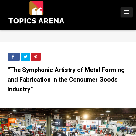
“The Symphonic Artistry of Metal Forming
and Fabrication in the Consumer Goods
Industry”