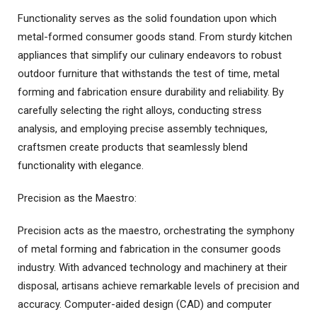
Functionality serves as the solid foundation upon which
metal-formed consumer goods stand. From sturdy kitchen
appliances that simplify our culinary endeavors to robust
outdoor furniture that withstands the test of time, metal
forming and fabrication ensure durability and reliability. By
carefully selecting the right alloys, conducting stress
analysis, and employing precise assembly techniques,
craftsmen create products that seamlessly blend
functionality with elegance.
Precision as the Maestro:
Precision acts as the maestro, orchestrating the symphony
of metal forming and fabrication in the consumer goods
industry. With advanced technology and machinery at their
disposal, artisans achieve remarkable levels of precision and
accuracy. Computer-aided design (CAD) and computer