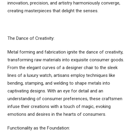
innovation, precision, and artistry harmoniously converge,
creating masterpieces that delight the senses.
The Dance of Creativity:
Metal forming and fabrication ignite the dance of creativity,
transforming raw materials into exquisite consumer goods.
From the elegant curves of a designer chair to the sleek
lines of a luxury watch, artisans employ techniques like
bending, stamping, and welding to shape metals into
captivating designs. With an eye for detail and an
understanding of consumer preferences, these craftsmen
infuse their creations with a touch of magic, evoking
emotions and desires in the hearts of consumers.
Functionality as the Foundation: