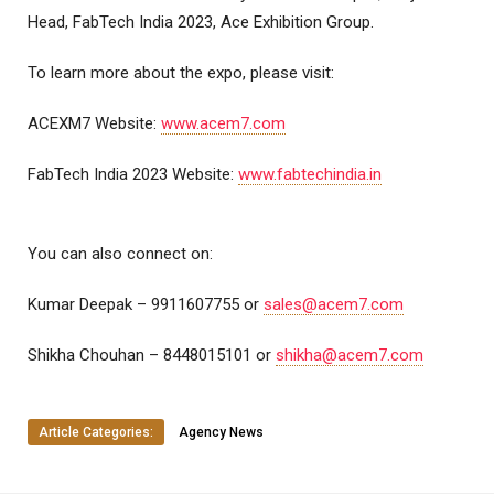
Head, FabTech India 2023, Ace Exhibition Group.
To learn more about the expo, please visit:
ACEXM7 Website:
www.acem7.com
FabTech India 2023 Website:
www.fabtechindia.in
You can also connect on:
Kumar Deepak – 9911607755 or
sales@acem7.com
Shikha Chouhan – 8448015101 or
shikha@acem7.com
Article Categories:
Agency News