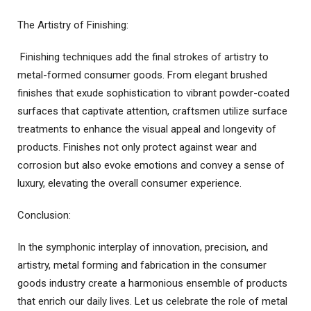
The Artistry of Finishing:
Finishing techniques add the final strokes of artistry to
metal-formed consumer goods. From elegant brushed
finishes that exude sophistication to vibrant powder-coated
surfaces that captivate attention, craftsmen utilize surface
treatments to enhance the visual appeal and longevity of
products. Finishes not only protect against wear and
corrosion but also evoke emotions and convey a sense of
luxury, elevating the overall consumer experience.
Conclusion:
In the symphonic interplay of innovation, precision, and
artistry, metal forming and fabrication in the consumer
goods industry create a harmonious ensemble of products
that enrich our daily lives. Let us celebrate the role of metal