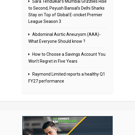
Sara Tendulkar’s Mumbai Grizzlies Rise
to Second, Peyush Bansal’s Delhi Sharks
Stay on Top of Global E-cricket Premier
League Season 3
Abdominal Aortic Aneurysm (AAA)-
What Everyone Should know ?
How to Choose a Savings Account You
Won’t Regret in Five Years
Raymond Limited reports a healthy Q1
FY27 performance