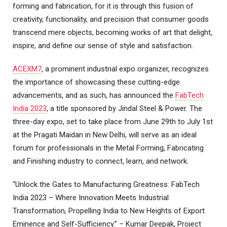
forming and fabrication, for it is through this fusion of
creativity, functionality, and precision that consumer goods
transcend mere objects, becoming works of art that delight,
inspire, and define our sense of style and satisfaction.
ACEXM7
, a prominent industrial expo organizer, recognizes
the importance of showcasing these cutting-edge
advancements, and as such, has announced the
FabTech
India 2023
, a title sponsored by Jindal Steel & Power. The
three-day expo, set to take place from June 29th to July 1st
at the Pragati Maidan in New Delhi, will serve as an ideal
forum for professionals in the Metal Forming, Fabricating
and Finishing industry to connect, learn, and network.
“Unlock the Gates to Manufacturing Greatness: FabTech
India 2023 – Where Innovation Meets Industrial
Transformation, Propelling India to New Heights of Export
Eminence and Self-Sufficiency.” – Kumar Deepak, Project