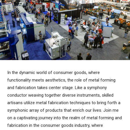
In the dynamic world of consumer goods, where
functionality meets aesthetics, the role of metal forming
and fabrication takes center stage. Like a symphony
conductor weaving together diverse instruments, skilled
artisans utilize metal fabrication techniques to bring forth a
symphonic array of products that enrich our lives. Join me
on a captivating journey into the realm of metal forming and
fabrication in the consumer goods industry, where