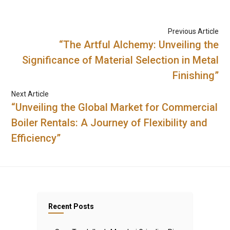
Previous Article
“The Artful Alchemy: Unveiling the
Significance of Material Selection in Metal
Finishing”
Next Article
“Unveiling the Global Market for Commercial
Boiler Rentals: A Journey of Flexibility and
Efficiency”
Recent Posts