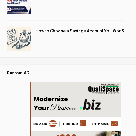
How to Choose a Savings Account You Won& ..
Custom AD