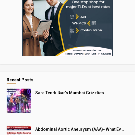
Recent Posts
Sara Tendulkar’s Mumbai Grizzlies ..
Abdominal Aortic Aneurysm (AAA)- What Ev ..