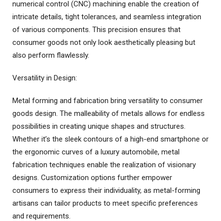
numerical control (CNC) machining enable the creation of
intricate details, tight tolerances, and seamless integration
of various components. This precision ensures that
consumer goods not only look aesthetically pleasing but
also perform flawlessly.
Versatility in Design:
Metal forming and fabrication bring versatility to consumer
goods design. The malleability of metals allows for endless
possibilities in creating unique shapes and structures.
Whether it’s the sleek contours of a high-end smartphone or
the ergonomic curves of a luxury automobile, metal
fabrication techniques enable the realization of visionary
designs. Customization options further empower
consumers to express their individuality, as metal-forming
artisans can tailor products to meet specific preferences
and requirements.