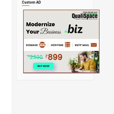
Custom AD