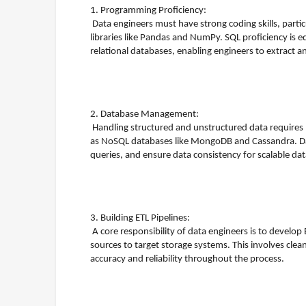
1. Programming Proficiency:
Data engineers must have strong coding skills, parti
libraries like Pandas and NumPy. SQL proficiency is 
relational databases, enabling engineers to extract an
2. Database Management:
Handling structured and unstructured data requires
as NoSQL databases like MongoDB and Cassandra. Da
queries, and ensure data consistency for scalable 
3. Building ETL Pipelines:
A core responsibility of data engineers is to develop
sources to target storage systems. This involves cle
accuracy and reliability throughout the process.