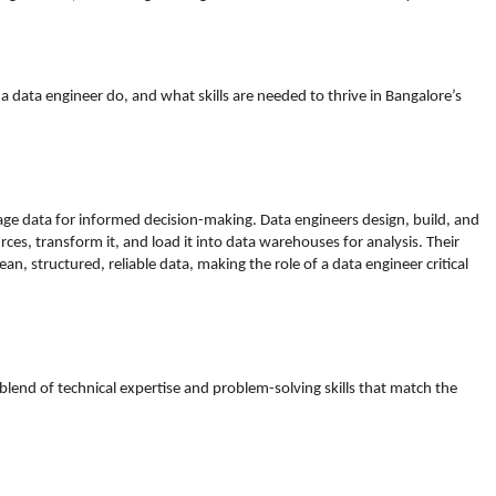
 data engineer do, and what skills are needed to thrive in Bangalore’s
age data for informed decision-making. Data engineers design, build, and
ces, transform it, and load it into data warehouses for analysis. Their
an, structured, reliable data, making the role of a data engineer critical
 blend of technical expertise and problem-solving skills that match the