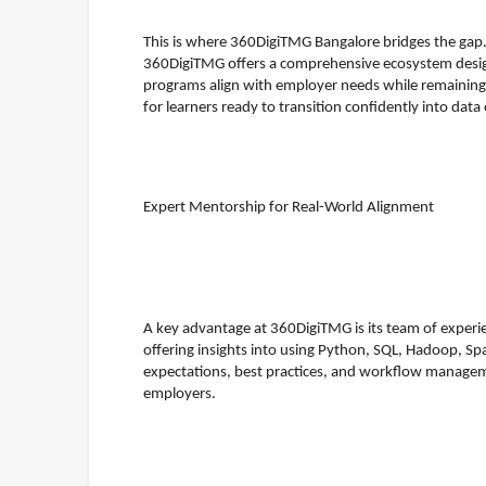
This is where 360DigiTMG Bangalore bridges the gap. A
360DigiTMG offers a comprehensive ecosystem designe
programs align with employer needs while remaining a
for learners ready to transition confidently into data
Expert Mentorship for Real-World Alignment
A key advantage at 360DigiTMG is its team of experie
offering insights into using Python, SQL, Hadoop, Spa
expectations, best practices, and workflow managem
employers.