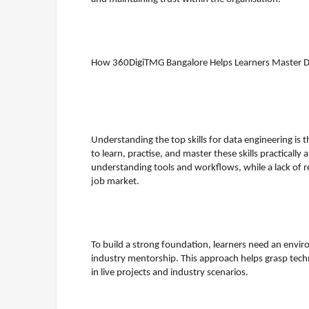
How 360DigiTMG Bangalore Helps Learners Master Dat
Understanding the top skills for data engineering is th
to learn, practise, and master these skills practically 
understanding tools and workflows, while a lack of r
job market.
To build a strong foundation, learners need an envi
industry mentorship. This approach helps grasp tech
in live projects and industry scenarios.