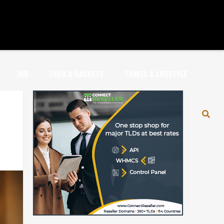
JOB
TECH & GADGETS
TRAVEL & LIFESTYLE