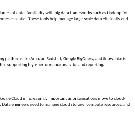
umes of data, familiarity with big data frameworks such as Hadoop for
omes essential. These tools help manage large-scale data efficiently and
ng platforms like Amazon Redshift, Google BigQuery, and Snowflake is
 while supporting high-performance analytics and reporting.
Google Cloud is increasingly important as organisations move to cloud-
lity. Data engineers need to manage cloud storage, compute resources, and
.