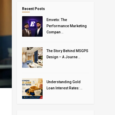
Recent Posts
Emveto: The
Performance Marketing
Compan ..
The Story Behind MSGPS
Design – A Journe ..
Understanding Gold
Loan Interest Rates: ..