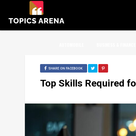
AUTOMOBILE
BUSINESS & FINANCE
SHARE ON FACEBOOK
Top Skills Required f