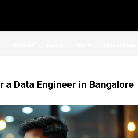
EDUCATION
FASHION
HEALTH
HOME & GARDEN
or a Data Engineer in Bangalore