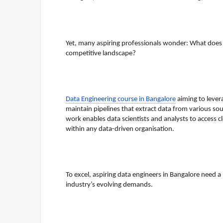
Yet, many aspiring professionals wonder: What does a
competitive landscape?
Data Engineering course in Bangalore
aiming to lever
maintain pipelines that extract data from various sour
work enables data scientists and analysts to access cle
within any data-driven organisation.
To excel, aspiring data engineers in Bangalore need a
industry’s evolving demands.