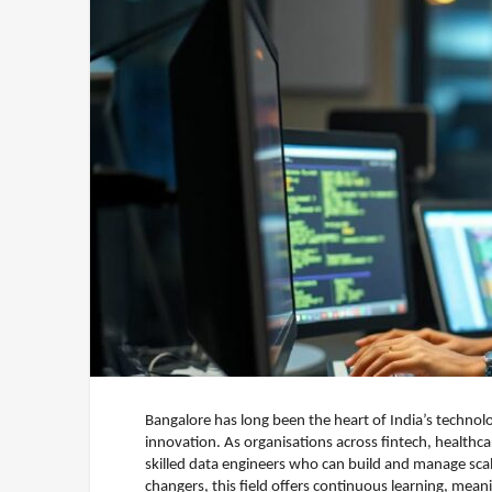
Bangalore has long been the heart of India’s technol
innovation. As organisations across fintech, healthc
skilled data engineers who can build and manage scal
changers, this field offers continuous learning, mea