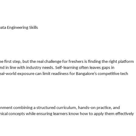
a Engineering Skills
e first step, but the real challenge for freshers is finding the right platform
and in line with industry needs. Self-learning often leaves gaps in
eal-world exposure can limit readiness for Bangalore’s competitive tech
ronment combining a structured curriculum, hands-on practice, and
nical concepts while ensuring learners know how to apply them effectively