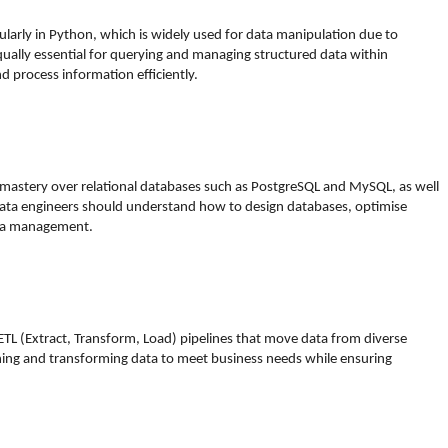
cularly in Python, which is widely used for data manipulation due to
equally essential for querying and managing structured data within
d process information efficiently.
 mastery over relational databases such as PostgreSQL and MySQL, as well
ta engineers should understand how to design databases, optimise
data management.
 ETL (Extract, Transform, Load) pipelines that move data from diverse
aning and transforming data to meet business needs while ensuring