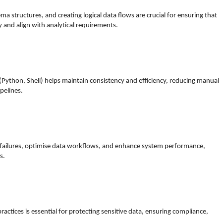
a structures, and creating logical data flows are crucial for ensuring that
y and align with analytical requirements.
(Python, Shell) helps maintain consistency and efficiency, reducing manual
pelines.
e failures, optimise data workflows, and enhance system performance,
s.
actices is essential for protecting sensitive data, ensuring compliance,