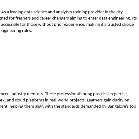
s a leading data science and analytics training provider in the city,
d for freshers and career changers aiming to enter data engineering. Its
ccessible for those without prior experience, making it a trusted choice
 engineering roles.
nced industry mentors. These professionals bring practical expertise,
rk, and cloud platforms in real-world projects. Learners gain clarity on
ent, helping them align with the standards demanded by Bangalore’s top