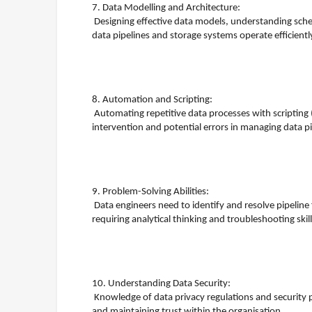
7. Data Modelling and Architecture:
Designing effective data models, understanding schem
data pipelines and storage systems operate efficientl
8. Automation and Scripting:
Automating repetitive data processes with scripting 
intervention and potential errors in managing data pi
9. Problem-Solving Abilities:
Data engineers need to identify and resolve pipelin
requiring analytical thinking and troubleshooting skill
10. Understanding Data Security:
Knowledge of data privacy regulations and security pr
and maintaining trust within the organisation.