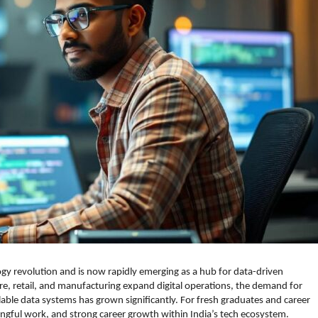
ogy revolution and is now rapidly emerging as a hub for data-driven
are, retail, and manufacturing expand digital operations, the demand for
able data systems has grown significantly. For fresh graduates and career
ningful work, and strong career growth within India’s tech ecosystem.