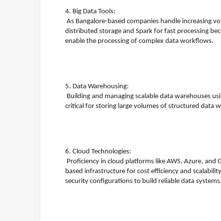
4. Big Data Tools:
As Bangalore-based companies handle increasing vol
distributed storage and Spark for fast processing bec
enable the processing of complex data workflows.
5. Data Warehousing:
Building and managing scalable data warehouses usi
critical for storing large volumes of structured data
6. Cloud Technologies:
Proficiency in cloud platforms like AWS, Azure, and 
based infrastructure for cost efficiency and scalabi
security configurations to build reliable data systems