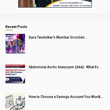
Recent Posts
Sara Tendulkar’s Mumbai Grizzlies ..
Abdominal Aortic Aneurysm (AAA)- What Ev ..
How to Choose a Savings Account You Won& ..