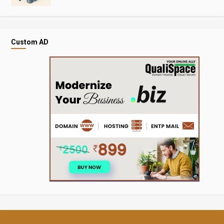
Custom AD