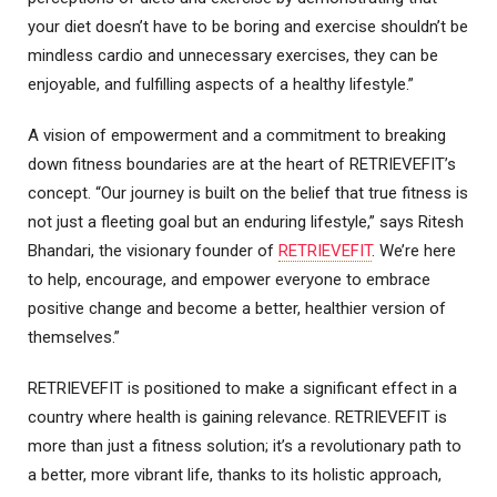
your diet doesn’t have to be boring and exercise shouldn’t be
mindless cardio and unnecessary exercises, they can be
enjoyable, and fulfilling aspects of a healthy lifestyle.”
A vision of empowerment and a commitment to breaking
down fitness boundaries are at the heart of RETRIEVEFIT’s
concept. “Our journey is built on the belief that true fitness is
not just a fleeting goal but an enduring lifestyle,” says Ritesh
Bhandari, the visionary founder of
RETRIEVEFIT
. We’re here
to help, encourage, and empower everyone to embrace
positive change and become a better, healthier version of
themselves.”
RETRIEVEFIT is positioned to make a significant effect in a
country where health is gaining relevance. RETRIEVEFIT is
more than just a fitness solution; it’s a revolutionary path to
a better, more vibrant life, thanks to its holistic approach,