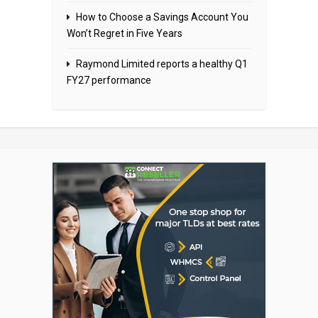
How to Choose a Savings Account You
Won’t Regret in Five Years
Raymond Limited reports a healthy Q1
FY27 performance