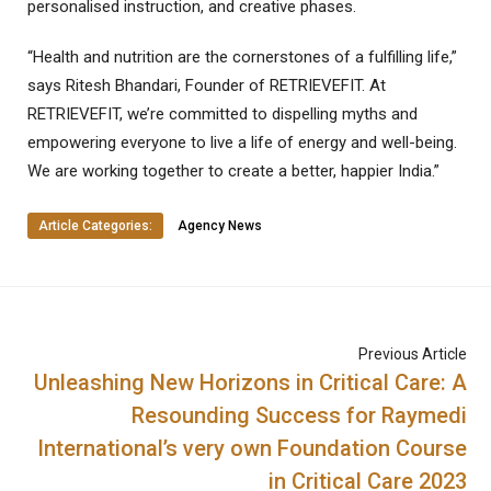
personalised instruction, and creative phases.
“Health and nutrition are the cornerstones of a fulfilling life,”
says Ritesh Bhandari, Founder of RETRIEVEFIT. At
RETRIEVEFIT, we’re committed to dispelling myths and
empowering everyone to live a life of energy and well-being.
We are working together to create a better, happier India.”
Article Categories:
Agency News
Previous Article
Unleashing New Horizons in Critical Care: A
Resounding Success for Raymedi
International’s very own Foundation Course
in Critical Care 2023