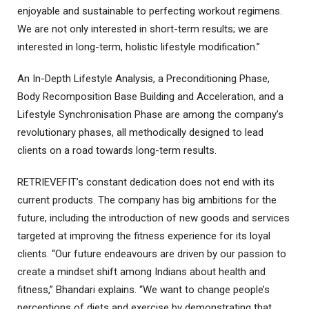
enjoyable and sustainable to perfecting workout regimens.
We are not only interested in short-term results; we are
interested in long-term, holistic lifestyle modification.”
An In-Depth Lifestyle Analysis, a Preconditioning Phase,
Body Recomposition Base Building and Acceleration, and a
Lifestyle Synchronisation Phase are among the company’s
revolutionary phases, all methodically designed to lead
clients on a road towards long-term results.
RETRIEVEFIT’s constant dedication does not end with its
current products. The company has big ambitions for the
future, including the introduction of new goods and services
targeted at improving the fitness experience for its loyal
clients. “Our future endeavours are driven by our passion to
create a mindset shift among Indians about health and
fitness,” Bhandari explains. “We want to change people’s
perceptions of diets and exercise by demonstrating that