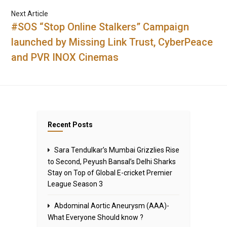
Next Article
#SOS “Stop Online Stalkers” Campaign
launched by Missing Link Trust, CyberPeace
and PVR INOX Cinemas
Recent Posts
Sara Tendulkar’s Mumbai Grizzlies Rise
to Second, Peyush Bansal’s Delhi Sharks
Stay on Top of Global E-cricket Premier
League Season 3
Abdominal Aortic Aneurysm (AAA)-
What Everyone Should know ?