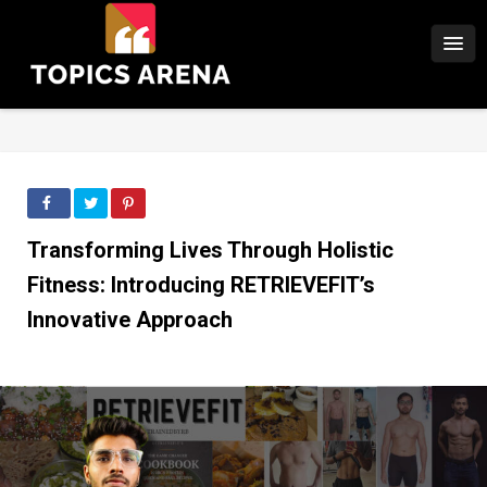
Transforming Lives Through Holistic
Fitness: Introducing RETRIEVEFIT’s
Innovative Approach