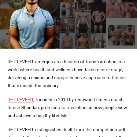
RETRIEVEFIT emerges as a beacon of transformation in a
world where health and wellness have taken centre stage,
delivering a unique and comprehensive approach to fitness
that exceeds the ordinary.
RETRIEVEFIT
, founded in 2019 by renowned fitness coach
Ritesh Bhandari, promises to revolutionise how people view
and achieve a healthy lifestyle.
RETRIEVEFIT distinguishes itself from the competition with