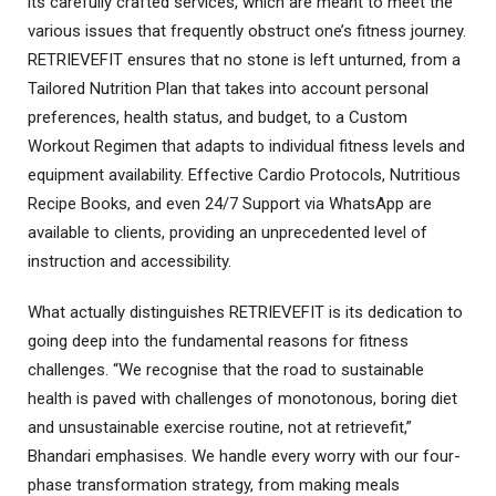
its carefully crafted services, which are meant to meet the
various issues that frequently obstruct one’s fitness journey.
RETRIEVEFIT ensures that no stone is left unturned, from a
Tailored Nutrition Plan that takes into account personal
preferences, health status, and budget, to a Custom
Workout Regimen that adapts to individual fitness levels and
equipment availability. Effective Cardio Protocols, Nutritious
Recipe Books, and even 24/7 Support via WhatsApp are
available to clients, providing an unprecedented level of
instruction and accessibility.
What actually distinguishes RETRIEVEFIT is its dedication to
going deep into the fundamental reasons for fitness
challenges. “We recognise that the road to sustainable
health is paved with challenges of monotonous, boring diet
and unsustainable exercise routine, not at retrievefit,”
Bhandari emphasises. We handle every worry with our four-
phase transformation strategy, from making meals