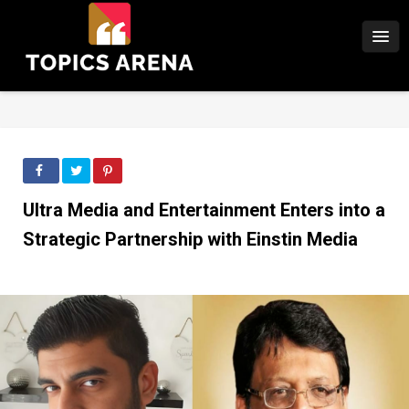
Ultra Media and Entertainment Enters into a
Strategic Partnership with Einstin Media