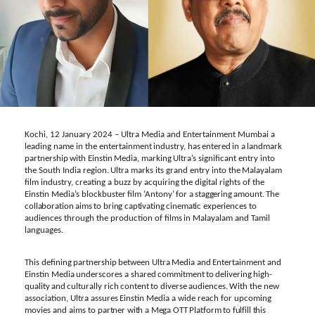
Kochi, 12 January 2024
–
Ultra
Media
and
Entertainment Mumbai
a
leading
name
in the entertainment
industry,
has
entered
in
a
landmark
partnership
with
Einstin
Media,
marking
Ultra’s significant entry
into
the
South
India
region.
Ultra
marks
its
grand
entry into
the
Malayalam
film industry, creating
a
buzz
by
acquiring
the
digital
rights
of the
Einstin
Media’s
blockbuster
film
‘Antony’
for
a
staggering
amount. The
collaboration
aims
to bring
captivating cinematic experiences
to
audiences through
the production of
films
in
Malayalam
and
Tamil
languages.
This
defining
partnership
between
Ultra
Media
and
Entertainment
and
Einstin
Media
underscores
a shared
commitment
to
delivering
high-
quality
and
culturally
rich
content
to
diverse
audiences.
With the new
association,
Ultra
assures
Einstin
Media
a
wide
reach
for
upcoming
movies and
aims
to
partner
with
a
Mega OTT
Platform
to
fulfill
this