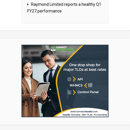
Raymond Limited reports a healthy Q1
FY27 performance