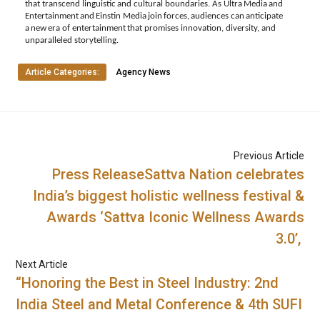
that
transcend
linguistic
and
cultural
boundaries.
As Ultra
Media
and
Entertainment
and
Einstin
Media
join
forces,
audiences
can
anticipate
a
new
era
of entertainment
that
promises
innovation,
diversity,
and
unparalleled
storytelling.
Article Categories:
Agency News
Previous Article
Press ReleaseSattva Nation celebrates
India’s biggest holistic wellness festival &
Awards ‘Sattva Iconic Wellness Awards
3.0’,
Next Article
“Honoring the Best in Steel Industry: 2nd
India Steel and Metal Conference & 4th SUFI