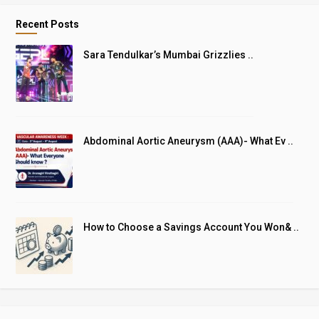
Recent Posts
Sara Tendulkar’s Mumbai Grizzlies ..
Abdominal Aortic Aneurysm (AAA)- What Ev ..
How to Choose a Savings Account You Won& ..