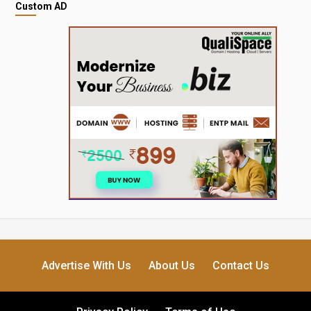
Custom AD
Advertise With Us
About Us
Contact Us