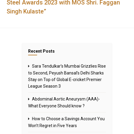
Steel Awards 2023 with MOS Shri. Faggan
Singh Kulaste”
Recent Posts
Sara Tendulkar’s Mumbai Grizzlies Rise
to Second, Peyush Bansal’s Delhi Sharks
Stay on Top of Global E-cricket Premier
League Season 3
Abdominal Aortic Aneurysm (AAA)-
What Everyone Should know ?
How to Choose a Savings Account You
Won’t Regret in Five Years