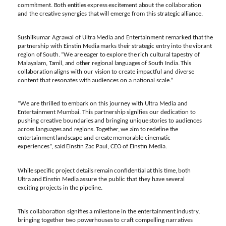
commitment. Both
entities
express
excitement
about
the collaboration
and
the
creative
synergies that
will
emerge
from
this
strategic
alliance.
Sushilkumar
Agrawal
of
Ultra
Media
and
Entertainment
remarked
that
the
partnership
with
Einstin Media
marks
their
strategic
entry
into
the
vibrant
region
of
South.
“We
are
eager
to
explore
the
rich
cultural tapestry of
Malayalam, Tamil,
and
other
regional
languages of South India.
This
collaboration
aligns
with
our
vision
to
create impactful
and
diverse
content
that resonates
with
audiences
on
a national scale.”
“We are
thrilled
to
embark
on
this
journey with
Ultra
Media and
Entertainment
Mumbai.
This partnership
signifies
our
dedication
to
pushing
creative
boundaries
and
bringing
unique
stories
to
audiences
across
languages
and
regions.
Together,
we
aim
to
redefine
the
entertainment
landscape
and
create
memorable
cinematic
experiences”,
said
Einstin
Zac
Paul,
CEO
of
Einstin
Media.
While
specific
project
details
remain
confidential
at
this
time,
both
Ultra
and
Einstin
Media
assure the public that they have several
exciting projects in the pipeline.
This
collaboration
signifies
a
milestone
in
the entertainment
industry,
bringing
together
two powerhouses
to
craft
compelling
narratives