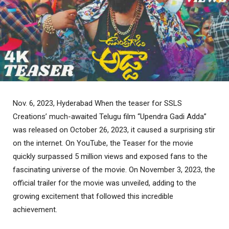
Nov. 6, 2023, Hyderabad When the teaser for SSLS
Creations’ much-awaited Telugu film “Upendra Gadi Adda”
was released on October 26, 2023, it caused a surprising stir
on the internet. On YouTube, the Teaser for the movie
quickly surpassed 5 million views and exposed fans to the
fascinating universe of the movie. On November 3, 2023, the
official trailer for the movie was unveiled, adding to the
growing excitement that followed this incredible
achievement.