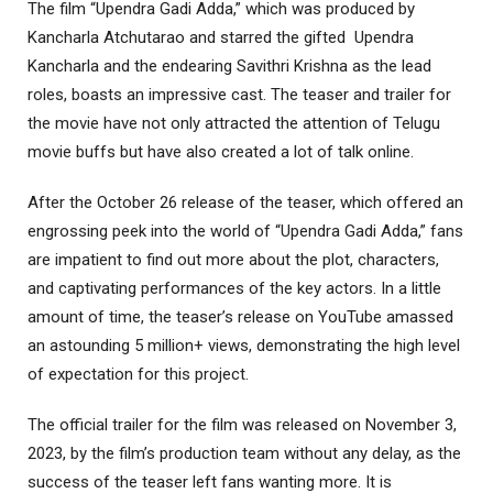
The film “Upendra Gadi Adda,” which was produced by
Kancharla Atchutarao and starred the gifted Upendra
Kancharla and the endearing Savithri Krishna as the lead
roles, boasts an impressive cast. The teaser and trailer for
the movie have not only attracted the attention of Telugu
movie buffs but have also created a lot of talk online.
After the October 26 release of the teaser, which offered an
engrossing peek into the world of “Upendra Gadi Adda,” fans
are impatient to find out more about the plot, characters,
and captivating performances of the key actors. In a little
amount of time, the teaser’s release on YouTube amassed
an astounding 5 million+ views, demonstrating the high level
of expectation for this project.
The official trailer for the film was released on November 3,
2023, by the film’s production team without any delay, as the
success of the teaser left fans wanting more. It is