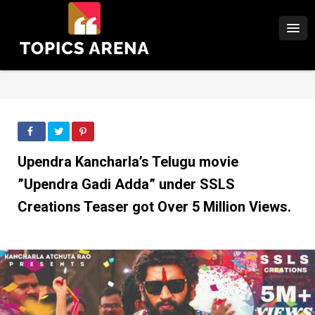
Upendra Kancharla’s Telugu movie
”Upendra Gadi Adda” under SSLS
Creations Teaser got Over 5 Million Views.