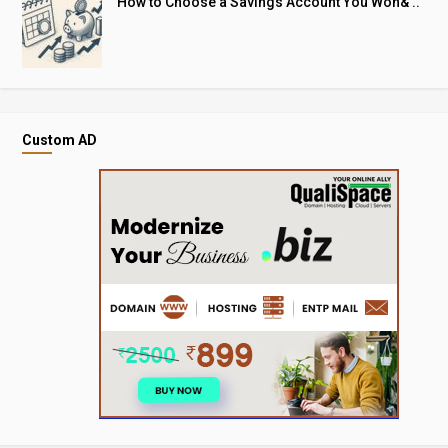
How to Choose a Savings Account You Won& ..
Custom AD