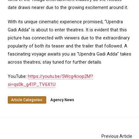
date draws nearer due to the growing excitement around it.
With its unique cinematic experience promised, “Upendra
Gadi Adda” is about to enter theatres. It is evident that this
picture has connected with viewers due to the extraordinary
popularity of both its teaser and the trailer that followed. A
fascinating voyage awaits you as “Upendra Gadi Adda” takes
across theatres; stay tuned for further details.
YouTube:
https://youtu.be/5Wcg4ciop2M?
si=qs0k_g41P_TV6X1U
Article Categories:
Agency News
Previous Article