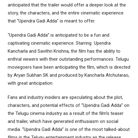
anticipated that the trailer would offer a deeper look at the
story, the characters, and the entire cinematic experience
that “Upendra Gadi Adda” is meant to offer.
“Upendra Gadi Adda” is anticipated to be a fun and
captivating cinematic experience. Starring Upendra
Kancharla and Savithri Krishna, the film has the ability to
enthral viewers with their outstanding performances. Telugu
moviegoers have been anticipating the film, which is directed
by Aryan Subhan SK and produced by Kancharla Atchutarao,
with great anticipation.
Fans and industry insiders are speculating about the plot,
characters, and potential effects of “Upendra Gadi Adda” on
the Telugu cinema industry as a result of the film’s teaser
and trailer, which have generated enthusiasm on social
media. “Upendra Gadi Adda” is one of the most talked-about
films in the Telugu entertainment industry as the release