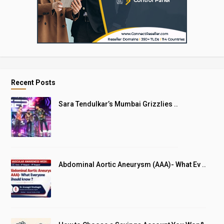
Recent Posts
Sara Tendulkar’s Mumbai Grizzlies ..
Abdominal Aortic Aneurysm (AAA)- What Ev ..