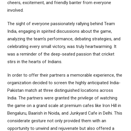
cheers, excitement, and friendly banter from everyone
involved.
The sight of everyone passionately rallying behind Team
India, engaging in spirited discussions about the game,
analyzing the team’s performance, debating strategies, and
celebrating every small victory, was truly heartwarming. It
was a reminder of the deep-seated passion that cricket
stirs in the hearts of Indians.
In order to offer their partners a memorable experience, the
organization decided to screen the highly anticipated India-
Pakistan match at three distinguished locations across
India. The partners were granted the privilege of watching
the game on a grand scale at premium cafes like Iron Hill in
Bengaluru, Baarish in Noida, and Junkyard Cafe in Delhi. This
considerate gesture not only provided them with an
opportunity to unwind and rejuvenate but also offered a