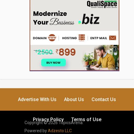
Advertise With Us
About Us
Contact Us
Privacy Policy
Terms of Use
Copyright © 2026 TopicsArena.
Powered by
Adzesto LLC