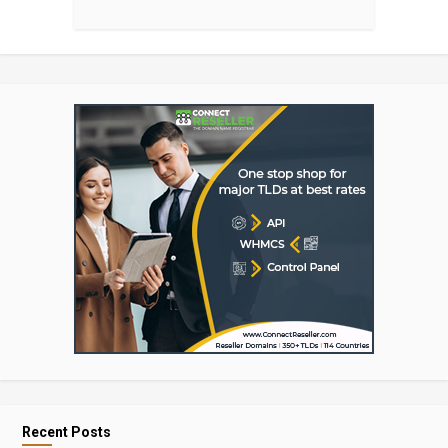
Recent Posts