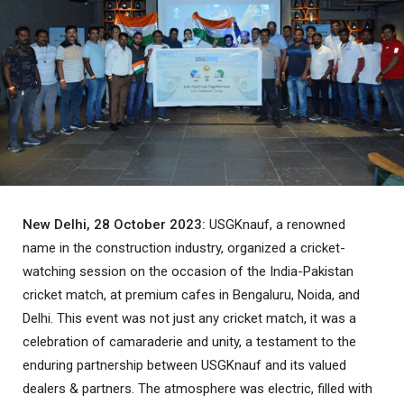
New Delhi, 28 October 2023:
USGKnauf, a renowned
name in the construction industry, organized a cricket-
watching session on the occasion of the India-Pakistan
cricket match, at premium cafes in Bengaluru, Noida, and
Delhi. This event was not just any cricket match, it was a
celebration of camaraderie and unity, a testament to the
enduring partnership between USGKnauf and its valued
dealers & partners. The atmosphere was electric, filled with