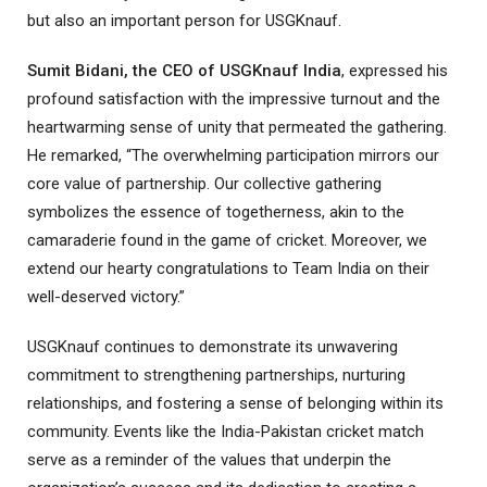
but also an important person for USGKnauf.
Sumit Bidani, the CEO of USGKnauf India
, expressed his
profound satisfaction with the impressive turnout and the
heartwarming sense of unity that permeated the gathering.
He remarked, “The overwhelming participation mirrors our
core value of partnership. Our collective gathering
symbolizes the essence of togetherness, akin to the
camaraderie found in the game of cricket. Moreover, we
extend our hearty congratulations to Team India on their
well-deserved victory.”
USGKnauf continues to demonstrate its unwavering
commitment to strengthening partnerships, nurturing
relationships, and fostering a sense of belonging within its
community. Events like the India-Pakistan cricket match
serve as a reminder of the values that underpin the