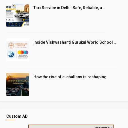
Taxi Service in Delhi: Safe, Reliable, a ..
Inside Vishwashanti Gurukul World School ..
How the rise of e-challans is reshaping ..
Custom AD