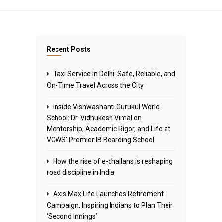
Recent Posts
Taxi Service in Delhi: Safe, Reliable, and
On-Time Travel Across the City
Inside Vishwashanti Gurukul World
School: Dr. Vidhukesh Vimal on
Mentorship, Academic Rigor, and Life at
VGWS’ Premier IB Boarding School
How the rise of e-challans is reshaping
road discipline in India
Axis Max Life Launches Retirement
Campaign, Inspiring Indians to Plan Their
‘Second Innings’