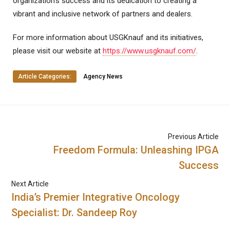
organization’s success and its dedication to creating a
vibrant and inclusive network of partners and dealers.
For more information about USGKnauf and its initiatives,
please visit our website at
https://www.usgknauf.com/
.
Article Categories:
Agency News
Previous Article
Freedom Formula: Unleashing IPGA
Success
Next Article
India’s Premier Integrative Oncology
Specialist: Dr. Sandeep Roy