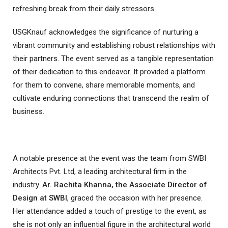
refreshing break from their daily stressors.
USGKnauf acknowledges the significance of nurturing a
vibrant community and establishing robust relationships with
their partners. The event served as a tangible representation
of their dedication to this endeavor. It provided a platform
for them to convene, share memorable moments, and
cultivate enduring connections that transcend the realm of
business.
A notable presence at the event was the team from SWBI
Architects Pvt. Ltd, a leading architectural firm in the
industry.
Ar. Rachita Khanna, the Associate Director of
Design at SWBI
, graced the occasion with her presence.
Her attendance added a touch of prestige to the event, as
she is not only an influential figure in the architectural world