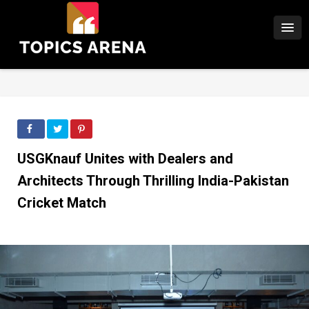
USGKnauf Unites with Dealers and
Architects Through Thrilling India-Pakistan
Cricket Match