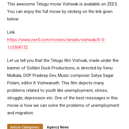
This awesome Telugu movie Vishwak is available on ZEE5.
You can enjoy the full movie by clicking on the link given
below.
Link
https://www.zee5.com/movies/details/vishwak/0-0-
1z5368132
Let us tell you that the Telugu film Vishvak, made under the
banner of Golden Duck Productions, is directed by Venu
Mulkala, DOP Pradeep Dev, Music composer Satya Sagar
Polam, editor K Vishwanath. This film depicts many
problems related to youth like unemployment, stress,
struggle, depression etc. One of the best messages in this
movie is how we can solve the problems of unemployment
and migration.
Article Categories:
Agency News