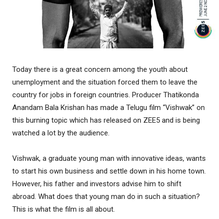
Today there is a great concern among the youth about
unemployment and the situation forced them to leave the
country for jobs in foreign countries. Producer Thatikonda
Anandam Bala Krishan has made a Telugu film “Vishwak” on
this burning topic which has released on ZEE5 and is being
watched a lot by the audience.
Vishwak, a graduate young man with innovative ideas, wants
to start his own business and settle down in his home town.
However, his father and investors advise him to shift
abroad. What does that young man do in such a situation?
This is what the film is all about.