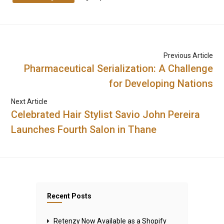
Previous Article
Pharmaceutical Serialization: A Challenge
for Developing Nations
Next Article
Celebrated Hair Stylist Savio John Pereira
Launches Fourth Salon in Thane
Recent Posts
Retenzy Now Available as a Shopify