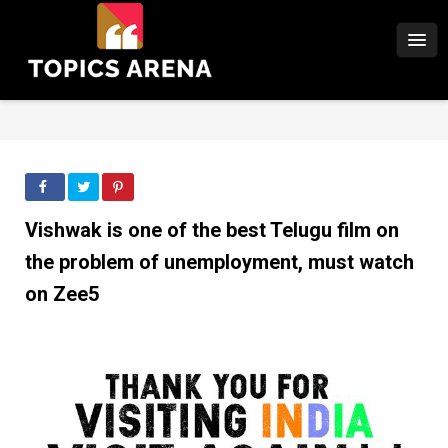
Vishwak is one of the best Telugu film on
the problem of unemployment, must watch
on Zee5