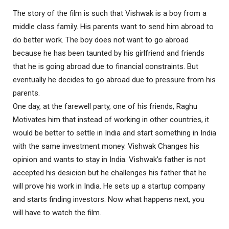
The story of the film is such that Vishwak is a boy from a
middle class family. His parents want to send him abroad to
do better work. The boy does not want to go abroad
because he has been taunted by his girlfriend and friends
that he is going abroad due to financial constraints. But
eventually he decides to go abroad due to pressure from his
parents.
One day, at the farewell party, one of his friends, Raghu
Motivates him that instead of working in other countries, it
would be better to settle in India and start something in India
with the same investment money. Vishwak Changes his
opinion and wants to stay in India. Vishwak’s father is not
accepted his desicion but he challenges his father that he
will prove his work in India. He sets up a startup company
and starts finding investors. Now what happens next, you
will have to watch the film.