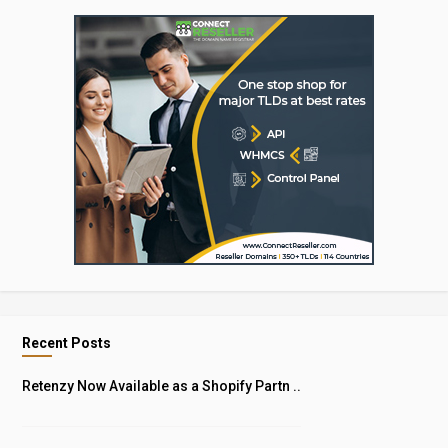
Recent Posts
Retenzy Now Available as a Shopify Partn ..