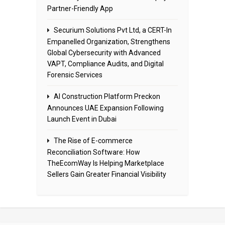
Partner-Friendly App
Securium Solutions Pvt Ltd, a CERT-In
Empanelled Organization, Strengthens
Global Cybersecurity with Advanced
VAPT, Compliance Audits, and Digital
Forensic Services
AI Construction Platform Preckon
Announces UAE Expansion Following
Launch Event in Dubai
The Rise of E-commerce
Reconciliation Software: How
TheEcomWay Is Helping Marketplace
Sellers Gain Greater Financial Visibility