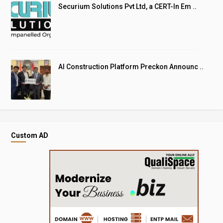
Securium Solutions Pvt Ltd, a CERT-In Em ..
AI Construction Platform Preckon Announc ..
Custom AD