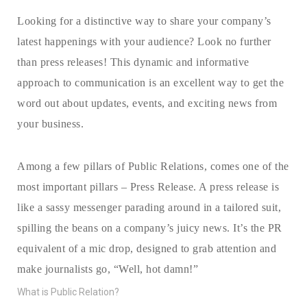
Looking for a distinctive way to share your company’s
latest happenings with your audience? Look no further
than press releases! This dynamic and informative
approach to communication is an excellent way to get the
word out about updates, events, and exciting news from
your business.
Among a few pillars of Public Relations, comes one of the
most important pillars – Press Release. A press release is
like a sassy messenger parading around in a tailored suit,
spilling the beans on a company’s juicy news. It’s the PR
equivalent of a mic drop, designed to grab attention and
make journalists go, “Well, hot damn!”
What is Public Relation?