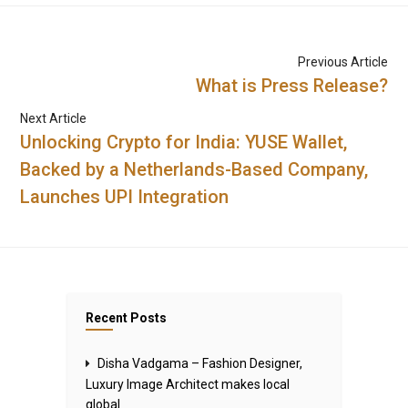
Previous Article
What is Press Release?
Next Article
Unlocking Crypto for India: YUSE Wallet,
Backed by a Netherlands-Based Company,
Launches UPI Integration
Recent Posts
Disha Vadgama – Fashion Designer,
Luxury Image Architect makes local
global