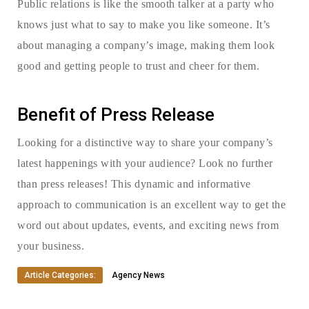
Public relations is like the smooth talker at a party who
knows just what to say to make you like someone. It’s
about managing a company’s image, making them look
good and getting people to trust and cheer for them.
Benefit of Press Release
Looking for a distinctive way to share your company’s
latest happenings with your audience? Look no further
than press releases! This dynamic and informative
approach to communication is an excellent way to get the
word out about updates, events, and exciting news from
your business.
Article Categories:
Agency News