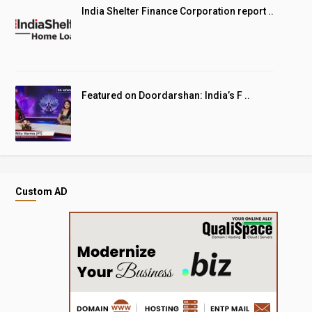
India Shelter Finance Corporation report ..
Featured on Doordarshan: India’s F ..
Custom AD