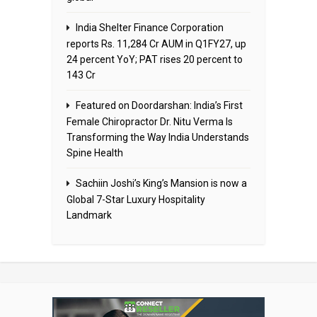
India Shelter Finance Corporation
reports Rs. 11,284 Cr AUM in Q1FY27, up
24 percent YoY; PAT rises 20 percent to
143 Cr
Featured on Doordarshan: India’s First
Female Chiropractor Dr. Nitu Verma Is
Transforming the Way India Understands
Spine Health
Sachiin Joshi’s King’s Mansion is now a
Global 7-Star Luxury Hospitality
Landmark