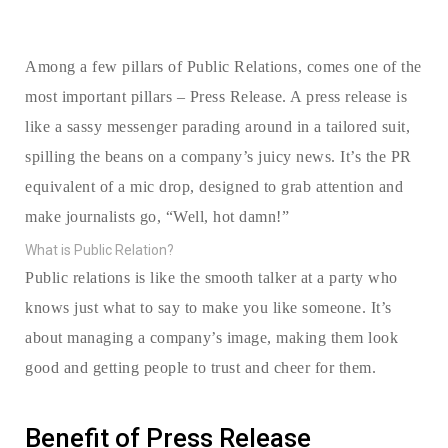
Among a few pillars of Public Relations, comes one of the
most important pillars – Press Release. A press release is
like a sassy messenger parading around in a tailored suit,
spilling the beans on a company’s juicy news. It’s the PR
equivalent of a mic drop, designed to grab attention and
make journalists go, “Well, hot damn!”
What is Public Relation?
Public relations is like the smooth talker at a party who
knows just what to say to make you like someone. It’s
about managing a company’s image, making them look
good and getting people to trust and cheer for them.
Benefit of Press Release