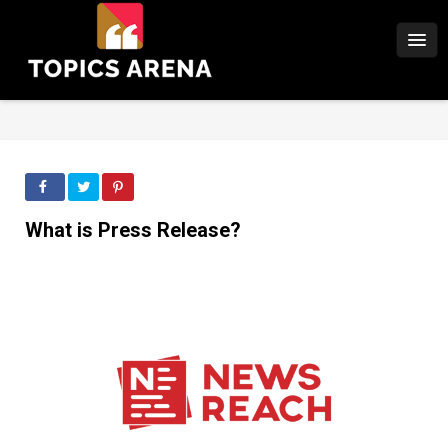
What is Press Release?