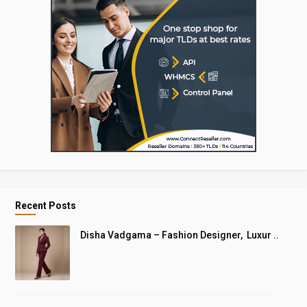
Recent Posts
Disha Vadgama – Fashion Designer, Luxur ..