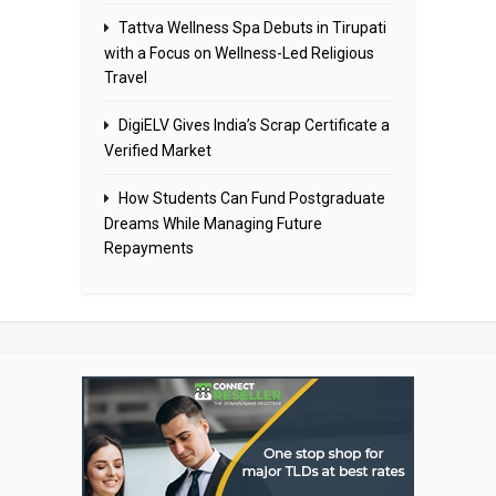
Tattva Wellness Spa Debuts in Tirupati
with a Focus on Wellness-Led Religious
Travel
DigiELV Gives India’s Scrap Certificate a
Verified Market
How Students Can Fund Postgraduate
Dreams While Managing Future
Repayments