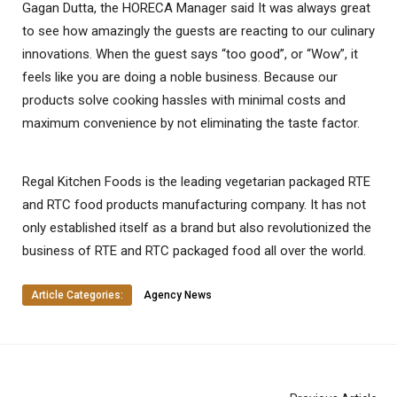
Gagan Dutta, the HORECA Manager said It was always great
to see how amazingly the guests are reacting to our culinary
innovations. When the guest says “too good”, or “Wow”, it
feels like you are doing a noble business. Because our
products solve cooking hassles with minimal costs and
maximum convenience by not eliminating the taste factor.
Regal Kitchen Foods is the leading vegetarian packaged RTE
and RTC food products manufacturing company. It has not
only established itself as a brand but also revolutionized the
business of RTE and RTC packaged food all over the world.
Article Categories:
Agency News