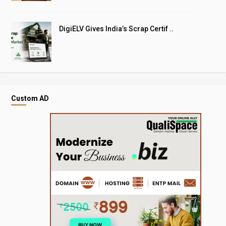
DigiELV Gives India’s Scrap Certif ..
Custom AD