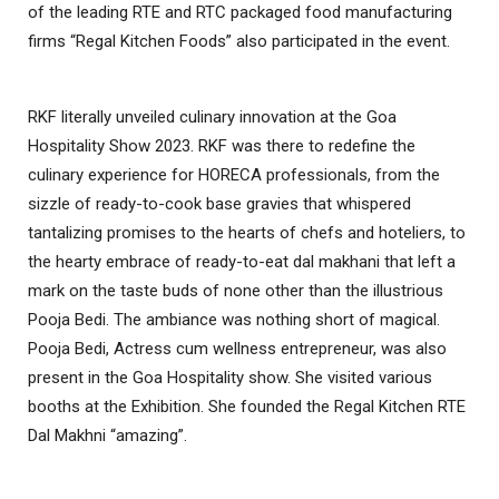
of the leading RTE and RTC packaged food manufacturing
firms “Regal Kitchen Foods” also participated in the event.
RKF literally unveiled culinary innovation at the Goa
Hospitality Show 2023. RKF was there to redefine the
culinary experience for HORECA professionals, from the
sizzle of ready-to-cook base gravies that whispered
tantalizing promises to the hearts of chefs and hoteliers, to
the hearty embrace of ready-to-eat dal makhani that left a
mark on the taste buds of none other than the illustrious
Pooja Bedi. The ambiance was nothing short of magical.
Pooja Bedi, Actress cum wellness entrepreneur, was also
present in the Goa Hospitality show. She visited various
booths at the Exhibition. She founded the Regal Kitchen RTE
Dal Makhni “amazing”.