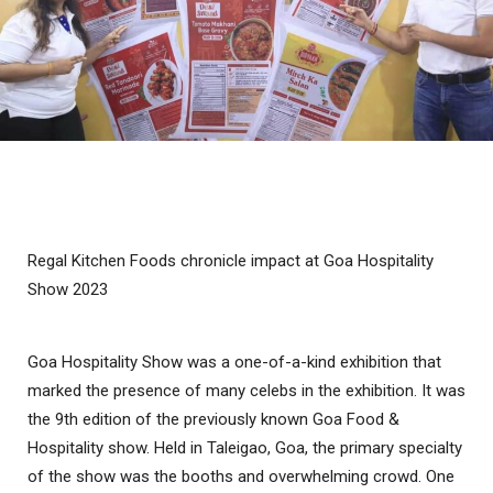
Regal Kitchen Foods chronicle impact at Goa Hospitality
Show 2023
Goa Hospitality Show was a one-of-a-kind exhibition that
marked the presence of many celebs in the exhibition. It was
the 9th edition of the previously known Goa Food &
Hospitality show. Held in Taleigao, Goa, the primary specialty
of the show was the booths and overwhelming crowd. One