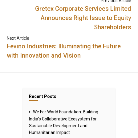
Previous Article
Gretex Corporate Services Limited
Announces Right Issue to Equity
Shareholders
Next Article
Fevino Industries: Illuminating the Future
with Innovation and Vision
Recent Posts
We For World Foundation: Building
India’s Collaborative Ecosystem for
Sustainable Development and
Humanitarian Impact