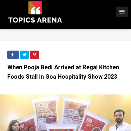
When Pooja Bedi Arrived at Regal Kitchen
Foods Stall in Goa Hospitality Show 2023