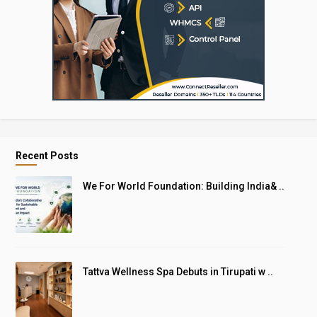
Recent Posts
We For World Foundation: Building India& ..
Tattva Wellness Spa Debuts in Tirupati w ..