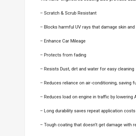
– Scratch & Scrub Resistant
– Blocks harmful UV rays that damage skin and 
– Enhance Car Mileage
– Protects from fading
– Resists Dust, dirt and water for easy cleaning
– Reduces reliance on air-conditioning, saving f
– Reduces load on engine in traffic by lowering
– Long durability saves repeat application costs
– Tough coating that doesn’t get damage with re