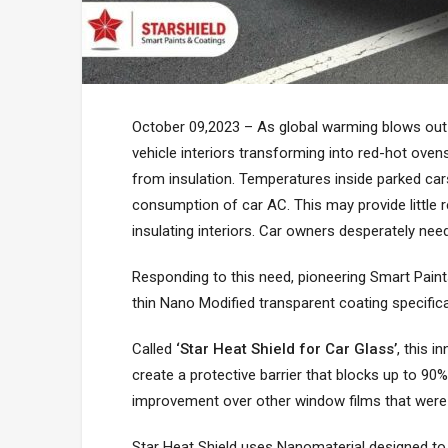
October 09,2023 – As global warming blows out
vehicle interiors transforming into red-hot ovens
from insulation. Temperatures inside parked car
consumption of car AC. This may provide little res
insulating interiors. Car owners desperately need
Responding to this need, pioneering Smart Paint
thin Nano Modified transparent coating specifica
Called
‘Star Heat Shield for Car Glass’
, this 
create a protective barrier that blocks up to 90% 
improvement over other window films that were n
Star Heat Shield uses Nanomaterial designed to 