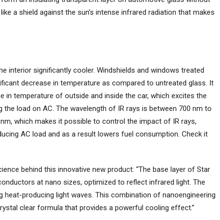
s like a shield against the sun’s intense infrared radiation that makes
he interior significantly cooler. Windshields and windows treated
ificant decrease in temperature as compared to untreated glass. It
ce in temperature of outside and inside the car, which excites the
ng the load on AC. The wavelength of IR rays is between 700 nm to
m, which makes it possible to control the impact of IR rays,
ucing AC load and as a result lowers fuel consumption. Check it
cience behind this innovative new product: “The base layer of Star
onductors at nano sizes, optimized to reflect infrared light. The
ng heat-producing light waves. This combination of nanoengineering
rystal clear formula that provides a powerful cooling effect.”