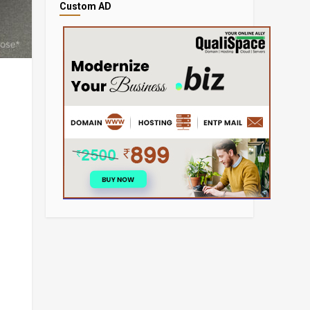
Custom AD