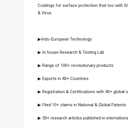
Coatings for surface protection that too with Sm
& Virus
▶Indo-European Technology
▶ In house Research & Testing Lab
▶ Range of 100+ revolutionary products
▶ Exports in 40+ Countries
▶ Registration & Certifications with 40+ global 
▶ Filed 10+ claims in National & Global Patents
▶ 50+ research articles published in internationa