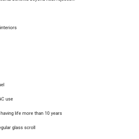
interiors
uel
 AC use
 having life more than 10 years
gular glass scroll