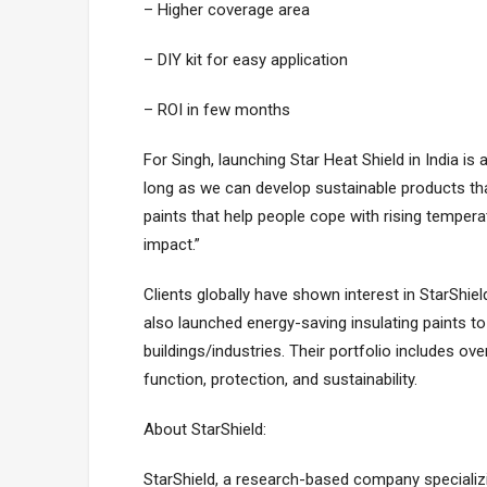
– Higher coverage area
– DIY kit for easy application
– ROI in few months
For Singh, launching Star Heat Shield in India is 
long as we can develop sustainable products tha
paints that help people cope with rising tempe
impact.”
Clients globally have shown interest in StarShiel
also launched energy-saving insulating paints 
buildings/industries. Their portfolio includes o
function, protection, and sustainability.
About StarShield:
StarShield, a research-based company specializ