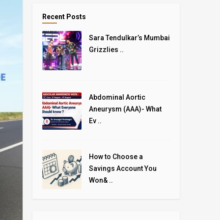
Recent Posts
Sara Tendulkar’s Mumbai
Grizzlies ..
Abdominal Aortic
Aneurysm (AAA)- What
Ev ..
How to Choose a
Savings Account You
Won& ..