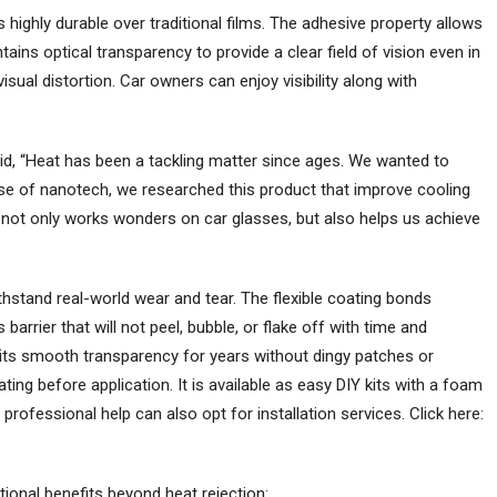
s highly durable over traditional films. The adhesive property allows
ains optical transparency to provide a clear field of vision even in
visual distortion. Car owners can enjoy visibility along with
aid, “Heat has been a tackling matter since ages. We wanted to
use of nanotech, we researched this product that improve cooling
 not only works wonders on car glasses, but also helps us achieve
ithstand real-world wear and tear. The flexible coating bonds
arrier that will not peel, bubble, or flake off with time and
 its smooth transparency for years without dingy patches or
ting before application. It is available as easy DIY kits with a foam
 professional help can also opt for installation services. Click here:
ional benefits beyond heat rejection: