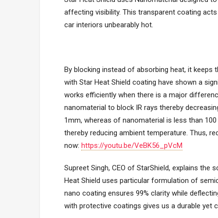
affecting visibility. This transparent coating act
car interiors unbearably hot.
By blocking instead of absorbing heat, it keeps t
with Star Heat Shield coating have shown a sign
works efficiently when there is a major differen
nanomaterial to block IR rays thereby decreasi
1mm, whereas of nanomaterial is less than 100 n
thereby reducing ambient temperature. Thus, red
now:
https://youtu.be/VeBK56_pVcM
Supreet Singh, CEO of StarShield, explains the s
Heat Shield uses particular formulation of semic
nano coating ensures 99% clarity while deflecti
with protective coatings gives us a durable yet c