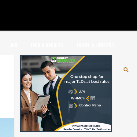
JOB
TECH & GADGETS
TRAVEL & LIFESTYLE