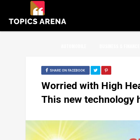
AUTOMOBILE
BUSINESS & FINANCE
SHARE ON FACEBOOK
Worried with High Hea
This new technology h