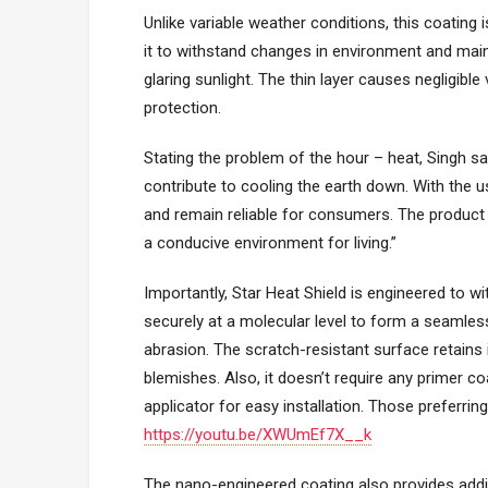
Unlike variable weather conditions, this coating i
it to withstand changes in environment and maint
glaring sunlight. The thin layer causes negligible 
protection.
Stating the problem of the hour – heat, Singh s
contribute to cooling the earth down. With the 
and remain reliable for consumers. The product
a conducive environment for living.”
Importantly, Star Heat Shield is engineered to w
securely at a molecular level to form a seamless b
abrasion. The scratch-resistant surface retains
blemishes. Also, it doesn’t require any primer coa
applicator for easy installation. Those preferring
https://youtu.be/XWUmEf7X__k
The nano-engineered coating also provides addit