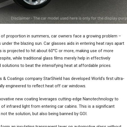
 of proportion in summers, car owners face a growing problem –
 under the blazing sun. Car glasses aids in entering heat rays apart
s is projected to hit about 60°C or more, making use of more
pite, while traditional glass films merely help in effectively
 solutions to beat the intensifying heat at affordable prices.
s & Coatings company StarShield has developed World’s first ultra-
lly engineered to reflect heat off car windows.
innovative new coating leverages cutting-edge Nanotechnology to
of infrared light from entering car cabins. This is a significant
ot the solution, but also being banned by GOI.
form an insulating transparent layer on automotive glass without