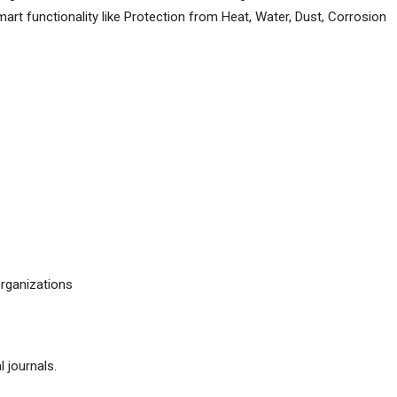
art functionality like Protection from Heat, Water, Dust, Corrosion
organizations
l journals.