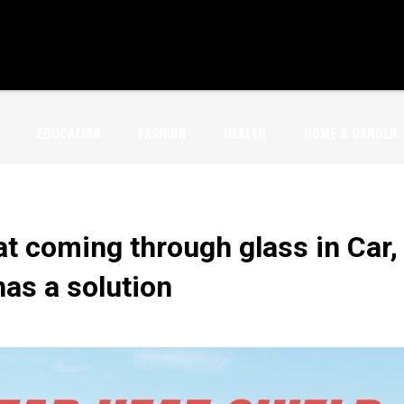
EDUCATION
FASHION
HEALTH
HOME & GARDEN
t coming through glass in Car,
as a solution