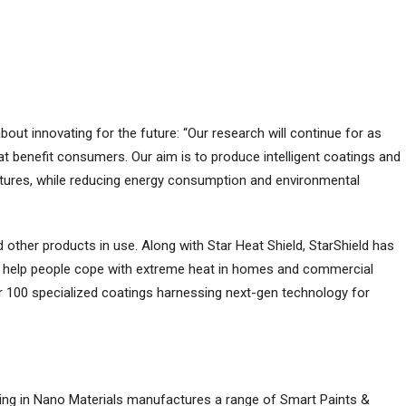
about innovating for the future: “Our research will continue for as
t benefit consumers. Our aim is to produce intelligent coatings and
ratures, while reducing energy consumption and environmental
d other products in use. Along with Star Heat Shield, StarShield has
to help people cope with extreme heat in homes and commercial
ver 100 specialized coatings harnessing next-gen technology for
ing in Nano Materials manufactures a range of Smart Paints &