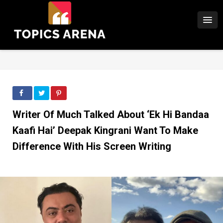
Writer Of Much Talked About ‘Ek Hi Bandaa
Kaafi Hai’ Deepak Kingrani Want To Make
Difference With His Screen Writing