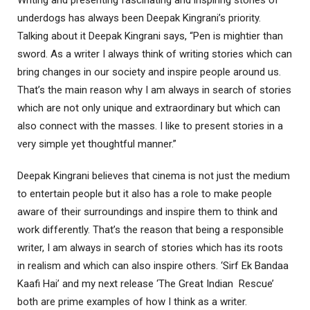
underdogs has always been Deepak Kingrani’s priority.
Talking about it Deepak Kingrani says, “Pen is mightier than
sword. As a writer I always think of writing stories which can
bring changes in our society and inspire people around us.
That’s the main reason why I am always in search of stories
which are not only unique and extraordinary but which can
also connect with the masses. I like to present stories in a
very simple yet thoughtful manner.”
Deepak Kingrani believes that cinema is not just the medium
to entertain people but it also has a role to make people
aware of their surroundings and inspire them to think and
work differently. That’s the reason that being a responsible
writer, I am always in search of stories which has its roots
in realism and which can also inspire others. ‘Sirf Ek Bandaa
Kaafi Hai’ and my next release ‘The Great Indian Rescue’
both are prime examples of how I think as a writer.