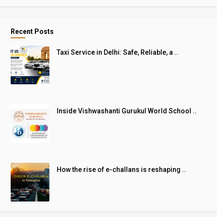
Recent Posts
Taxi Service in Delhi: Safe, Reliable, a ..
Inside Vishwashanti Gurukul World School ..
How the rise of e-challans is reshaping ..