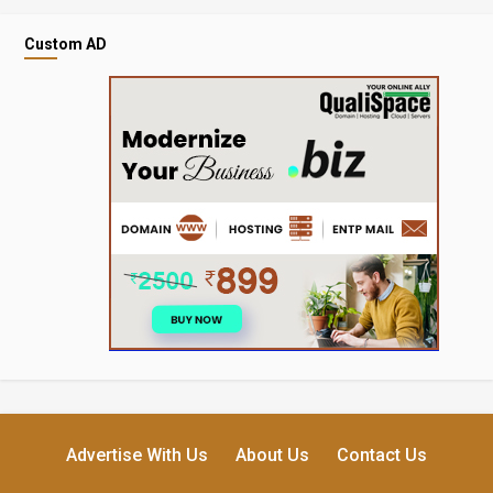
Custom AD
Advertise With Us
About Us
Contact Us