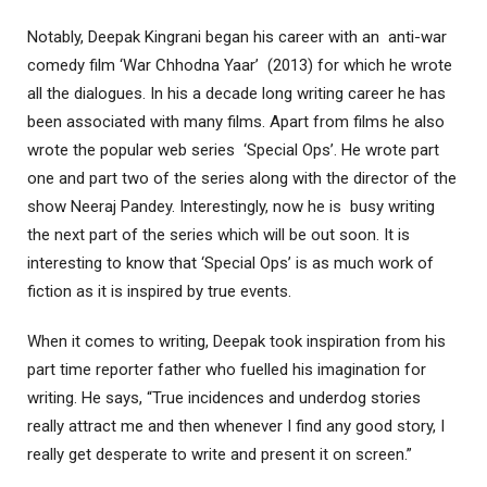
Notably, Deepak Kingrani began his career with an anti-war
comedy film ‘War Chhodna Yaar’ (2013) for which he wrote
all the dialogues. In his a decade long writing career he has
been associated with many films. Apart from films he also
wrote the popular web series ‘Special Ops’. He wrote part
one and part two of the series along with the director of the
show Neeraj Pandey. Interestingly, now he is busy writing
the next part of the series which will be out soon. It is
interesting to know that ‘Special Ops’ is as much work of
fiction as it is inspired by true events.
When it comes to writing, Deepak took inspiration from his
part time reporter father who fuelled his imagination for
writing. He says, “True incidences and underdog stories
really attract me and then whenever I find any good story, I
really get desperate to write and present it on screen.”