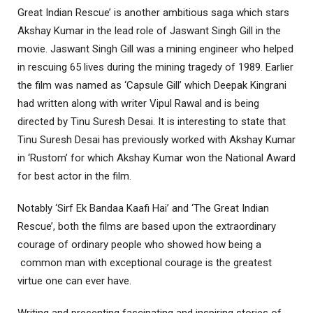
Great Indian Rescue’ is another ambitious saga which stars
Akshay Kumar in the lead role of Jaswant Singh Gill in the
movie. Jaswant Singh Gill was a mining engineer who helped
in rescuing 65 lives during the mining tragedy of 1989. Earlier
the film was named as ‘Capsule Gill’ which Deepak Kingrani
had written along with writer Vipul Rawal and is being
directed by Tinu Suresh Desai. It is interesting to state that
Tinu Suresh Desai has previously worked with Akshay Kumar
in ‘Rustom’ for which Akshay Kumar won the National Award
for best actor in the film.
Notably ‘Sirf Ek Bandaa Kaafi Hai’ and ‘The Great Indian
Rescue’, both the films are based upon the extraordinary
courage of ordinary people who showed how being a
common man with exceptional courage is the greatest
virtue one can ever have.
Writing and presenting fascinating and inspiring stories of