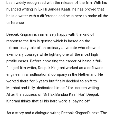
been widely recognised with the release of the film. With his
nuanced writing in ‘Ek Hi Bandaa Kaafi’, he has proved that
he is a writer with a difference and he is here to make all the
difference.
Deepak Kingrani is immensely happy with the kind of
response the film is getting which is based on the
extraordinary tale of an ordinary advocate who showed
exemplary courage while fighting one of the most high
profile cases. Before choosing the career of being a full-
fledged film writer, Deepak Kingrani worked as a software
engineer in a multinational company in the Netherland. He
worked there for 6 years but finally decided to shift to
Mumbai and fully dedicated himself for screen writing.
After the success of ‘Sirf Ek Bandaa Kaafi Hai’, Deepak
Kingrani thinks that all his hard work is paying off.
As a story and a dialogue writer, Deepak Kingrani’s next ‘The