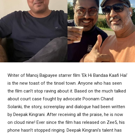
Writer of Manoj Bajpayee starrer film ‘Ek Hi Bandaa Kaafi Hai’
is the new toast of the tinsel town. Anyone who has seen
the film can’t stop raving about it. Based on the much talked
about court case fought by advocate Poonam Chand
Solanki, the story, screenplay and dialogue had been written
by Deepak Kingrani. After receiving all the praise, he is now
on cloud nine! Ever since the film has released on Zee5, his
phone hasn’t stopped ringing. Deepak Kingrani’s talent has