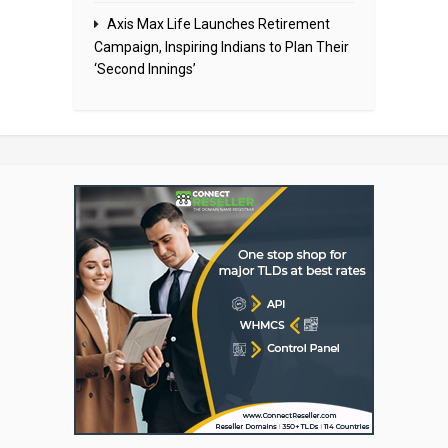
Axis Max Life Launches Retirement
Campaign, Inspiring Indians to Plan Their
‘Second Innings’