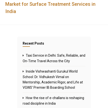
Market for Surface Treatment Services in
India
Recent Posts
Taxi Service in Delhi: Safe, Reliable, and
On-Time Travel Across the City
Inside Vishwashanti Gurukul World
School: Dr. Vidhukesh Vimal on
Mentorship, Academic Rigor, and Life at
VGWS’ Premier IB Boarding School
How the rise of e-challans is reshaping
road discipline in India