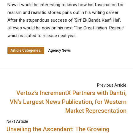
Now it would be interesting to know how his fascination for
realism and realistic stories pans out in his writing career.
After the stupendous success of ‘Sirf Ek Banda Kaafi Hai’,
all eyes would be now on his next ‘The Great Indian Rescue’
which is slated to release next year.
Article Categories:
Agency News
Previous Article
Vertoz’s IncrementX Partners with Dantri,
VN’s Largest News Publication, for Western
Market Representation
Next Article
Unveiling the Ascendant: The Growing