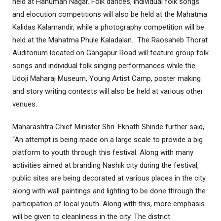
held at Hanuman Nagar. Folk dances, individual folk songs
and elocution competitions will also be held at the Mahatma
Kalidas Kalamandir, while a photography competition will be
held at the Mahatma Phule Kaladalan. The Raosaheb Thorat
Auditorium located on Gangapur Road will feature group folk
songs and individual folk singing performances while the
Udoji Maharaj Museum, Young Artist Camp, poster making
and story writing contests will also be held at various other
venues.
Maharashtra Chief Minister Shri. Eknath Shinde further said,
“An attempt is being made on a large scale to provide a big
platform to youth through this festival. Along with many
activities aimed at branding Nashik city during the festival,
public sites are being decorated at various places in the city
along with wall paintings and lighting to be done through the
participation of local youth. Along with this, more emphasis
will be given to cleanliness in the city. The district