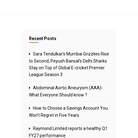
Recent Posts
Sara Tendulkar’s Mumbai Grizzlies Rise
to Second, Peyush Bansal’s Delhi Sharks
Stay on Top of Global E-cricket Premier
League Season 3
Abdominal Aortic Aneurysm (AAA)-
What Everyone Should know ?
How to Choose a Savings Account You
Won’t Regret in Five Years
Raymond Limited reports a healthy Q1
FY27 performance