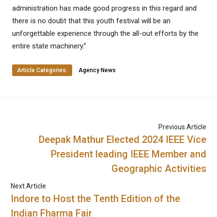
administration has made good progress in this regard and
there is no doubt that this youth festival will be an
unforgettable experience through the all-out efforts by the
entire state machinery.”
Article Categories:
Agency News
Previous Article
Deepak Mathur Elected 2024 IEEE Vice
President leading IEEE Member and
Geographic Activities
Next Article
Indore to Host the Tenth Edition of the
Indian Fharma Fair