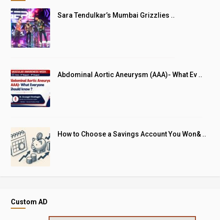
Sara Tendulkar’s Mumbai Grizzlies ..
Abdominal Aortic Aneurysm (AAA)- What Ev ..
How to Choose a Savings Account You Won& ..
Custom AD