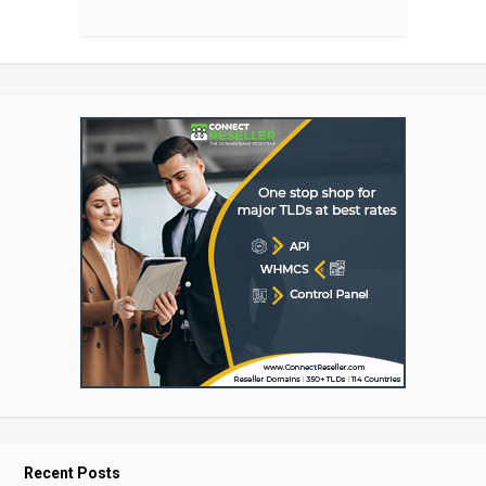
Recent Posts