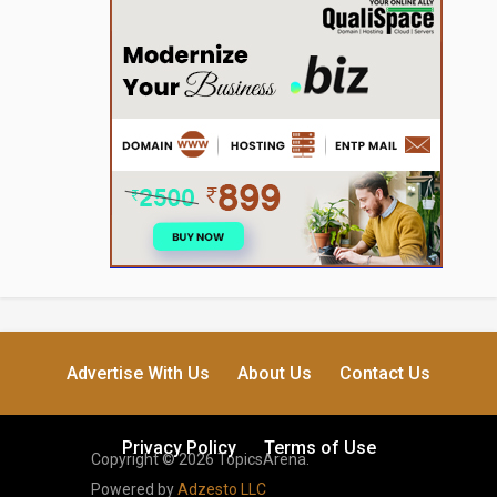
Advertise With Us
About Us
Contact Us
Privacy Policy
Terms of Use
Copyright © 2026 TopicsArena.
Powered by
Adzesto LLC