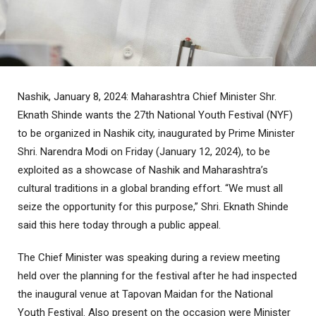
Nashik, January 8, 2024: Maharashtra Chief Minister Shr.
Eknath Shinde wants the 27th National Youth Festival (NYF)
to be organized in Nashik city, inaugurated by Prime Minister
Shri. Narendra Modi on Friday (January 12, 2024), to be
exploited as a showcase of Nashik and Maharashtra’s
cultural traditions in a global branding effort. “We must all
seize the opportunity for this purpose,” Shri. Eknath Shinde
said this here today through a public appeal.
The Chief Minister was speaking during a review meeting
held over the planning for the festival after he had inspected
the inaugural venue at Tapovan Maidan for the National
Youth Festival. Also present on the occasion were Minister