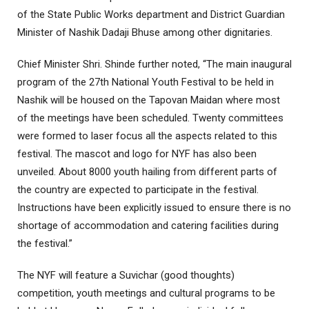
of the State Public Works department and District Guardian
Minister of Nashik Dadaji Bhuse among other dignitaries.
Chief Minister Shri. Shinde further noted, “The main inaugural
program of the 27th National Youth Festival to be held in
Nashik will be housed on the Tapovan Maidan where most
of the meetings have been scheduled. Twenty committees
were formed to laser focus all the aspects related to this
festival. The mascot and logo for NYF has also been
unveiled. About 8000 youth hailing from different parts of
the country are expected to participate in the festival.
Instructions have been explicitly issued to ensure there is no
shortage of accommodation and catering facilities during
the festival.”
The NYF will feature a Suvichar (good thoughts)
competition, youth meetings and cultural programs to be