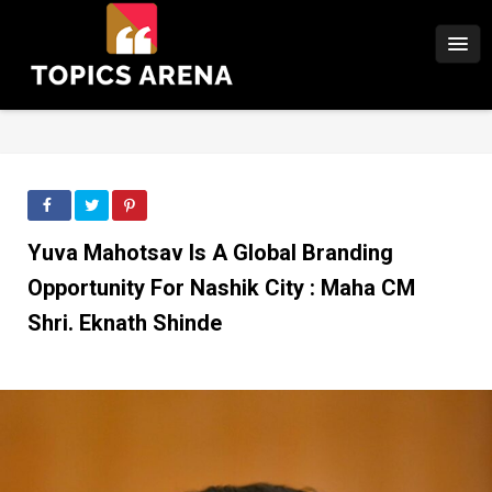
Yuva Mahotsav Is A Global Branding
Opportunity For Nashik City : Maha CM
Shri. Eknath Shinde