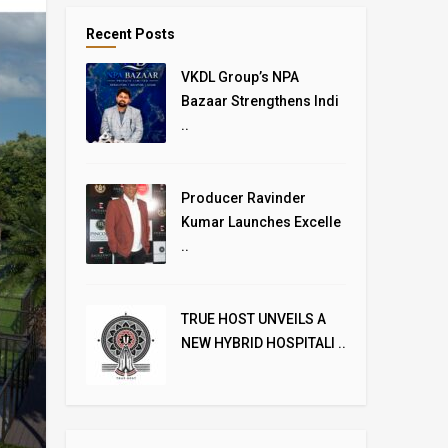
Recent Posts
VKDL Group’s NPA
Bazaar Strengthens Indi
..
Producer Ravinder
Kumar Launches Excelle
..
TRUE HOST UNVEILS A
NEW HYBRID HOSPITALI ..