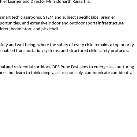
ef Learner and Director Mr. Siddharth Rajgarhia. 
 smart tech classrooms, STEM and subject specific labs, premier 
opportunities, and extensive indoor and outdoor sports infrastructure 
ricket, badminton, and pickleball.
ety and well being, where the safety of every child remains a top priority. 
enabled transportation systems, and structured child safety protocols. 
al and residential corridors, DPS Pune East aims to emerge as a nurturing 
rks, but learn to think deeply, act responsibly, communicate confidently, 