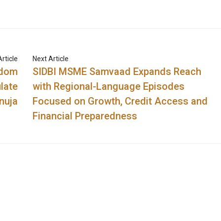
rticle
Next Article
sdom
SIDBI MSME Samvaad Expands Reach
late
with Regional-Language Episodes
nuja
Focused on Growth, Credit Access and
Financial Preparedness