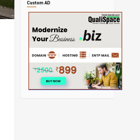
Custom AD