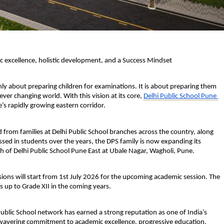
c excellence, holistic development, and a Success Mindset
ly about preparing children for examinations. It is about preparing them 
ever changing world. With this vision at its core, 
Delhi Public School Pune 
e’s rapidly growing eastern corridor.
rom families at Delhi Public School branches across the country, along 
d in students over the years, the DPS family is now expanding its 
of Delhi Public School Pune East at Ubale Nagar, Wagholi, Pune. 
ions will start from 
1st July 2026
 for the upcoming academic session. The 
s up to Grade XII in the coming years. 
Public School network has earned a strong reputation as one of India’s 
nwavering commitment to academic excellence, progressive education, 