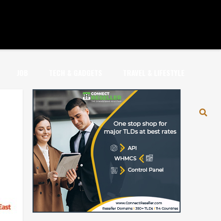
JOB
TECH & GADGETS
TRAVEL & LIFESTYLE