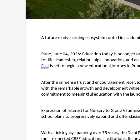
A future ready learning ecosystem rooted in academi
Pune, June 04, 2026: 
Education today is no longer on
for life, leadership, relationships, innovation, and an 
East
 is set to begin a new educational journey in Pun
After the immense trust and encouragement received f
with the remarkable growth and development witnesse
commitment to meaningful education with the launch 
Expression of Interest for
 Nursery to Grade VI
 admiss
school plans to progressively expand and offer classe
With a rich legacy spanning over 75 years, the Delhi 
most respected CBSE educational institutions. Its u