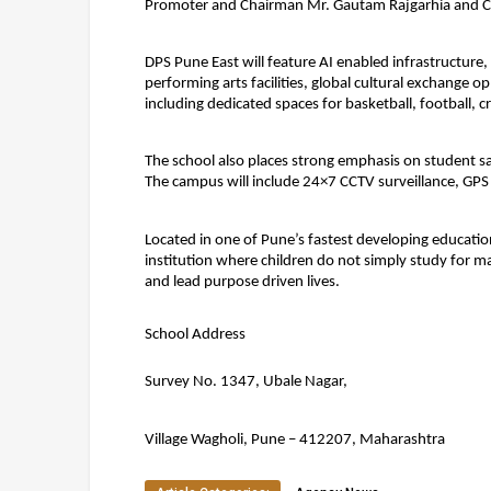
Promoter and Chairman Mr. Gautam Rajgarhia and Chi
DPS Pune East will feature AI enabled infrastructure,
performing arts facilities, global cultural exchange 
including dedicated spaces for basketball, football, c
The school also places strong emphasis on student saf
The campus will include 24×7 CCTV surveillance, GPS 
Located in one of Pune’s fastest developing education
institution where children do not simply study for ma
and lead purpose driven lives.
School Address
Survey No. 1347, Ubale Nagar,
Village Wagholi, Pune – 412207, Maharashtra