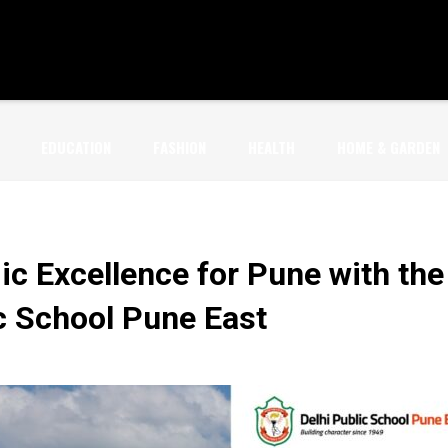
EDUCATION
FASHION
HEALTH
HOME & GARDEN
c Excellence for Pune with the
c School Pune East