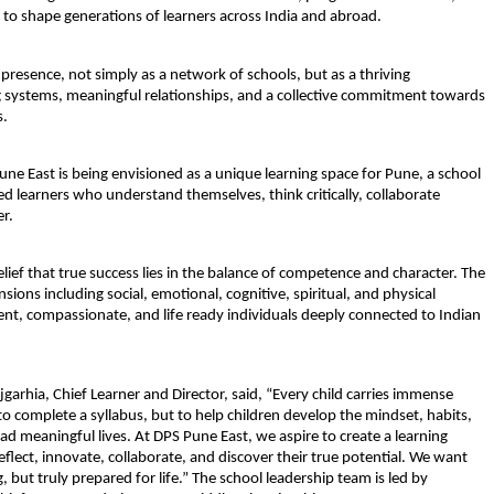
 to shape generations of learners across India and abroad.
 presence, not simply as a network of schools, but as a thriving 
g systems, meaningful relationships, and a collective commitment towards 
s.
ne East is being envisioned as a unique learning space for Pune, a school 
 learners who understand themselves, think critically, collaborate 
r.
elief that true success lies in the balance of competence and character. The 
ions including social, emotional, cognitive, spiritual, and physical 
t, compassionate, and life ready individuals deeply connected to Indian 
garhia, Chief Learner and Director, said, “Every child carries immense 
to complete a syllabus, but to help children develop the mindset, habits, 
ad meaningful lives. At DPS Pune East, we aspire to create a learning 
flect, innovate, collaborate, and discover their true potential. We want 
 but truly prepared for life.” The school leadership team is led by 