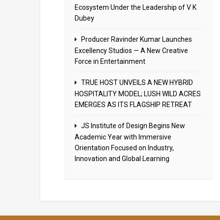
Ecosystem Under the Leadership of V K
Dubey
Producer Ravinder Kumar Launches
Excellency Studios — A New Creative
Force in Entertainment
TRUE HOST UNVEILS A NEW HYBRID
HOSPITALITY MODEL; LUSH WILD ACRES
EMERGES AS ITS FLAGSHIP RETREAT
JS Institute of Design Begins New
Academic Year with Immersive
Orientation Focused on Industry,
Innovation and Global Learning