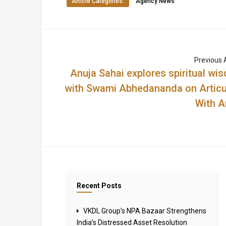
Article Categories:
Agency News
Previous A
Anuja Sahai explores spiritual wi
with Swami Abhedananda on Articu
With A
Recent Posts
VKDL Group’s NPA Bazaar Strengthens
India’s Distressed Asset Resolution