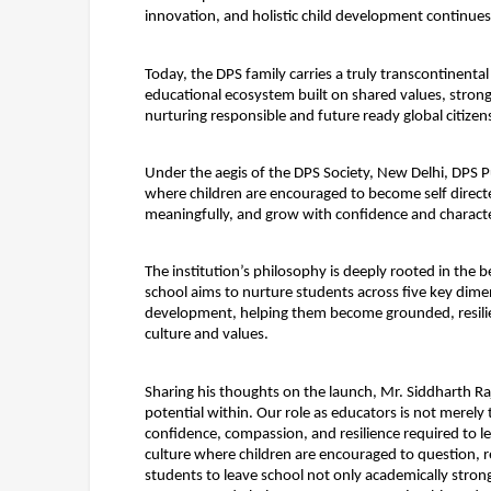
innovation, and holistic child development continues
Today, the DPS family carries a truly transcontinental
educational ecosystem built on shared values, stron
nurturing responsible and future ready global citizen
Under the aegis of the DPS Society, New Delhi, DPS Pu
where children are encouraged to become self directed
meaningfully, and grow with confidence and characte
The institution’s philosophy is deeply rooted in the b
school aims to nurture students across five key dimens
development, helping them become grounded, resilien
culture and values.
Sharing his thoughts on the launch, Mr. Siddharth Raj
potential within. Our role as educators is not merely 
confidence, compassion, and resilience required to le
culture where children are encouraged to question, re
students to leave school not only academically strong,