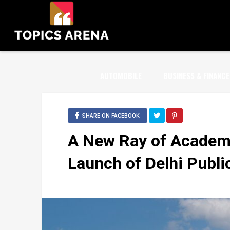
AUTOMOBILE
BUSINESS & FINANCE
SHARE ON FACEBOOK
A New Ray of Academi
Launch of Delhi Publi