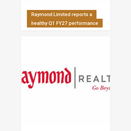
Raymond Limited reports a
healthy Q1 FY27 performance