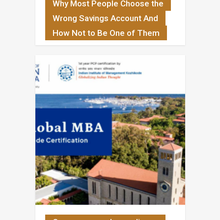
Why Most People Choose the
Wrong Savings Account And
How Not to Be One of Them