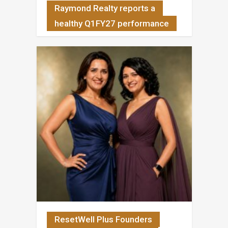
Raymond Realty reports a
healthy Q1FY27 performance
ResetWell Plus Founders