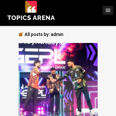
All posts by: admin