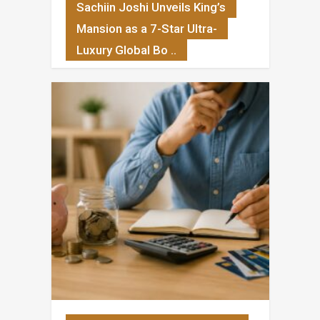
Sachiin Joshi Unveils King’s
Mansion as a 7-Star Ultra-
Luxury Global Bo ..