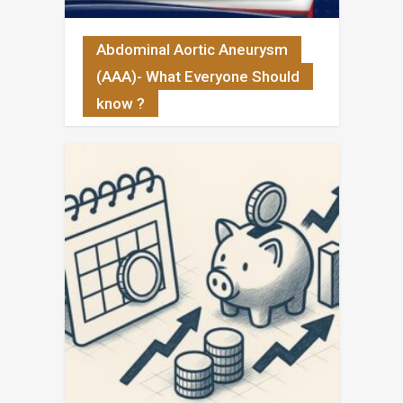
Abdominal Aortic Aneurysm
(AAA)- What Everyone Should
know ?