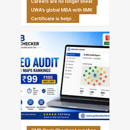
Careers are no longer linear.
UWA’s global MBA with IIMK
Certificate is helpi ..