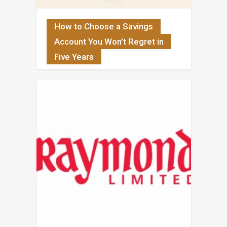
How to Choose a Savings
Account You Won’t Regret in
Five Years