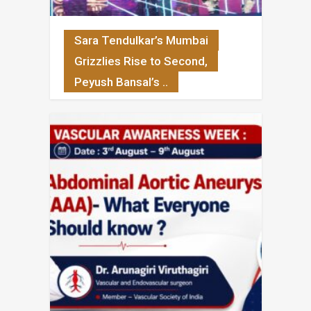
Sara Tendulkar’s Mumbai
Grizzlies Rise to Second,
Peyush Bansal’s ..