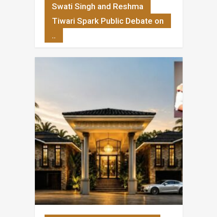
Swati Singh and Reshma
Tiwari Spark Public Debate on
..