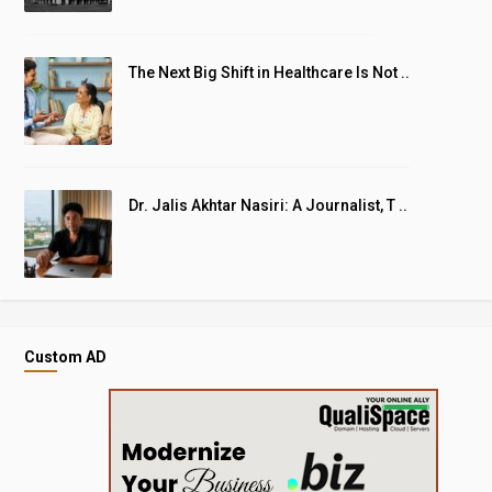
The Next Big Shift in Healthcare Is Not ..
Dr. Jalis Akhtar Nasiri: A Journalist, T ..
Custom AD