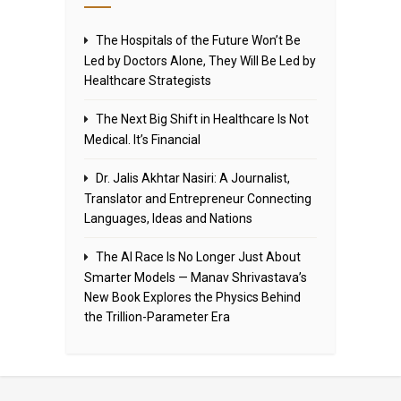
The Hospitals of the Future Won’t Be
Led by Doctors Alone, They Will Be Led by
Healthcare Strategists
The Next Big Shift in Healthcare Is Not
Medical. It’s Financial
Dr. Jalis Akhtar Nasiri: A Journalist,
Translator and Entrepreneur Connecting
Languages, Ideas and Nations
The AI Race Is No Longer Just About
Smarter Models — Manav Shrivastava’s
New Book Explores the Physics Behind
the Trillion-Parameter Era