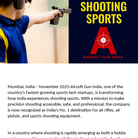
Mumbai, India – November 2025:
Airsoft Gun India, one of the
country’s fastest-growing sports tech startups, is transforming
how India experiences shooting sports. With a mission to make
precision shooting accessible, safe, and professional, the company
is now recognized as India’s No. 1 destination for air rifles, air
pistols, and sports shooting equipment.
In a country where shooting is rapidly emerging as both a hobby