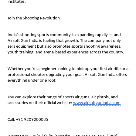
institutes.
Join the Shooting Revolution
India’s shooting sports community is expanding rapidly — and
Airsoft Gun India is fueling that growth. The company not only
sells equipment but also promotes sports shooting awareness,
youth training, and arena-based experiences across the country.
Whether you’re a beginner looking to pick up your first air rifle or a
professional shooter upgrading your gear, Airsoft Gun India offers
everything under one roof.
You can explore their range of sports air guns, air pistols, and
accessories on their official
website:
www.airsoftgunindia.com
Call: +91 9209200085