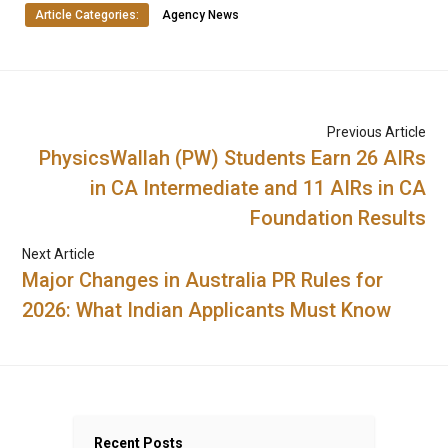
Article Categories:
Agency News
Previous Article
PhysicsWallah (PW) Students Earn 26 AIRs
in CA Intermediate and 11 AIRs in CA
Foundation Results
Next Article
Major Changes in Australia PR Rules for
2026: What Indian Applicants Must Know
Recent Posts