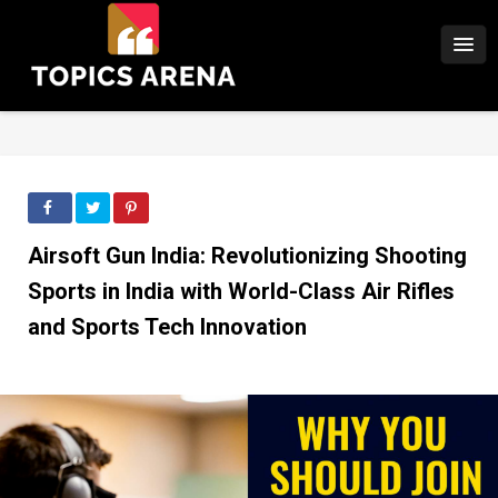
Airsoft Gun India: Revolutionizing Shooting
Sports in India with World-Class Air Rifles
and Sports Tech Innovation