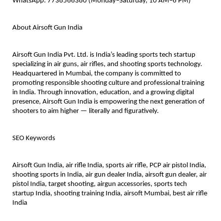
WhatsApp: 7738566380 (Monday–Saturday, 10 AM–6 PM)
About Airsoft Gun India
Airsoft Gun India Pvt. Ltd. is India’s leading sports tech startup
specializing in air guns, air rifles, and shooting sports technology.
Headquartered in Mumbai, the company is committed to
promoting responsible shooting culture and professional training
in India. Through innovation, education, and a growing digital
presence, Airsoft Gun India is empowering the next generation of
shooters to aim higher — literally and figuratively.
SEO Keywords
Airsoft Gun India, air rifle India, sports air rifle, PCP air pistol India,
shooting sports in India, air gun dealer India, airsoft gun dealer, air
pistol India, target shooting, airgun accessories, sports tech
startup India, shooting training India, airsoft Mumbai, best air rifle
India