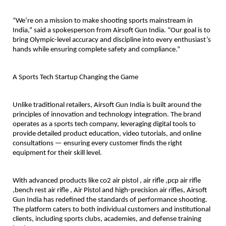
“We’re on a mission to make shooting sports mainstream in
India,” said a spokesperson from Airsoft Gun India. “Our goal is to
bring Olympic-level accuracy and discipline into every enthusiast’s
hands while ensuring complete safety and compliance.”
A Sports Tech Startup Changing the Game
Unlike traditional retailers, Airsoft Gun India is built around the
principles of innovation and technology integration. The brand
operates as a sports tech company, leveraging digital tools to
provide detailed product education, video tutorials, and online
consultations — ensuring every customer finds the right
equipment for their skill level.
With advanced products like co2 air pistol , air rifle ,pcp air rifle
,bench rest air rifle , Air Pistol and high-precision air rifles, Airsoft
Gun India has redefined the standards of performance shooting.
The platform caters to both individual customers and institutional
clients, including sports clubs, academies, and defense training