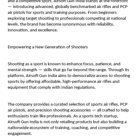
and a competitive sport, Airsoft Gun India stands at the forefront
— introducing advanced, globally benchmarked air rifles and PCP
air pistols for sports and training purposes. From beginners
exploring target shooting to professionals competing at national
levels, the brand has become synonymous with reliability,
innovation, and excellence.
Empowering a New Generation of Shooters
Shooting as a sport is known to enhance focus, patience, and
mental strength — skills that go far beyond the range. Through its
platform, Airsoft Gun India aims to democratize access to shooting
sports by offering affordable, high-performance air rifles and
equipment that comply with Indian regulations.
The company provides a curated selection of sports air rifles, PCP
air pistols, and precision shooting accessories — all crafted to help
enthusiasts train like professionals. As a sports tech startup,
Airsoft Gun India is not only retailing products but also building a
nationwide ecosystem of training, coaching, and competitive
engagement.