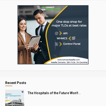
Recent Posts
The Hospitals of the Future Won’t ..