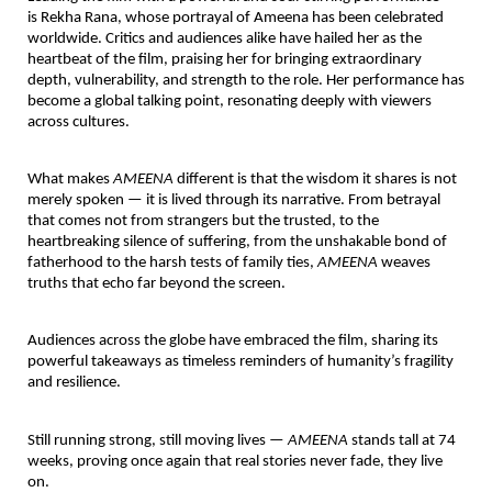
is
Rekha Rana
, whose portrayal of Ameena has been
celebrated
worldwide
. Critics and audiences alike have hailed her as the
heartbeat of the film, praising her for bringing extraordinary
depth, vulnerability, and strength to the role. Her performance has
become a global talking point, resonating deeply with viewers
across cultures.
What makes
AMEENA
different is that the wisdom it shares is not
merely spoken — it is lived through its narrative. From betrayal
that comes not from strangers but the trusted, to the
heartbreaking silence of suffering, from the unshakable bond of
fatherhood to the harsh tests of family ties,
AMEENA
weaves
truths that echo far beyond the screen.
Audiences across the globe have embraced the film, sharing its
powerful takeaways as timeless reminders of humanity’s fragility
and resilience.
Still running strong, still moving lives —
AMEENA
stands tall at 74
weeks, proving once again that real stories never fade, they live
on.