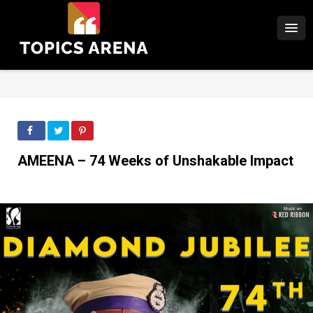
AMEENA – 74 Weeks of Unshakable Impact