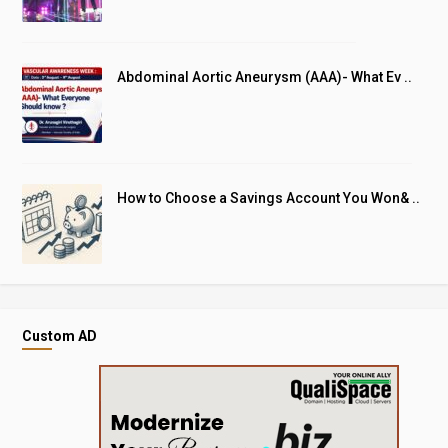
Abdominal Aortic Aneurysm (AAA)- What Ev ..
How to Choose a Savings Account You Won& ..
Custom AD