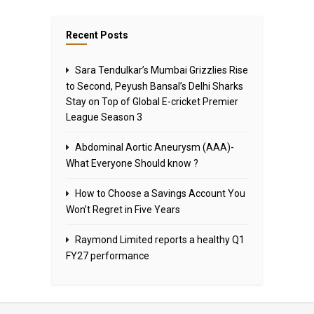
Recent Posts
Sara Tendulkar’s Mumbai Grizzlies Rise
to Second, Peyush Bansal’s Delhi Sharks
Stay on Top of Global E-cricket Premier
League Season 3
Abdominal Aortic Aneurysm (AAA)-
What Everyone Should know ?
How to Choose a Savings Account You
Won’t Regret in Five Years
Raymond Limited reports a healthy Q1
FY27 performance