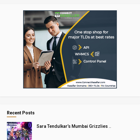
Recent Posts
Sara Tendulkar’s Mumbai Grizzlies ..