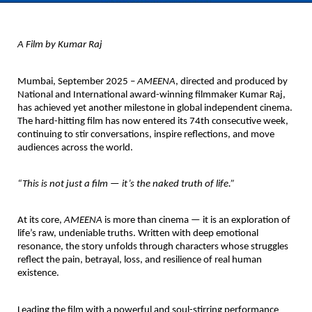
A Film by Kumar Raj
Mumbai, September 2025 –
AMEENA
,
directed and produced by
National and International award-winning filmmaker
Kumar Raj
,
has achieved yet another milestone in global independent cinema.
The hard-hitting film has now entered its
74th consecutive week
,
continuing to stir conversations, inspire reflections, and move
audiences across the world.
“This is not just a film — it’s the naked truth of life.”
At its core,
AMEENA
is more than cinema — it is an exploration of
life’s raw, undeniable truths. Written with deep emotional
resonance, the story unfolds through characters whose struggles
reflect the pain, betrayal, loss, and resilience of real human
existence.
Leading the film with a powerful and soul-stirring performance