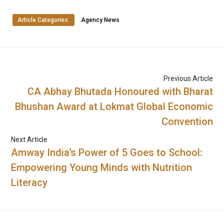
Article Categories:
Agency News
Previous Article
CA Abhay Bhutada Honoured with Bharat
Bhushan Award at Lokmat Global Economic
Convention
Next Article
Amway India’s Power of 5 Goes to School:
Empowering Young Minds with Nutrition
Literacy