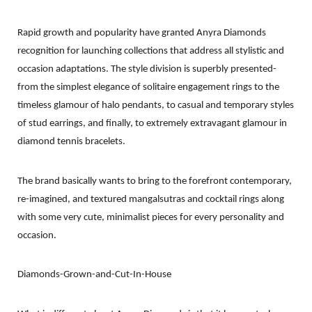
Rapid growth and popularity have granted Anyra Diamonds
recognition for launching collections that address all stylistic and
occasion adaptations. The style division is superbly presented-
from the simplest elegance of solitaire engagement rings to the
timeless glamour of halo pendants, to casual and temporary styles
of stud earrings, and finally, to extremely extravagant glamour in
diamond tennis bracelets.
The brand basically wants to bring to the forefront contemporary,
re-imagined, and textured mangalsutras and cocktail rings along
with some very cute, minimalist pieces for every personality and
occasion.
Diamonds-Grown-and-Cut-In-House