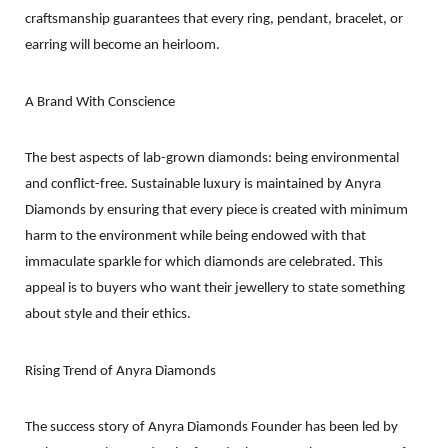
craftsmanship guarantees that every ring, pendant, bracelet, or
earring will become an heirloom.
A Brand With Conscience
The best aspects of lab-grown diamonds: being environmental
and conflict-free. Sustainable luxury is maintained by Anyra
Diamonds by ensuring that every piece is created with minimum
harm to the environment while being endowed with that
immaculate sparkle for which diamonds are celebrated. This
appeal is to buyers who want their jewellery to state something
about style and their ethics.
Rising Trend of Anyra Diamonds
The success story of Anyra Diamonds Founder has been led by