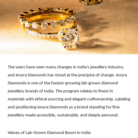
The years have seen many changes in India’s jewellery industry,
and Anyra Diamonds has stood at the precipice of change. Anyra
Diamonds is one of the fastest-growing lab-grown diamond
jewellery brands of India. The program relates to finest in
materials with ethical sourcing and elegant craftsmanship. Labeling
and positioning Anyra Diamonds as a brand standing for fine
jewellery made accessible, sustainable, and deeply personal.
Waves of Lab-Grown Diamond Boom in India