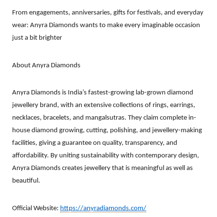
From engagements, anniversaries, gifts for festivals, and everyday
wear: Anyra Diamonds wants to make every imaginable occasion
just a bit brighter
About Anyra Diamonds​
Anyra Diamonds is India’s fastest-growing lab-grown diamond
jewellery brand, with an extensive collections of rings, earrings,
necklaces, bracelets, and mangalsutras. They claim complete in-
house diamond growing, cutting, polishing, and jewellery-making
facilities, giving a guarantee on quality, transparency, and
affordability. By uniting sustainability with contemporary design,
Anyra Diamonds creates jewellery that is meaningful as well as
beautiful.
Official Website:
https://anyradiamonds.com/