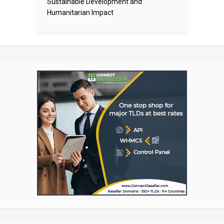
Sustainable Development and
Humanitarian Impact