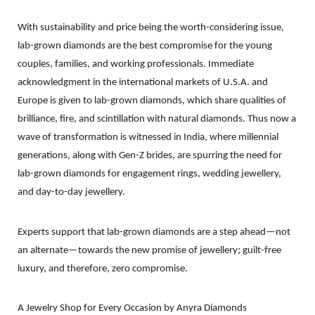
With sustainability and price being the worth-considering issue,
lab-grown diamonds are the best compromise for the young
couples, families, and working professionals. Immediate
acknowledgment in the international markets of U.S.A. and
Europe is given to lab-grown diamonds, which share qualities of
brilliance, fire, and scintillation with natural diamonds. Thus now a
wave of transformation is witnessed in India, where millennial
generations, along with Gen-Z brides, are spurring the need for
lab-grown diamonds for engagement rings, wedding jewellery,
and day-to-day jewellery.
Experts support that lab-grown diamonds are a step ahead—not
an alternate—towards the new promise of jewellery; guilt-free
luxury, and therefore, zero compromise.
A Jewelry Shop for Every Occasion by
Anyra
Diamonds