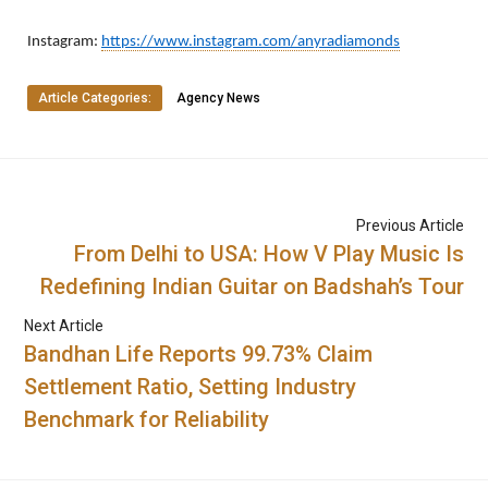
Instagram:
https://www.instagram.com/anyradiamonds
Article Categories:
Agency News
Previous Article
From Delhi to USA: How V Play Music Is
Redefining Indian Guitar on Badshah’s Tour
Next Article
Bandhan Life Reports 99.73% Claim
Settlement Ratio, Setting Industry
Benchmark for Reliability