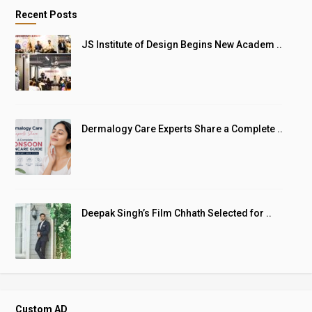
Recent Posts
JS Institute of Design Begins New Academ ..
Dermalogy Care Experts Share a Complete ..
Deepak Singh’s Film Chhath Selected for ..
Custom AD