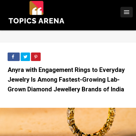
Anyra with Engagement Rings to Everyday
Jewelry Is Among Fastest-Growing Lab-
Grown Diamond Jewellery Brands of India