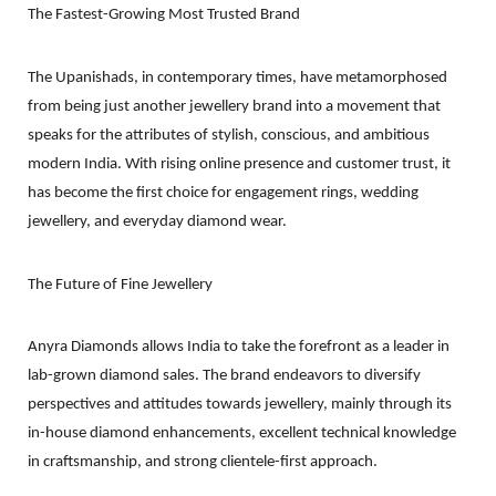
The Fastest-Growing Most Trusted Brand
The Upanishads, in contemporary times, have metamorphosed
from being just another jewellery brand into a movement that
speaks for the attributes of stylish, conscious, and ambitious
modern India. With rising online presence and customer trust, it
has become the first choice for engagement rings, wedding
jewellery, and everyday diamond wear.
The Future of Fine Jewellery
Anyra Diamonds allows India to take the forefront as a leader in
lab-grown diamond sales. The brand endeavors to diversify
perspectives and attitudes towards jewellery, mainly through its
in-house diamond enhancements, excellent technical knowledge
in craftsmanship, and strong clientele-first approach.