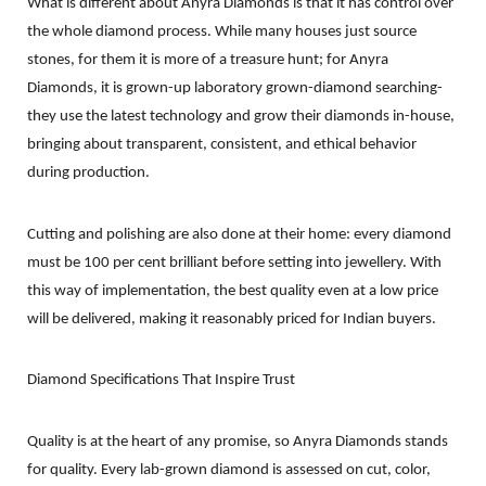
What is different about Anyra Diamonds is that it has control over
the whole diamond process. While many houses just source
stones, for them it is more of a treasure hunt; for Anyra
Diamonds, it is grown-up laboratory grown-diamond searching-
they use the latest technology and grow their diamonds in-house,
bringing about transparent, consistent, and ethical behavior
during production.
Cutting and polishing are also done at their home: every diamond
must be 100 per cent brilliant before setting into jewellery. With
this way of implementation, the best quality even at a low price
will be delivered, making it reasonably priced for Indian buyers.
Diamond Specifications That Inspire Trust
Quality is at the heart of any promise, so Anyra Diamonds stands
for quality. Every lab-grown diamond is assessed on cut, color,