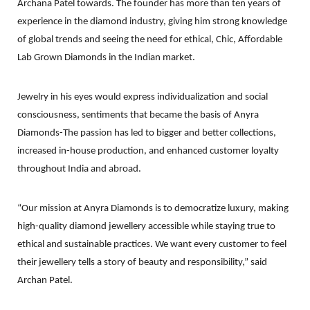
Archana Patel towards. The founder has more than ten years of
experience in the diamond industry, giving him strong knowledge
of global trends and seeing the need for ethical, Chic, Affordable
Lab Grown Diamonds in the Indian market.
Jewelry in his eyes would express individualization and social
consciousness, sentiments that became the basis of Anyra
Diamonds-The passion has led to bigger and better collections,
increased in-house production, and enhanced customer loyalty
throughout India and abroad.
“Our mission at Anyra Diamonds is to democratize luxury, making
high-quality diamond jewellery accessible while staying true to
ethical and sustainable practices. We want every customer to feel
their jewellery tells a story of beauty and responsibility,” said
Archan Patel.