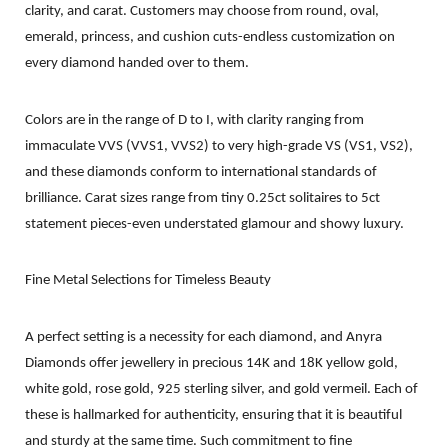
clarity, and carat. Customers may choose from round, oval,
emerald, princess, and cushion cuts-endless customization on
every diamond handed over to them.
Colors are in the range of D to I, with clarity ranging from
immaculate VVS (VVS1, VVS2) to very high-grade VS (VS1, VS2),
and these diamonds conform to international standards of
brilliance. Carat sizes range from tiny 0.25ct solitaires to 5ct
statement pieces-even understated glamour and showy luxury.
Fine Metal Selections for Timeless Beauty
A perfect setting is a necessity for each diamond, and Anyra
Diamonds offer jewellery in precious 14K and 18K yellow gold,
white gold, rose gold, 925 sterling silver, and gold vermeil. Each of
these is hallmarked for authenticity, ensuring that it is beautiful
and sturdy at the same time. Such commitment to fine