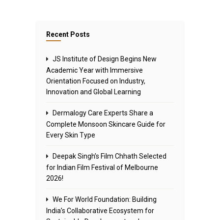
Recent Posts
JS Institute of Design Begins New
Academic Year with Immersive
Orientation Focused on Industry,
Innovation and Global Learning
Dermalogy Care Experts Share a
Complete Monsoon Skincare Guide for
Every Skin Type
Deepak Singh’s Film Chhath Selected
for Indian Film Festival of Melbourne
2026!
We For World Foundation: Building
India’s Collaborative Ecosystem for