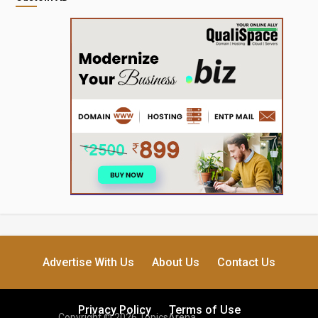
Advertise With Us
About Us
Contact Us
Privacy Policy
Terms of Use
Copyright © 2026 TopicsArena.