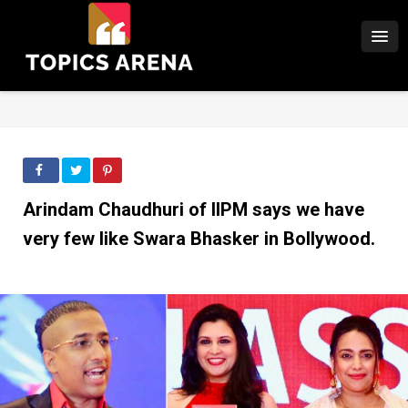
Arindam Chaudhuri of IIPM says we have
very few like Swara Bhasker in Bollywood.