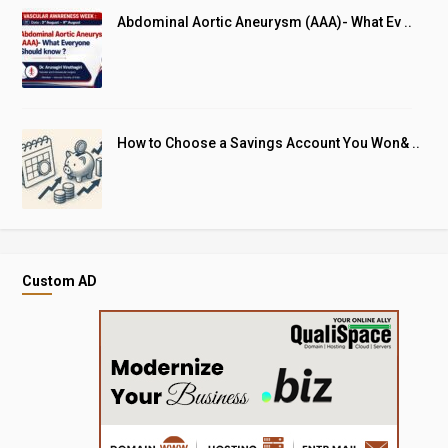
Abdominal Aortic Aneurysm (AAA)- What Ev ..
How to Choose a Savings Account You Won& ..
Custom AD