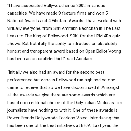
“I have associated Bollywood since 2002 in various
capacities. We have made 9 feature films and won 5
National Awards and 4 Filmfare Awards. I have worked with
virtually everyone, from Shri Amitabh Bachchan in The Last
Least to The King of Bollywood, SRK, for the IIPM 4Ps quiz
shows. But truthfully the ability to introduce an absolutely
honest and transparent award based on Open Ballot Voting
has been an unparalleled high”, said Arindam
“Initially we also had an award for the second best
performance but egos in Bollywood run high and no one
came to receive that so we have discontinued it. Amongst
all the awards we give there are some awards which are
based upon editorial choice of the Daily Indian Media as film
journalists have nothing to with it. One of these awards is
Power Brands Bollywoods Fearless Voice. Introducing this
has been one of the best initiatives at BFJA. Last year, the