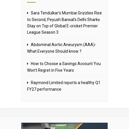
Sara Tendulkar’s Mumbai Grizzlies Rise
to Second, Peyush Bansal’s Delhi Sharks
Stay on Top of Global E-cricket Premier
League Season 3
Abdominal Aortic Aneurysm (AAA)-
What Everyone Should know ?
How to Choose a Savings Account You
Won’t Regret in Five Years
Raymond Limited reports a healthy Q1
FY27 performance