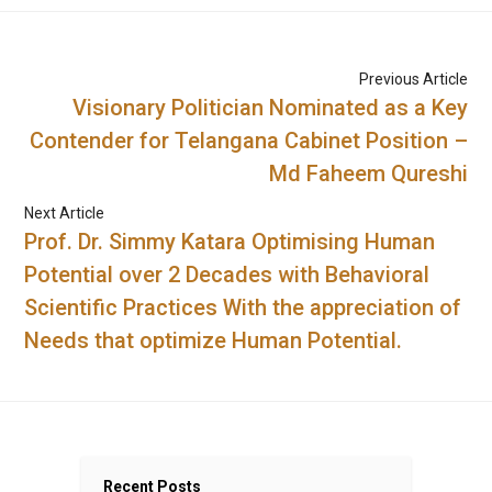
Previous Article
Visionary Politician Nominated as a Key
Contender for Telangana Cabinet Position –
Md Faheem Qureshi
Next Article
Prof. Dr. Simmy Katara Optimising Human
Potential over 2 Decades with Behavioral
Scientific Practices With the appreciation of
Needs that optimize Human Potential.
Recent Posts