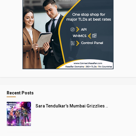
Recent Posts
Sara Tendulkar’s Mumbai Grizzlies ..