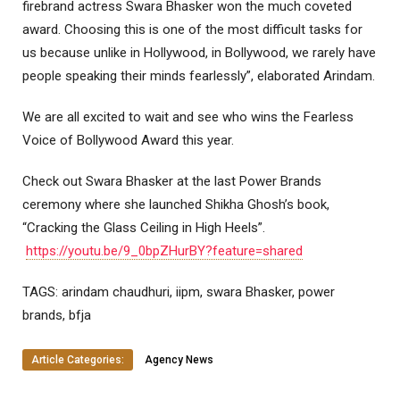
firebrand actress Swara Bhasker won the much coveted
award. Choosing this is one of the most difficult tasks for
us because unlike in Hollywood, in Bollywood, we rarely have
people speaking their minds fearlessly”, elaborated Arindam.
We are all excited to wait and see who wins the Fearless
Voice of Bollywood Award this year.
Check out Swara Bhasker at the last Power Brands
ceremony where she launched Shikha Ghosh’s book,
“Cracking the Glass Ceiling in High Heels”.
https://youtu.be/9_0bpZHurBY?feature=shared
TAGS: arindam chaudhuri, iipm, swara Bhasker, power
brands, bfja
Article Categories:
Agency News