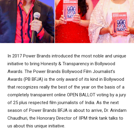
In 2017 Power Brands introduced the most noble and unique
initiative to bring Honesty & Transparency in Bollywood
Awards. The Power Brands Bollywood Film Journalist’s
Awards (PB BFJA) is the only award of its kind in Bollywood
that recognizes really the best of the year on the basis of a
completely transparent online OPEN BALLOT voting by a jury
of 25 plus respected film journalists of India. As the next
season of Power Brands BFJA is about to arrive, Dr. Arindam
Chaudhuri, the Honorary Director of IIPM think tank talks to
us about this unique initiative.