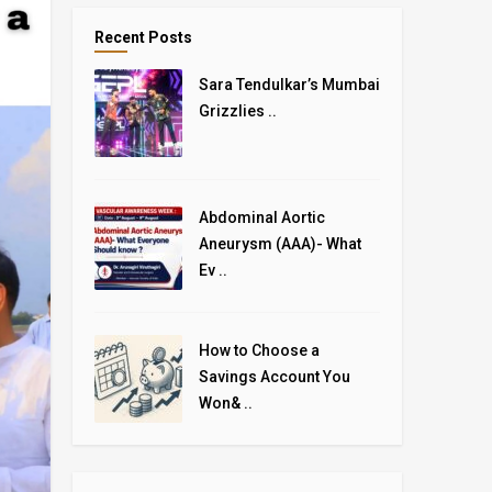
Recent Posts
Sara Tendulkar’s Mumbai
Grizzlies ..
Abdominal Aortic
Aneurysm (AAA)- What
Ev ..
How to Choose a
Savings Account You
Won& ..