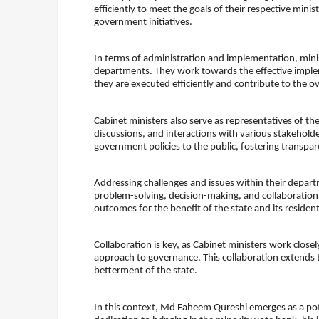
efficiently to meet the goals of their respective minist
government initiatives.
In terms of administration and implementation, minis
departments. They work towards the effective imple
they are executed efficiently and contribute to the ove
Cabinet ministers also serve as representatives of t
discussions, and interactions with various stakehol
government policies to the public, fostering transpar
Addressing challenges and issues within their depart
problem-solving, decision-making, and collaboration 
outcomes for the benefit of the state and its resident
Collaboration is key, as Cabinet ministers work clos
approach to governance. This collaboration extends to
betterment of the state.
In this context, Md Faheem Qureshi emerges as a pot