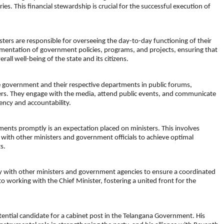
ries. This financial stewardship is crucial for the successful execution of
ters are responsible for overseeing the day-to-day functioning of their
mentation of government policies, programs, and projects, ensuring that
rall well-being of the state and its citizens.
he government and their respective departments in public forums,
ders. They engage with the media, attend public events, and communicate
ency and accountability.
ments promptly is an expectation placed on ministers. This involves
with other ministers and government officials to achieve optimal
s.
ely with other ministers and government agencies to ensure a coordinated
 working with the Chief Minister, fostering a united front for the
ential candidate for a cabinet post in the Telangana Government. His