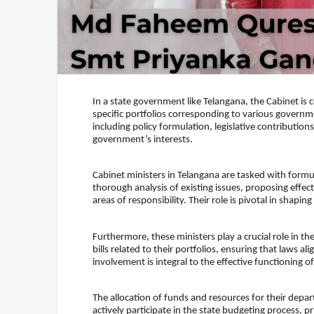
In a state government like Telangana, the Cabinet is
specific portfolios corresponding to various governm
including policy formulation, legislative contribution
government’s interests.
Cabinet ministers in Telangana are tasked with formul
thorough analysis of existing issues, proposing effect
areas of responsibility. Their role is pivotal in shapi
Furthermore, these ministers play a crucial role in th
bills related to their portfolios, ensuring that laws a
involvement is integral to the effective functioning 
The allocation of funds and resources for their depart
actively participate in the state budgeting process, pr