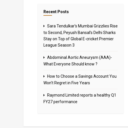
Recent Posts
Sara Tendulkar’s Mumbai Grizzlies Rise
to Second, Peyush Bansal’s Delhi Sharks
Stay on Top of Global E-cricket Premier
League Season 3
Abdominal Aortic Aneurysm (AAA)-
What Everyone Should know ?
How to Choose a Savings Account You
Won’t Regret in Five Years
Raymond Limited reports a healthy Q1
FY27 performance