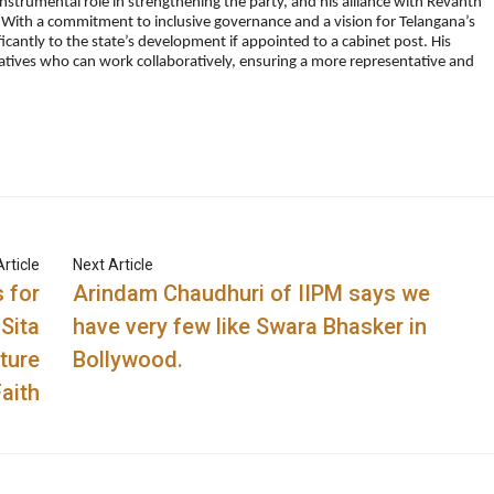
instrumental role in strengthening the party, and his alliance with Revanth
 With a commitment to inclusive governance and a vision for Telangana’s
cantly to the state’s development if appointed to a cabinet post. His
ntatives who can work collaboratively, ensuring a more representative and
rticle
Next Article
 for
Arindam Chaudhuri of IIPM says we
Sita
have very few like Swara Bhasker in
ture
Bollywood.
Faith