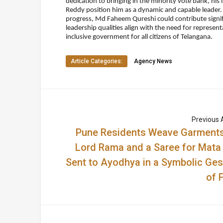
dedication to bringing in the minority vote bank, his 
Reddy position him as a dynamic and capable leader.
progress, Md Faheem Qureshi could contribute signifi
leadership qualities align with the need for represe
inclusive government for all citizens of Telangana.
Article Categories:
Agency News
Previous A
Pune Residents Weave Garments
Lord Rama and a Saree for Mata 
Sent to Ayodhya in a Symbolic Ges
of 