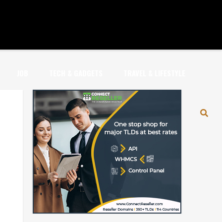
JOB
TECH & GADGETS
TRAVEL & LIFESTYLE