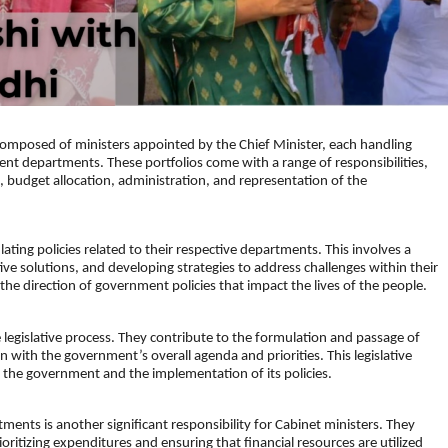
 composed of ministers appointed by the Chief Minister, each handling
ent departments. These portfolios come with a range of responsibilities,
s, budget allocation, administration, and representation of the
ating policies related to their respective departments. This involves a
ive solutions, and developing strategies to address challenges within their
ng the direction of government policies that impact the lives of the people.
e legislative process. They contribute to the formulation and passage of
lign with the government’s overall agenda and priorities. This legislative
of the government and the implementation of its policies.
ments is another significant responsibility for Cabinet ministers. They
ioritizing expenditures and ensuring that financial resources are utilized