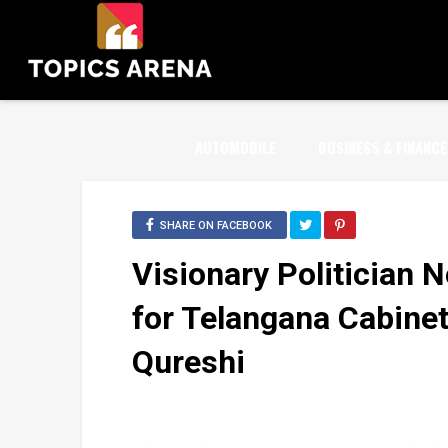
AUTOMOBILE
BUSINESS & FINANCE
SHARE ON FACEBOOK
Visionary Politician 
for Telangana Cabine
Qureshi