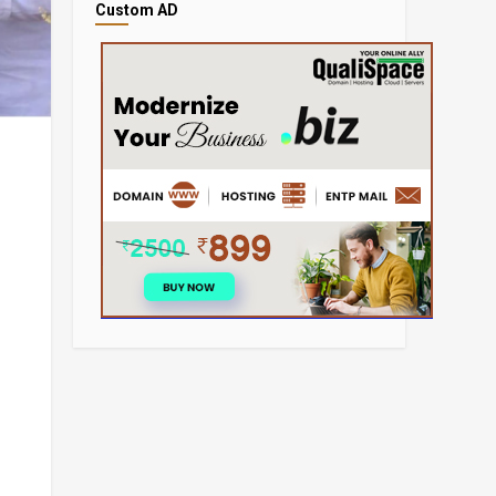
Custom AD