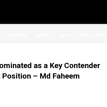
EDUCATION
FASHION
HEALTH
HOME & GARDEN
Nominated as a Key Contender
t Position – Md Faheem