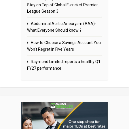
Stay on Top of Global E-cricket Premier
League Season 3
Abdominal Aortic Aneurysm (AAA)-
What Everyone Should know ?
How to Choose a Savings Account You
Won’t Regret in Five Years
Raymond Limited reports a healthy Q1
FY27 performance