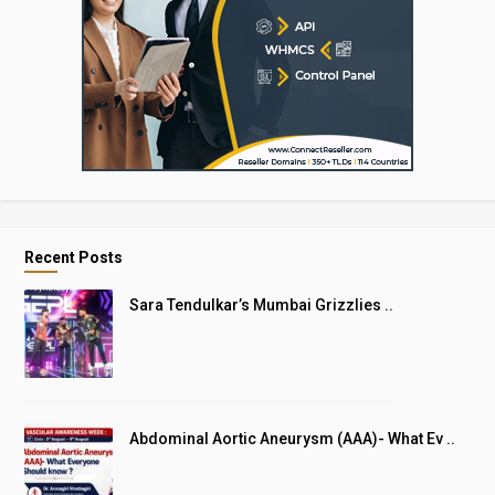
Recent Posts
Sara Tendulkar’s Mumbai Grizzlies ..
Abdominal Aortic Aneurysm (AAA)- What Ev ..