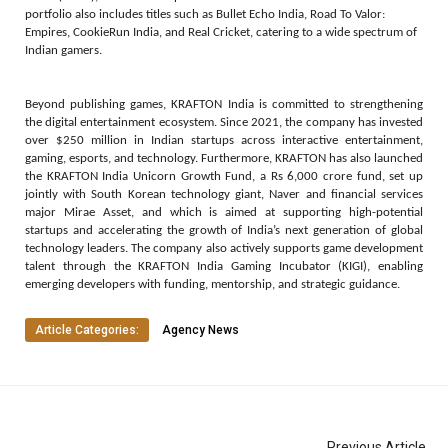
portfolio also includes titles such as Bullet Echo India, Road To Valor:
Empires, CookieRun India, and Real Cricket, catering to a wide spectrum of
Indian gamers.
Beyond publishing games, KRAFTON India is committed to strengthening
the digital entertainment ecosystem. Since 2021, the company has invested
over $250 million in Indian startups across interactive entertainment,
gaming, esports, and technology. Furthermore, KRAFTON has also launched
the KRAFTON India Unicorn Growth Fund, a Rs 6,000 crore fund, set up
jointly with South Korean technology giant, Naver and financial services
major Mirae Asset, and which is aimed at supporting high-potential
startups and accelerating the growth of India’s next generation of global
technology leaders. The company also actively supports game development
talent through the KRAFTON India Gaming Incubator (KIGI), enabling
emerging developers with funding, mentorship, and strategic guidance.
Article Categories:
Agency News
Previous Article