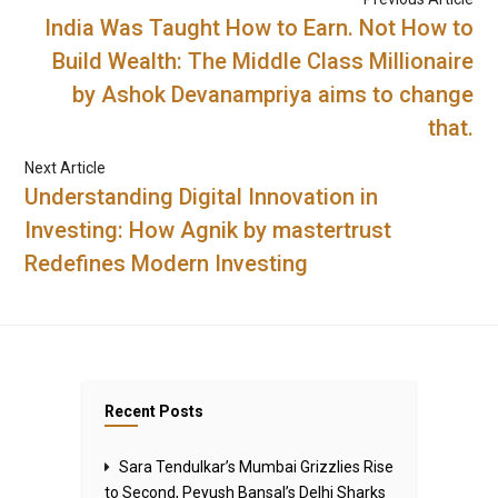
India Was Taught How to Earn. Not How to
Build Wealth: The Middle Class Millionaire
by Ashok Devanampriya aims to change
that.
Next Article
Understanding Digital Innovation in
Investing: How Agnik by mastertrust
Redefines Modern Investing
Recent Posts
Sara Tendulkar’s Mumbai Grizzlies Rise
to Second, Peyush Bansal’s Delhi Sharks