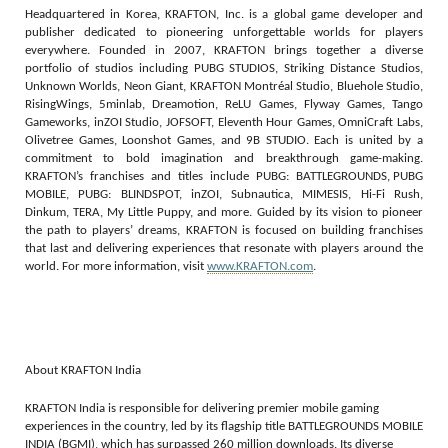
Headquartered in Korea, KRAFTON, Inc. is a global game developer and
publisher dedicated to pioneering unforgettable worlds for players
everywhere. Founded in 2007, KRAFTON brings together a diverse
portfolio of studios including PUBG STUDIOS, Striking Distance Studios,
Unknown Worlds, Neon Giant, KRAFTON Montréal Studio, Bluehole Studio,
RisingWings, 5minlab, Dreamotion, ReLU Games, Flyway Games, Tango
Gameworks, inZOI Studio, JOFSOFT, Eleventh Hour Games, OmniCraft Labs,
Olivetree Games, Loonshot Games, and 9B STUDIO. Each is united by a
commitment to bold imagination and breakthrough game-making.
KRAFTON’s franchises and titles include PUBG: BATTLEGROUNDS, PUBG
MOBILE, PUBG: BLINDSPOT, inZOI, Subnautica, MIMESIS, Hi-Fi Rush,
Dinkum, TERA, My Little Puppy, and more. Guided by its vision to pioneer
the path to players’ dreams, KRAFTON is focused on building franchises
that last and delivering experiences that resonate with players around the
world. For more information, visit
www.KRAFTON.com
.
About KRAFTON India
KRAFTON India is responsible for delivering premier mobile gaming
experiences in the country, led by its flagship title BATTLEGROUNDS MOBILE
INDIA (BGMI), which has surpassed 260 million downloads. Its diverse