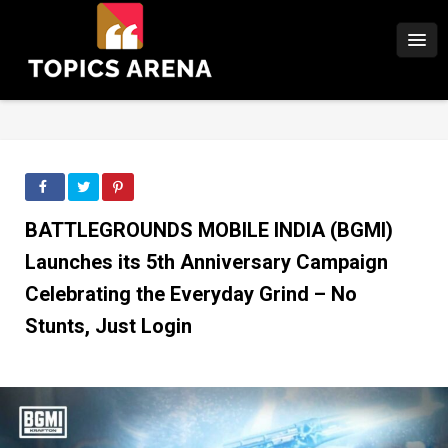
BATTLEGROUNDS MOBILE INDIA (BGMI)
Launches its 5th Anniversary Campaign
Celebrating the Everyday Grind – No
Stunts, Just Login