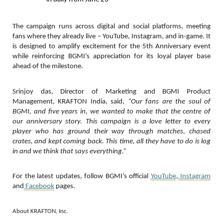
The campaign runs across digital and social platforms, meeting
fans where they already live – YouTube, Instagram, and in-game. It
is designed to amplify excitement for the 5th Anniversary event
while reinforcing BGMI’s appreciation for its loyal player base
ahead of the milestone.
Srinjoy das, Director of Marketing and BGMI Product
Management, KRAFTON India, said,
“Our fans are the soul of
BGMI, and five years in, we wanted to make that the centre of
our anniversary story. This campaign is a love letter to every
player who has ground their way through matches, chased
crates, and kept coming back. This time, all they have to do is log
in and we think that says everything.”
For the latest updates, follow BGMI’s official
YouTube
,
Instagram
and
Facebook
pages.
About KRAFTON, Inc.