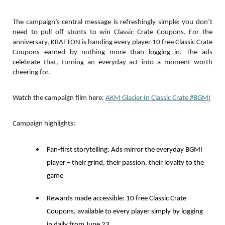
The campaign’s central message is refreshingly simple: you don’t
need to pull off stunts to win
Classic Crate Coupons
. For the
anniversary, KRAFTON is handing every player 10 free Classic Crate
Coupons earned by nothing more than logging in. The ads
celebrate that, turning an everyday act into a moment worth
cheering for.
Watch the campaign film here:
AKM Glacier In Classic Crate #BGMI
Campaign highlights:
Fan-first storytelling: Ads mirror the everyday BGMI
player – their grind, their passion, their loyalty to the
game
Rewards made accessible: 10 free Classic Crate
Coupons, available to every player simply by logging
in daily from June 23