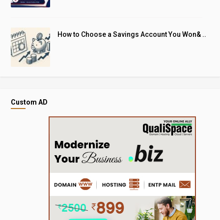
How to Choose a Savings Account You Won& ..
Custom AD