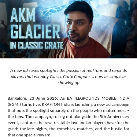
A new ad series spotlights the passion of real fans and reminds
players that winning Classic Crate Coupons is now as simple as
showing up
Bangalore, 23 June 2026:
As
BATTLEGROUNDS MOBILE INDIA
(BGMI)
turns
five
, KRAFTON India is launching a new ad campaign
that puts the spotlight squarely on the people who matter most –
the fans. The campaign, rolling out alongside the 5th Anniversary
event, captures the raw, relatable love Indian players have for the
grind: the late nights, the comeback matches, and the hustle for
that one special reward.