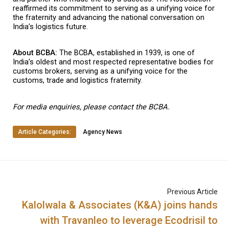
reaffirmed its commitment to serving as a unifying voice for 
the fraternity and advancing the national conversation on 
India’s logistics future.
About BCBA: 
The BCBA, established in 1939, is one of 
India’s oldest and most respected representative bodies for 
customs brokers, serving as a unifying voice for the 
customs, trade and logistics fraternity.
For media enquiries, please contact the BCBA.
Article Categories:
Agency News
Previous Article
Kalolwala & Associates (K&A) joins hands
with Travanleo to leverage Ecodrisil to