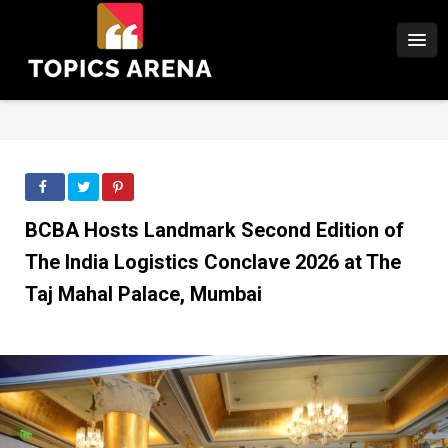
BCBA Hosts Landmark Second Edition of
The India Logistics Conclave 2026 at The
Taj Mahal Palace, Mumbai