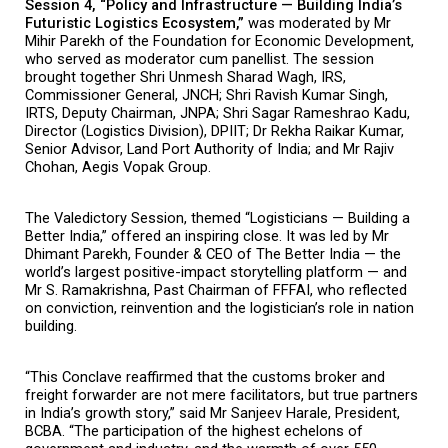
Session 4, “Policy and Infrastructure — Building India’s 
Futuristic Logistics Ecosystem,” 
was moderated by Mr 
Mihir Parekh of the Foundation for Economic Development, 
who served as moderator cum panellist. The session 
brought together Shri Unmesh Sharad Wagh, IRS, 
Commissioner General, JNCH; Shri Ravish Kumar Singh, 
IRTS, Deputy Chairman, JNPA; Shri Sagar Rameshrao Kadu, 
Director (Logistics Division), DPIIT; Dr Rekha Raikar Kumar, 
Senior Advisor, Land Port Authority of India; and Mr Rajiv 
Chohan, Aegis Vopak Group.
The Valedictory Session, themed “Logisticians — Building a 
Better India,” offered an inspiring close. It was led by Mr 
Dhimant Parekh, Founder & CEO of The Better India — the 
world’s largest positive-impact storytelling platform — and 
Mr S. Ramakrishna, Past Chairman of FFFAI, who reflected 
on conviction, reinvention and the logistician’s role in nation 
building.
“This Conclave reaffirmed that the customs broker and 
freight forwarder are not mere facilitators, but true partners 
in India’s growth story,” said Mr Sanjeev Harale, President, 
BCBA. “The participation of the highest echelons of 