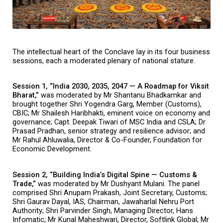
The intellectual heart of the Conclave lay in its four business 
sessions, each a moderated plenary of national stature.
Session 1, “India 2030, 2035, 2047 — A Roadmap for Viksit 
Bharat,” 
was moderated by Mr Shantanu Bhadkamkar and 
brought together Shri Yogendra Garg, Member (Customs), 
CBIC; Mr Shailesh Haribhakti, eminent voice on economy and 
governance; Capt. Deepak Tiwari of MSC India and CSLA; Dr 
Prasad Pradhan, senior strategy and resilience advisor; and 
Mr Rahul Ahluwalia, Director & Co-Founder, Foundation for 
Economic Development.
Session 2, “Building India’s Digital Spine — Customs & 
Trade,” 
was moderated by Mr Dushyant Mulani. The panel 
comprised Shri Anupam Prakash, Joint Secretary, Customs; 
Shri Gaurav Dayal, IAS, Chairman, Jawaharlal Nehru Port 
Authority; Shri Parvinder Singh, Managing Director, Hans 
Infomatic; Mr Kunal Maheshwari, Director, Softlink Global; Mr 