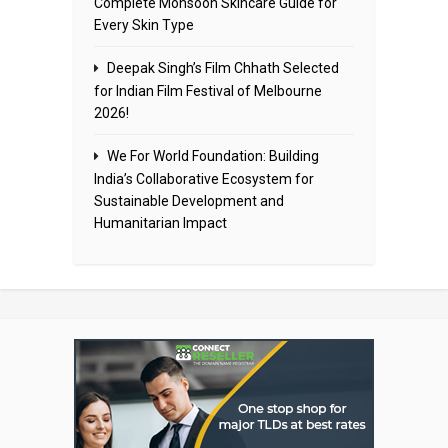
Complete Monsoon Skincare Guide for
Every Skin Type
Deepak Singh’s Film Chhath Selected
for Indian Film Festival of Melbourne
2026!
We For World Foundation: Building
India’s Collaborative Ecosystem for
Sustainable Development and
Humanitarian Impact