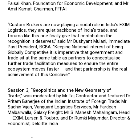
Faisal Khan, Foundation for Economic Development; and Mr 
Amit Kamat, Chairman, FFFAI.
“Custom Brokers are now playing a nodal role in India’s EXIM 
Logistics, they are quiet backbone of India’s trade, and 
forums like this one finally give that contribution the 
recognition it deserves,” said Mr Dushyant Mulani, Immediate 
Past President, BCBA. “Keeping National interest of being 
Globally Competitive it is imperative that government and 
trade sit at the same table as partners to conceptualise 
further trade facilitation measures to ensure the entire 
ecosystem moves faster — and that partnership is the real 
achievement of this Conclave.”
Session 3, “Geopolitics and the New Geometry of 
Trade,” 
was moderated by Mr Tej Contractor and featured Dr 
Pritam Banerjee of the Indian Institute of Foreign Trade; Mr 
Sachin Vijan, Vanguard Logistics Services; Mr Fardeen 
Malbarwalla, Galaxy Freight; Mr S. Mahesh Mahalingam, Head 
— EXIM, Larsen & Toubro; and Dr Rumki Majumdar, Director & 
Economist, Deloitte India.