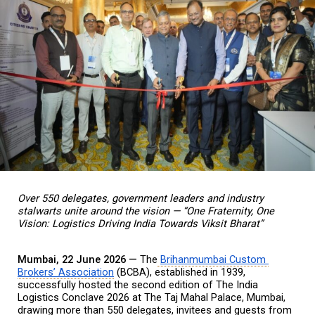
Over 550 delegates, government leaders and industry 
stalwarts unite around the vision — “One Fraternity, One 
Vision: Logistics Driving India Towards Viksit Bharat”
Mumbai, 22 June 2026 — 
The
Brihanmumbai Custom 
Brokers’ Association
 (BCBA), established in 1939, 
successfully hosted the second edition of The India 
Logistics Conclave 2026 at The Taj Mahal Palace, Mumbai, 
drawing more than 550 delegates, invitees and guests from 