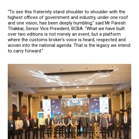
“To see this fraternity stand shoulder to shoulder with the 
highest offices of government and industry, under one roof 
and one vision, has been deeply humbling,” said Mr Paresh 
Thakkar, Senior Vice President, BCBA. “What we have built 
over two editions is not merely an event, but a platform 
where the customs broker’s voice is heard, respected and 
woven into the national agenda. That is the legacy we intend 
to carry forward.”