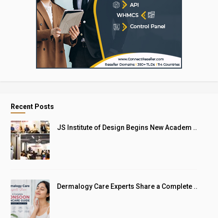
Recent Posts
JS Institute of Design Begins New Academ ..
Dermalogy Care Experts Share a Complete ..