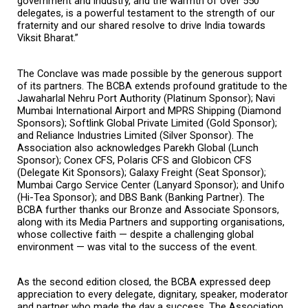
government and industry, and the warmth of over 550 
delegates, is a powerful testament to the strength of our 
fraternity and our shared resolve to drive India towards 
Viksit Bharat.”
The Conclave was made possible by the generous support 
of its partners. The BCBA extends profound gratitude to the 
Jawaharlal Nehru Port Authority (Platinum Sponsor); Navi 
Mumbai International Airport and MPRS Shipping (Diamond 
Sponsors); Softlink Global Private Limited (Gold Sponsor); 
and Reliance Industries Limited (Silver Sponsor). The 
Association also acknowledges Parekh Global (Lunch 
Sponsor); Conex CFS, Polaris CFS and Globicon CFS 
(Delegate Kit Sponsors); Galaxy Freight (Seat Sponsor); 
Mumbai Cargo Service Center (Lanyard Sponsor); and Unifo 
(Hi-Tea Sponsor); and DBS Bank (Banking Partner). The 
BCBA further thanks our Bronze and Associate Sponsors, 
along with its Media Partners and supporting organisations, 
whose collective faith — despite a challenging global 
environment — was vital to the success of the event.
As the second edition closed, the BCBA expressed deep 
appreciation to every delegate, dignitary, speaker, moderator 
and partner who made the day a success. The Association 