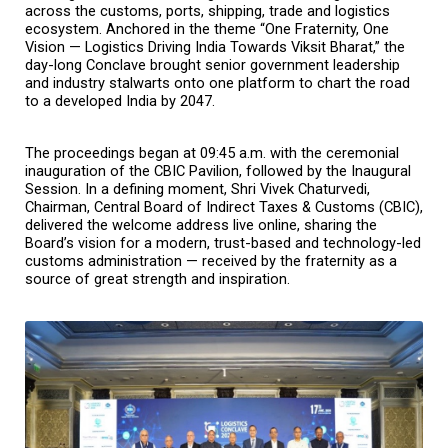
across the customs, ports, shipping, trade and logistics 
ecosystem. Anchored in the theme “One Fraternity, One 
Vision — Logistics Driving India Towards Viksit Bharat,” the 
day-long Conclave brought senior government leadership 
and industry stalwarts onto one platform to chart the road 
to a developed India by 2047.
The proceedings began at 09:45 a.m. with the ceremonial 
inauguration of the CBIC Pavilion, followed by the Inaugural 
Session. In a defining moment, Shri Vivek Chaturvedi, 
Chairman, Central Board of Indirect Taxes & Customs (CBIC), 
delivered the welcome address live online, sharing the 
Board’s vision for a modern, trust-based and technology-led 
customs administration — received by the fraternity as a 
source of great strength and inspiration.