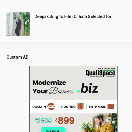
Deepak Singh’s Film Chhath Selected for ..
Custom AD