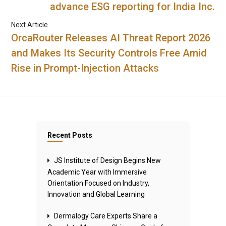
advance ESG reporting for India Inc.
Next Article
OrcaRouter Releases AI Threat Report 2026
and Makes Its Security Controls Free Amid
Rise in Prompt-Injection Attacks
Recent Posts
JS Institute of Design Begins New
Academic Year with Immersive
Orientation Focused on Industry,
Innovation and Global Learning
Dermalogy Care Experts Share a