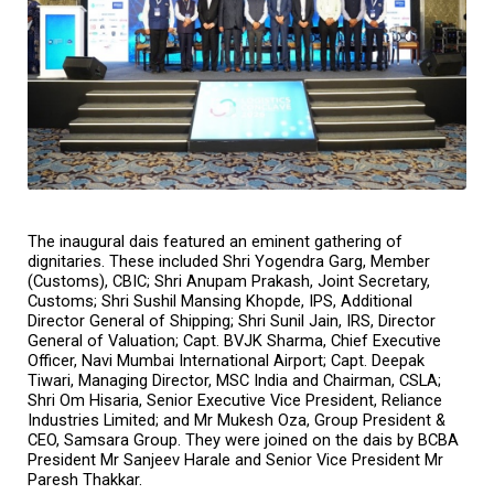
The inaugural dais featured an eminent gathering of 
dignitaries. These included Shri Yogendra Garg, Member 
(Customs), CBIC; Shri Anupam Prakash, Joint Secretary, 
Customs; Shri Sushil Mansing Khopde, IPS, Additional 
Director General of Shipping; Shri Sunil Jain, IRS, Director 
General of Valuation; Capt. BVJK Sharma, Chief Executive 
Officer, Navi Mumbai International Airport; Capt. Deepak 
Tiwari, Managing Director, MSC India and Chairman, CSLA; 
Shri Om Hisaria, Senior Executive Vice President, Reliance 
Industries Limited; and Mr Mukesh Oza, Group President & 
CEO, Samsara Group. They were joined on the dais by BCBA 
President Mr Sanjeev Harale and Senior Vice President Mr 
Paresh Thakkar.