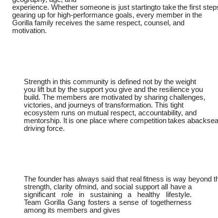
experience.
Whether
someone
is
just
startingto
take
the
first
step
gearing up for high-performance goals, every member in the
Gorilla family receives the same respect, counsel, and
motivation.
Strength in this community is defined not by the weight
you lift but by the support you give and the resilience you
build. The members are motivated by sharing challenges,
victories, and journeys of transformation. This tight
ecosystem runs on mutual respect, accountability, and
mentorship.
It
is
one
place
where
competition
takes
abacksea
driving force.
The
founder
has
always
said
that
real
fitness
is
way
beyond
t
strength,
clarity ofmind, and social support all have a
significant role in sustaining a healthy lifestyle.
Team
Gorilla Gang fosters a sense of togetherness
among its members and gives