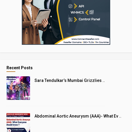
Recent Posts
Sara Tendulkar’s Mumbai Grizzlies ..
Abdominal Aortic Aneurysm (AAA)- What Ev ..