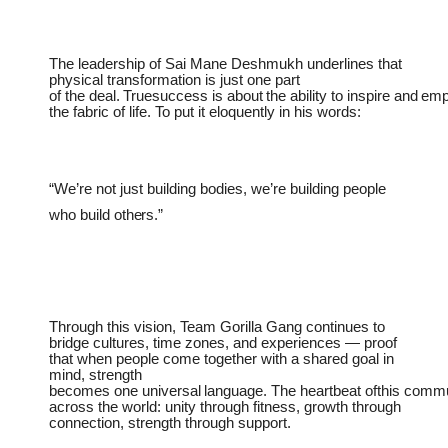
The leadership of Sai Mane Deshmukh underlines that
physical transformation is just one part
of
the
deal.
Truesuccess
is
about
the
ability
to
inspire
and
emp
the fabric of life. To put it eloquently in his words:
“We’re
not
just
building bodies,
we’re building
people
who
build
others.”
Through this vision
, Team Gorilla Gang continues to
bridge cultures, time zones, and experiences — proof
that when people come together with a shared goal in
mind, strength
becomes
one
universal
language.
The
heartbeat
ofthis
commu
across the world: unity through fitness, growth through
connection, strength through support.