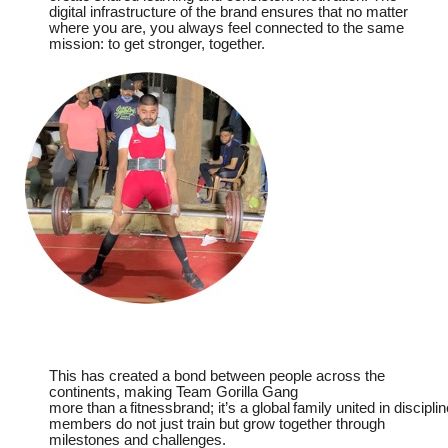
digital infrastructure of the brand ensures that no matter
where you are, you always feel connected to the same
mission: to get stronger, together.
This has created a bond between people across the
continents, making
Team
Gorilla Gang
more
than
a
fitnessbrand;
it’s
a
global
family
united
in
disciplin
members do not just train but grow together through
milestones and challenges.