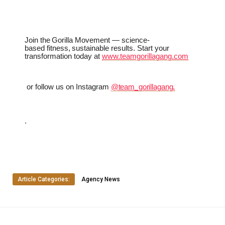
Join
the
Gorilla
Movement
—
science-
based
fitness,
sustainable
results.
Start
your
transformation today at
www.teamgorillagang.com
or
follow
us
on
Instagram
@team_gorillagang.
.
Article Categories:
Agency News