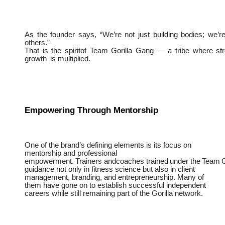
As
the
founder
says,
“We’re
not
just
building
bodies;
we’r
others.”
That
is
the
spiritof
Team
Gorilla
Gang
—
a
tribe
where
st
growth
is multiplied.
Empowering
Through
Mentorship
One of the brand’s defining elements is its focus on
mentorship and professional
empowerment.
Trainers
andcoaches
trained
under
the
Team
G
guidance not only in fitness science but also in client
management, branding, and entrepreneurship. Many of
them have gone on to establish successful independent
careers while still remaining part of the Gorilla network.