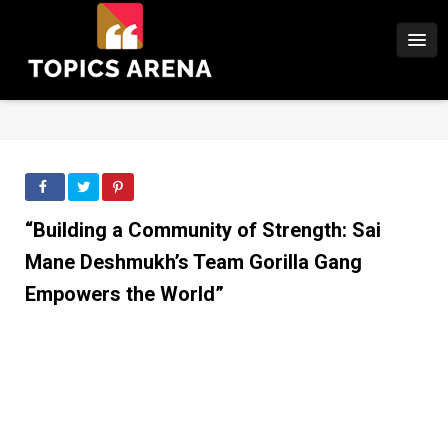
“Building a Community of Strength: Sai
Mane Deshmukh’s Team Gorilla Gang
Empowers the World”