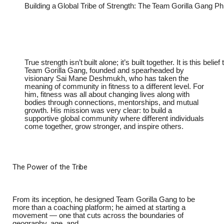
Building
a
Global
Tribe
of
Strength:
The
Team
Gorilla
Gang
Ph
True
strength
isn’t
built
alone;
it’s
built
together.
It
is
this
belief
Team Gorilla Gang, founded and spearheaded by
visionary Sai Mane Deshmukh, who has taken the
meaning of community in fitness to a different level. For
him, fitness was all about changing lives along with
bodies through connections, mentorships, and mutual
growth. His mission was very clear: to build a
supportive global community where different individuals
come together, grow stronger, and inspire others.
The
Power of
the
Tribe
From its inception, he designed Team Gorilla Gang to be
more than a coaching platform; he aimed at starting a
movement — one that cuts across the boundaries of
geography, age, and