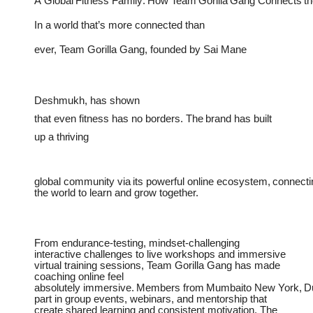
A
Global
Fitness
Family:
How
Team
Gorilla
Gang
Connects
t
In a world that’s more connected than
ever,
Team
Gorilla Gang, founded by
Sai Mane
Deshmukh,
has
shown
that
even
fitness
has
no
borders.
The
brand has
built
up
a
thriving
global
community
via
its
powerful
online
ecosystem,
connecti
the world to learn and grow together.
From endurance-testing, mindset-challenging
interactive challenges to live workshops and immersive
virtual training sessions, Team Gorilla Gang has made
coaching online feel
absolutely
immersive.
Members
from
Mumbaito
New
York,
D
part in group events, webinars, and mentorship that
create shared learning and consistent motivation. The