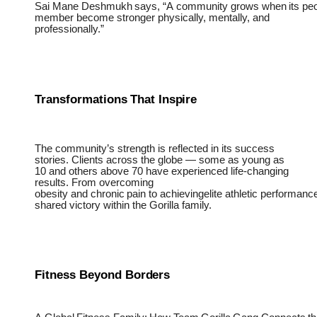
Sai
Mane
Deshmukh
says,
“A
community
grows
when
its
pe
member become stronger physically, mentally, and
professionally.”
Transformations
That
Inspire
The community’s strength is reflected in its success
stories. Clients across the globe — some as young as
10 and others above 70 have experienced life-changing
results. From overcoming
obesity
and
chronic
pain
to
achievingelite
athletic
performance
shared victory within the Gorilla family.
Fitness Beyond
Borders