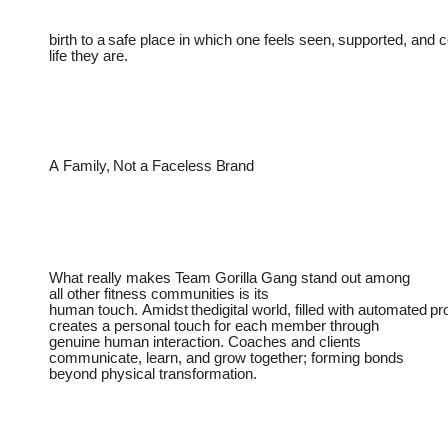
birth
to
a
safe
place
in
which
one
feels
seen,
supported,
and
c
life they are.
A
Family,
Not
a
Faceless
Brand
What really makes Team Gorilla Gang stand out among
all other fitness communities is its
human
touch.
Amidst
thedigital
world,
filled
with
automated
pr
creates a personal touch for each member through
genuine human interaction. Coaches and clients
communicate, learn, and grow together; forming bonds
beyond physical transformation.