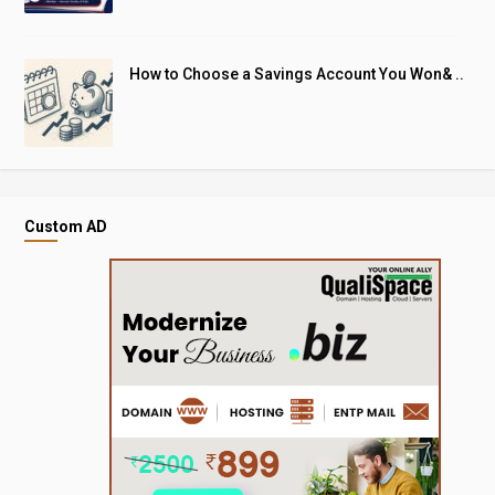
How to Choose a Savings Account You Won& ..
Custom AD