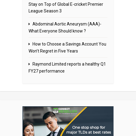
Stay on Top of Global E-cricket Premier
League Season 3
Abdominal Aortic Aneurysm (AAA)-
What Everyone Should know ?
How to Choose a Savings Account You
Won’t Regret in Five Years
Raymond Limited reports a healthy Q1
FY27 performance