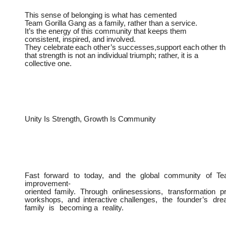
This sense of belonging is what has cemented
Team
Gorilla Gang as a family, rather than a service.
It’s the energy of this community that keeps them
consistent, inspired, and involved.
They
celebrate
each
other’s
successes,support
each
other
t
that strength is not an individual triumph; rather, it is a
collective one.
Unity Is
Strength,
Growth
Is
Community
Fast
forward
to
today,
and
the
global
community
of
Te
improvement-
oriented
family.
Through
onlinesessions,
transformation
p
workshops,
and
interactive
challenges,
the
founder’s
dre
family
is
becoming a
reality.