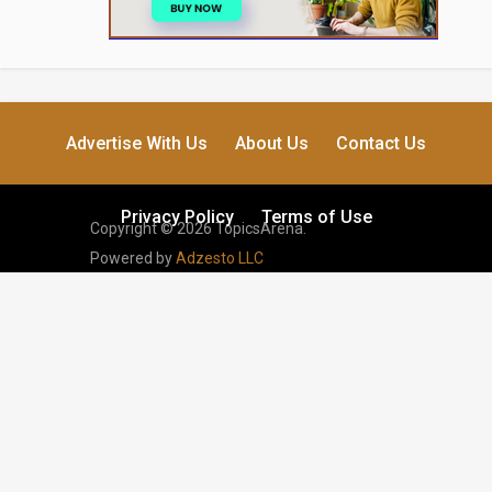
Advertise With Us
About Us
Contact Us
Privacy Policy
Terms of Use
Copyright © 2026 TopicsArena.
Powered by
Adzesto LLC