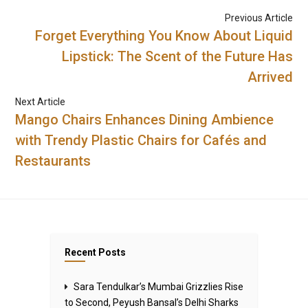
Previous Article
Forget Everything You Know About Liquid
Lipstick: The Scent of the Future Has
Arrived
Next Article
Mango Chairs Enhances Dining Ambience
with Trendy Plastic Chairs for Cafés and
Restaurants
Recent Posts
Sara Tendulkar’s Mumbai Grizzlies Rise
to Second, Peyush Bansal’s Delhi Sharks