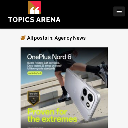
All posts in: Agency News