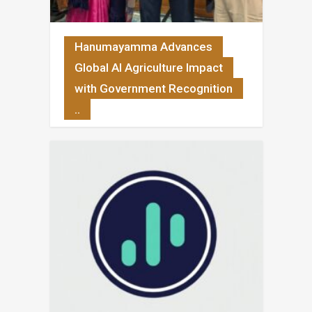
Hanumayamma Advances
Global AI Agriculture Impact
with Government Recognition
..