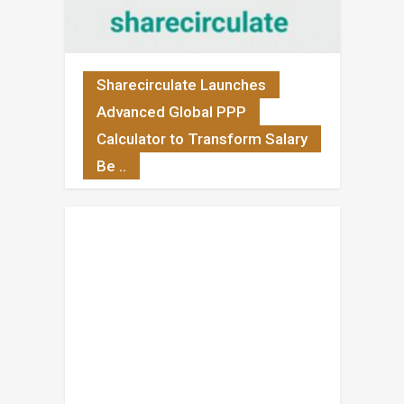
Sharecirculate Launches
Advanced Global PPP
Calculator to Transform Salary
Be ..