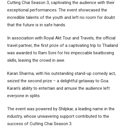
Cutting Chai Season 3, captivating the audience with their
exceptional performances. The event showcased the
incredible talents of the youth and left no room for doubt
that the future is in safe hands.
In association with Royal Akt Tour and Travels, the official
travel partner, the first prize of a captivating trip to Thailand
was awarded to Ram Soni for his impeccable beatboxing
skills, leaving the crowd in awe.
Karan Sharma, with his outstanding stand-up comedy act,
seized the second prize – a delightful getaway to Goa.
Karan’s ability to entertain and amuse the audience left
everyone in splits.
The event was powered by Shilpkar, a leading name in the
industry, whose unwavering support contributed to the
success of Cutting Chai Season 3.