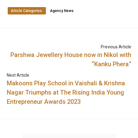
Article Categories:
Agency News
Previous Article
Parshwa Jewellery House now in Nikol with
“Kanku Phera”
Next Article
Makoons Play School in Vaishali & Krishna
Nagar Triumphs at The Rising India Young
Entrepreneur Awards 2023