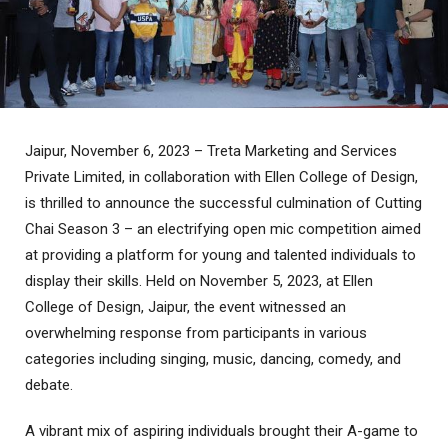
Jaipur, November 6, 2023 – Treta Marketing and Services
Private Limited, in collaboration with Ellen College of Design,
is thrilled to announce the successful culmination of Cutting
Chai Season 3 – an electrifying open mic competition aimed
at providing a platform for young and talented individuals to
display their skills. Held on November 5, 2023, at Ellen
College of Design, Jaipur, the event witnessed an
overwhelming response from participants in various
categories including singing, music, dancing, comedy, and
debate.
A vibrant mix of aspiring individuals brought their A-game to