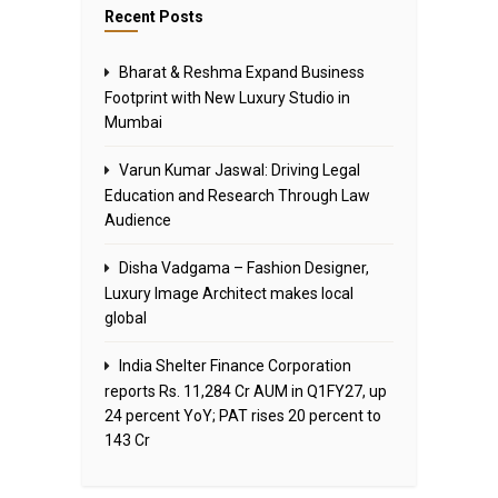
Recent Posts
Bharat & Reshma Expand Business
Footprint with New Luxury Studio in
Mumbai
Varun Kumar Jaswal: Driving Legal
Education and Research Through Law
Audience
Disha Vadgama – Fashion Designer,
Luxury Image Architect makes local
global
India Shelter Finance Corporation
reports Rs. 11,284 Cr AUM in Q1FY27, up
24 percent YoY; PAT rises 20 percent to
143 Cr