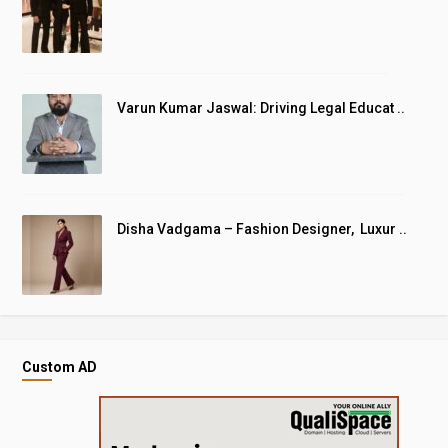
Varun Kumar Jaswal: Driving Legal Educat ..
Disha Vadgama – Fashion Designer, Luxur ..
Custom AD