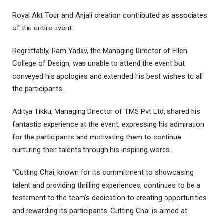
Royal Akt Tour and Anjali creation contributed as associates
of the entire event.
Regrettably, Ram Yadav, the Managing Director of Ellen
College of Design, was unable to attend the event but
conveyed his apologies and extended his best wishes to all
the participants.
Aditya Tikku, Managing Director of TMS Pvt Ltd, shared his
fantastic experience at the event, expressing his admiration
for the participants and motivating them to continue
nurturing their talents through his inspiring words.
“Cutting Chai, known for its commitment to showcasing
talent and providing thrilling experiences, continues to be a
testament to the team’s dedication to creating opportunities
and rewarding its participants. Cutting Chai is aimed at