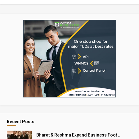
Recent Posts
Bharat & Reshma Expand Business Foot ..