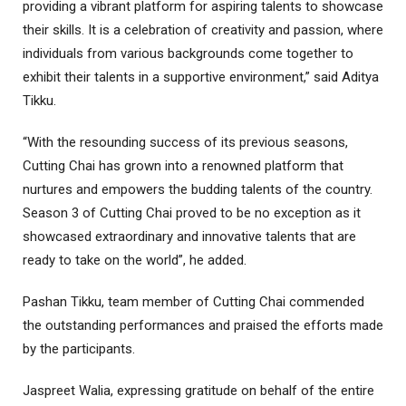
providing a vibrant platform for aspiring talents to showcase
their skills. It is a celebration of creativity and passion, where
individuals from various backgrounds come together to
exhibit their talents in a supportive environment,” said Aditya
Tikku.
“With the resounding success of its previous seasons,
Cutting Chai has grown into a renowned platform that
nurtures and empowers the budding talents of the country.
Season 3 of Cutting Chai proved to be no exception as it
showcased extraordinary and innovative talents that are
ready to take on the world”, he added.
Pashan Tikku, team member of Cutting Chai commended
the outstanding performances and praised the efforts made
by the participants.
Jaspreet Walia, expressing gratitude on behalf of the entire