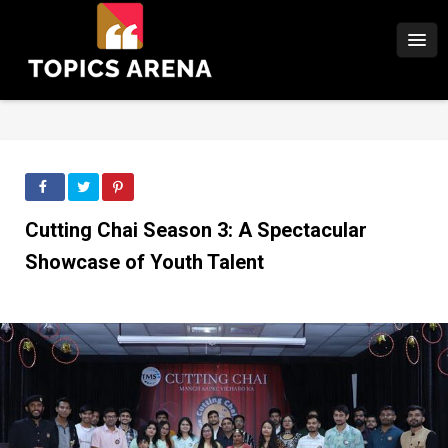
Cutting Chai Season 3: A Spectacular
Showcase of Youth Talent