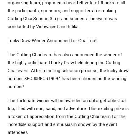
organizing team, proposed a heartfelt vote of thanks to all
the participants, sponsors, and supporters for making
Cutting Chai Season 3 a grand success.The event was
conducted by Vishwajeet and Ritika.
Lucky Draw Winner Announced for Goa Trip!
The Cutting Chai team has also announced the winner of
the highly anticipated Lucky Draw held during the Cutting
Chai event. After a thrilling selection process, the lucky draw
number XECJ0RFCR19094 has been chosen as the winning
number!
The fortunate winner will be awarded an unforgettable Goa
trip, filled with sun, sand, and adventure. This exciting prize is
a token of appreciation from the Cutting Chai team for the
incredible support and enthusiasm shown by the event
attendees.