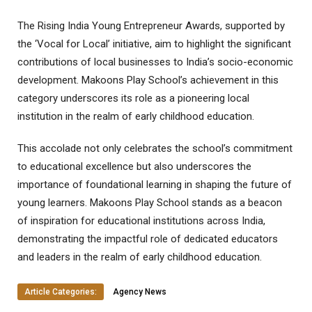
The Rising India Young Entrepreneur Awards, supported by
the ‘Vocal for Local’ initiative, aim to highlight the significant
contributions of local businesses to India’s socio-economic
development. Makoons Play School’s achievement in this
category underscores its role as a pioneering local
institution in the realm of early childhood education.
This accolade not only celebrates the school’s commitment
to educational excellence but also underscores the
importance of foundational learning in shaping the future of
young learners. Makoons Play School stands as a beacon
of inspiration for educational institutions across India,
demonstrating the impactful role of dedicated educators
and leaders in the realm of early childhood education.
Article Categories:
Agency News