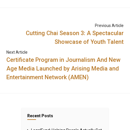
Previous Article
Cutting Chai Season 3: A Spectacular
Showcase of Youth Talent
Next Article
Certificate Program in Journalism And New
Age Media Launched by Arising Media and
Entertainment Network (AMEN)
Recent Posts