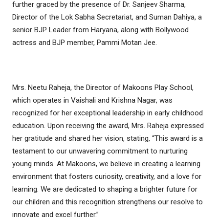
further graced by the presence of Dr. Sanjeev Sharma,
Director of the Lok Sabha Secretariat, and Suman Dahiya, a
senior BJP Leader from Haryana, along with Bollywood
actress and BJP member, Pammi Motan Jee.
Mrs. Neetu Raheja, the Director of Makoons Play School,
which operates in Vaishali and Krishna Nagar, was
recognized for her exceptional leadership in early childhood
education. Upon receiving the award, Mrs. Raheja expressed
her gratitude and shared her vision, stating, “This award is a
testament to our unwavering commitment to nurturing
young minds. At Makoons, we believe in creating a learning
environment that fosters curiosity, creativity, and a love for
learning. We are dedicated to shaping a brighter future for
our children and this recognition strengthens our resolve to
innovate and excel further.”