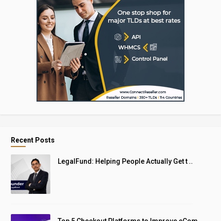
Recent Posts
LegalFund: Helping People Actually Get t ..
Top 5 Checkout Platforms to Improve eCom ..