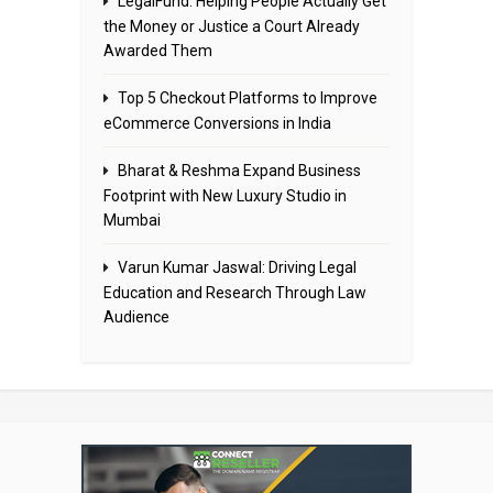
LegalFund: Helping People Actually Get
the Money or Justice a Court Already
Awarded Them
Top 5 Checkout Platforms to Improve
eCommerce Conversions in India
Bharat & Reshma Expand Business
Footprint with New Luxury Studio in
Mumbai
Varun Kumar Jaswal: Driving Legal
Education and Research Through Law
Audience