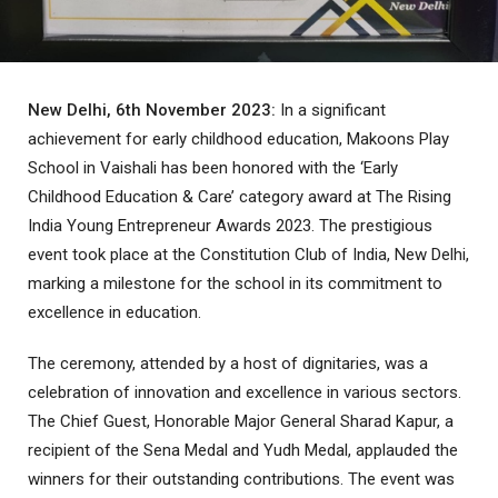
New Delhi, 6th November 2023:
In a significant
achievement for early childhood education, Makoons Play
School in Vaishali has been honored with the ‘Early
Childhood Education & Care’ category award at The Rising
India Young Entrepreneur Awards 2023. The prestigious
event took place at the Constitution Club of India, New Delhi,
marking a milestone for the school in its commitment to
excellence in education.
The ceremony, attended by a host of dignitaries, was a
celebration of innovation and excellence in various sectors.
The Chief Guest, Honorable Major General Sharad Kapur, a
recipient of the Sena Medal and Yudh Medal, applauded the
winners for their outstanding contributions. The event was