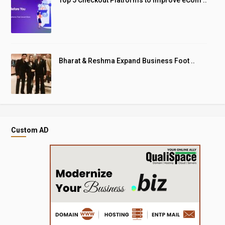
Bharat & Reshma Expand Business Foot ..
Custom AD