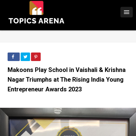
Makoons Play School in Vaishali & Krishna
Nagar Triumphs at The Rising India Young
Entrepreneur Awards 2023