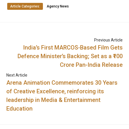
Article Categories:
Agency News
Previous Article
India’s First MARCOS-Based Film Gets
Defence Minister’s Backing; Set as a ₹100
Crore Pan-India Release
Next Article
Arena Animation Commemorates 30 Years
of Creative Excellence, reinforcing its
leadership in Media & Entertainment
Education