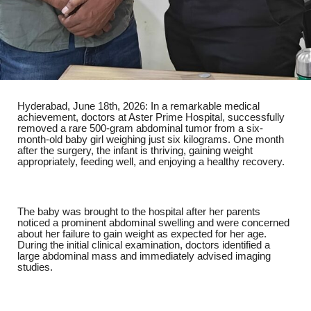
Hyderabad, June 18th, 2026
: In a remarkable medical
achievement, doctors at
Aster Prime Hospital
, successfully
removed a rare 500-gram abdominal tumor from a six-
month-old baby girl weighing just six kilograms. One month
after the surgery, the infant is thriving, gaining weight
appropriately, feeding well, and enjoying a healthy recovery.
The baby was brought to the hospital after her parents
noticed a prominent abdominal swelling and were concerned
about her failure to gain weight as expected for her age.
During the initial clinical examination, doctors identified a
large abdominal mass and immediately advised imaging
studies.