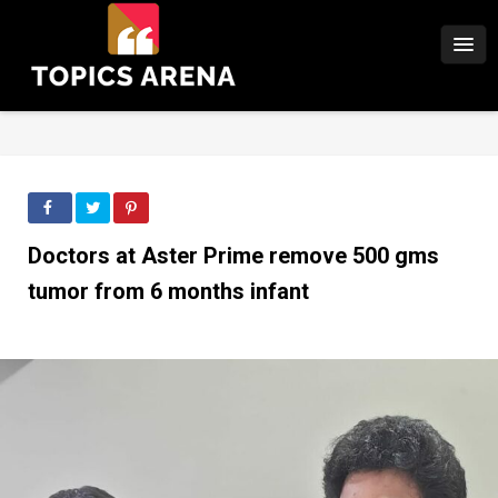
Doctors at Aster Prime remove 500 gms
tumor from 6 months infant