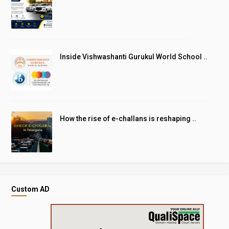
Inside Vishwashanti Gurukul World School ..
How the rise of e-challans is reshaping ..
Custom AD