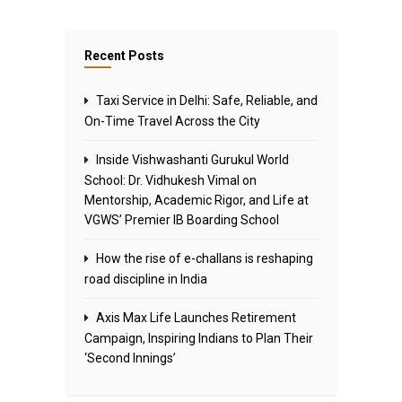
Recent Posts
Taxi Service in Delhi: Safe, Reliable, and
On-Time Travel Across the City
Inside Vishwashanti Gurukul World
School: Dr. Vidhukesh Vimal on
Mentorship, Academic Rigor, and Life at
VGWS’ Premier IB Boarding School
How the rise of e-challans is reshaping
road discipline in India
Axis Max Life Launches Retirement
Campaign, Inspiring Indians to Plan Their
‘Second Innings’