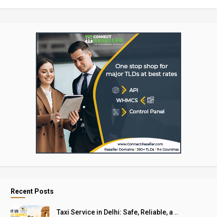
Recent Posts
Taxi Service in Delhi: Safe, Reliable, a ..