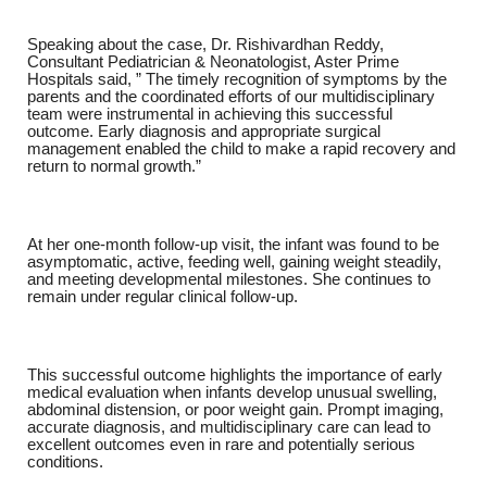
Speaking about the case,
Dr. Rishivardhan Reddy,
Consultant Pediatrician & Neonatologist, Aster Prime
Hospitals
said, ” The timely recognition of symptoms by the
parents and the coordinated efforts of our multidisciplinary
team were instrumental in achieving this successful
outcome. Early diagnosis and appropriate surgical
management enabled the child to make a rapid recovery and
return to normal growth.”
At her one-month follow-up visit, the infant was found to be
asymptomatic, active, feeding well, gaining weight steadily,
and meeting developmental milestones. She continues to
remain under regular clinical follow-up.
This successful outcome highlights the importance of early
medical evaluation when infants develop unusual swelling,
abdominal distension, or poor weight gain. Prompt imaging,
accurate diagnosis, and multidisciplinary care can lead to
excellent outcomes even in rare and potentially serious
conditions.