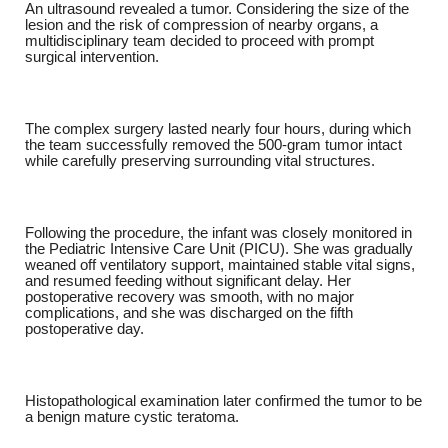
An ultrasound revealed a tumor. Considering the size of the
lesion and the risk of compression of nearby organs, a
multidisciplinary team decided to proceed with prompt
surgical intervention.
The complex surgery lasted nearly four hours, during which
the team successfully removed the 500-gram tumor intact
while carefully preserving surrounding vital structures.
Following the procedure, the infant was closely monitored in
the Pediatric Intensive Care Unit (PICU). She was gradually
weaned off ventilatory support, maintained stable vital signs,
and resumed feeding without significant delay. Her
postoperative recovery was smooth, with no major
complications, and she was discharged on the fifth
postoperative day.
Histopathological examination later confirmed the tumor to be
a benign mature cystic teratoma.