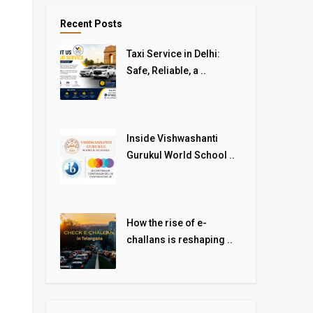
Recent Posts
Taxi Service in Delhi:
Safe, Reliable, a ..
Inside Vishwashanti
Gurukul World School ..
How the rise of e-
challans is reshaping ..