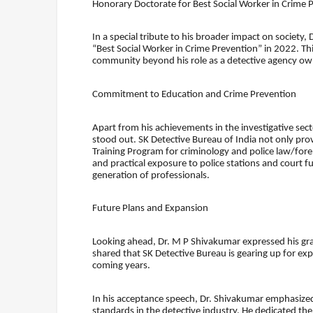
Honorary Doctorate for Best Social Worker in Crime 
In a special tribute to his broader impact on societ
“Best Social Worker in Crime Prevention” in 2022. Thi
community beyond his role as a detective agency ow
Commitment to Education and Crime Prevention
Apart from his achievements in the investigative se
stood out. SK Detective Bureau of India not only provi
Training Program for criminology and police law/foren
and practical exposure to police stations and court f
generation of professionals.
Future Plans and Expansion
Looking ahead, Dr. M P Shivakumar expressed his grat
shared that SK Detective Bureau is gearing up for expa
coming years.
In his acceptance speech, Dr. Shivakumar emphasized
standards in the detective industry. He dedicated th