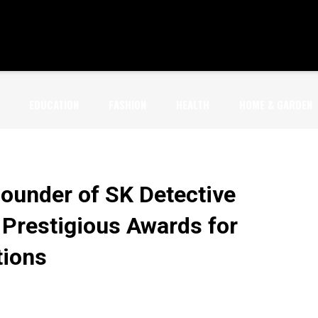
EDUCATION
FASHION
HEALTH
HOME & GARDEN
Founder of SK Detective
 Prestigious Awards for
tions