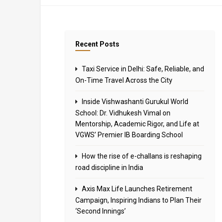
Recent Posts
Taxi Service in Delhi: Safe, Reliable, and
On-Time Travel Across the City
Inside Vishwashanti Gurukul World
School: Dr. Vidhukesh Vimal on
Mentorship, Academic Rigor, and Life at
VGWS’ Premier IB Boarding School
How the rise of e-challans is reshaping
road discipline in India
Axis Max Life Launches Retirement
Campaign, Inspiring Indians to Plan Their
‘Second Innings’