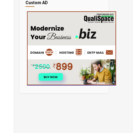
Custom AD