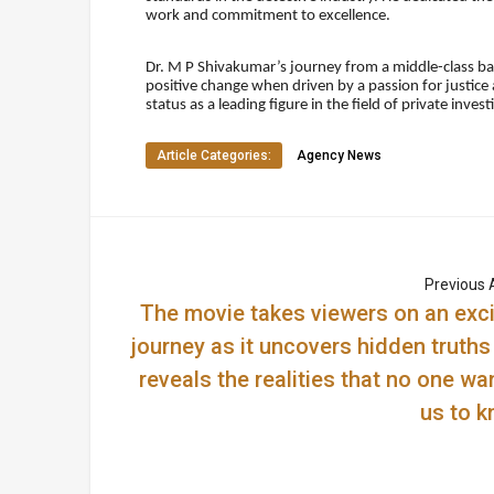
work and commitment to excellence.
Dr. M P Shivakumar’s journey from a middle-class b
positive change when driven by a passion for justice 
status as a leading figure in the field of private inve
Article Categories:
Agency News
Previous A
The movie takes viewers on an exci
journey as it uncovers hidden truths
reveals the realities that no one wa
us to k