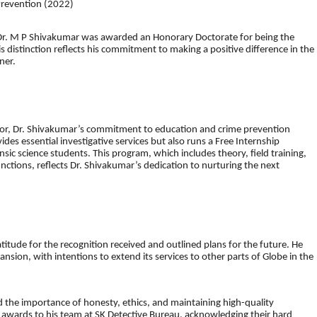
Prevention (2022)
y, Dr. M P Shivakumar was awarded an Honorary Doctorate for being the
s distinction reflects his commitment to making a positive difference in the
ner.
ctor, Dr. Shivakumar’s commitment to education and crime prevention
des essential investigative services but also runs a Free Internship
sic science students. This program, which includes theory, field training,
unctions, reflects Dr. Shivakumar’s dedication to nurturing the next
itude for the recognition received and outlined plans for the future. He
nsion, with intentions to extend its services to other parts of Globe in the
 the importance of honesty, ethics, and maintaining high-quality
e awards to his team at SK Detective Bureau, acknowledging their hard