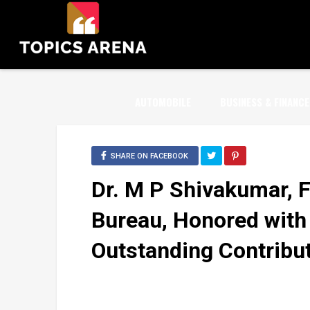
AUTOMOBILE
BUSINESS & FINANCE
SHARE ON FACEBOOK
Dr. M P Shivakumar, 
Bureau, Honored with
Outstanding Contribu