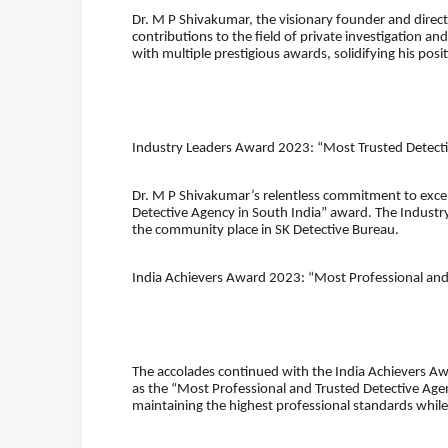
Dr. M P Shivakumar, the visionary founder and direct
contributions to the field of private investigation 
with multiple prestigious awards, solidifying his positi
Industry Leaders Award 2023: “Most Trusted Detecti
Dr. M P Shivakumar’s relentless commitment to exce
Detective Agency in South India” award. The Industr
the community place in SK Detective Bureau.
India Achievers Award 2023: “Most Professional and
The accolades continued with the India Achievers 
as the “Most Professional and Trusted Detective Agen
maintaining the highest professional standards while 