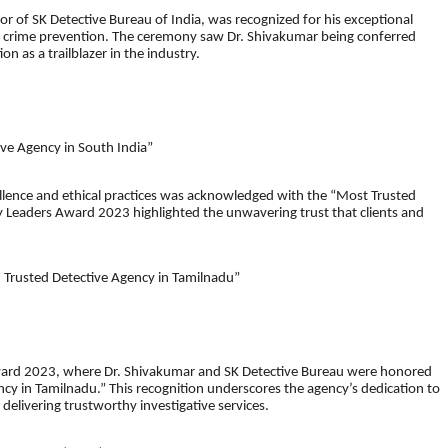
or of SK Detective Bureau of India, was recognized for his exceptional
and crime prevention. The ceremony saw Dr. Shivakumar being conferred
on as a trailblazer in the industry.
ve Agency in South India”
llence and ethical practices was acknowledged with the “Most Trusted
y Leaders Award 2023 highlighted the unwavering trust that clients and
 Trusted Detective Agency in Tamilnadu”
Award 2023, where Dr. Shivakumar and SK Detective Bureau were honored
cy in Tamilnadu.” This recognition underscores the agency’s dedication to
delivering trustworthy investigative services.