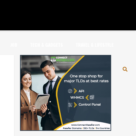
JOB
TECH & GADGETS
TRAVEL & LIFESTYLE