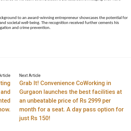
ackground to an award-winning entrepreneur showcases the potential for
and societal well-being. The recognition received further cements his
stigation and crime prevention.
rticle
Next Article
ting
Grab It! Convenience CoWorking in
 and
Gurgaon launches the best facilities at
nted
an unbeatable price of Rs 2999 per
now.
month for a seat. A day pass option for
just Rs 150!