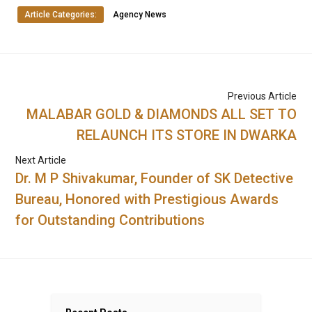
Article Categories:
Agency News
Previous Article
MALABAR GOLD & DIAMONDS ALL SET TO
RELAUNCH ITS STORE IN DWARKA
Next Article
Dr. M P Shivakumar, Founder of SK Detective
Bureau, Honored with Prestigious Awards
for Outstanding Contributions