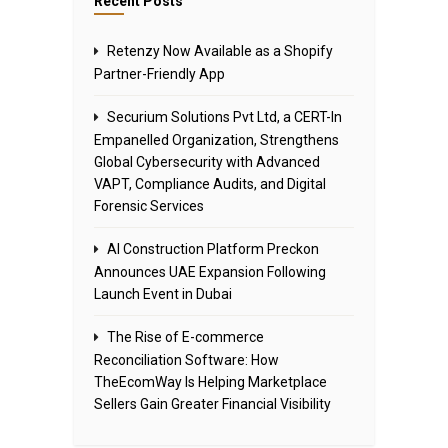
Recent Posts
Retenzy Now Available as a Shopify
Partner-Friendly App
Securium Solutions Pvt Ltd, a CERT-In
Empanelled Organization, Strengthens
Global Cybersecurity with Advanced
VAPT, Compliance Audits, and Digital
Forensic Services
AI Construction Platform Preckon
Announces UAE Expansion Following
Launch Event in Dubai
The Rise of E-commerce
Reconciliation Software: How
TheEcomWay Is Helping Marketplace
Sellers Gain Greater Financial Visibility