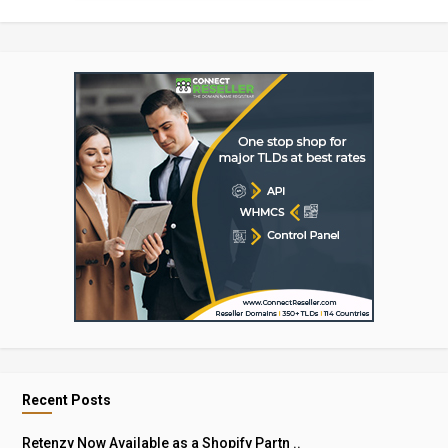
Recent Posts
Retenzy Now Available as a Shopify Partn ..