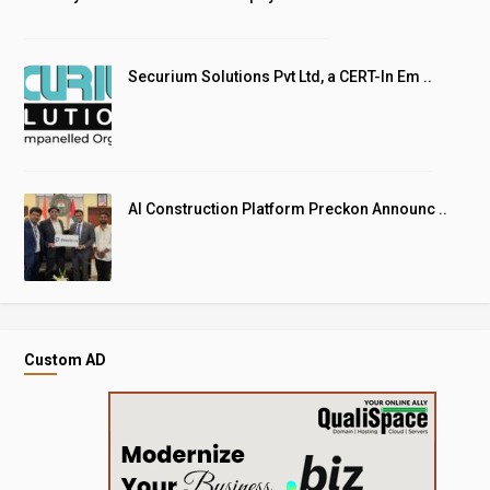
Securium Solutions Pvt Ltd, a CERT-In Em ..
AI Construction Platform Preckon Announc ..
Custom AD