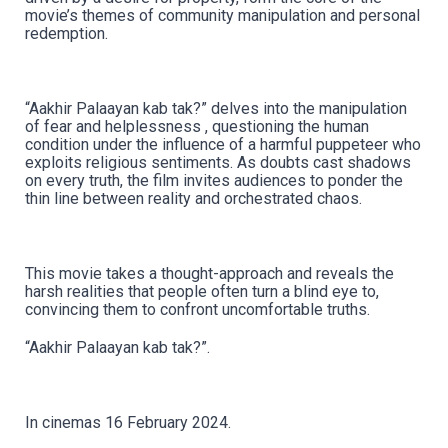
movie’s themes of community manipulation and personal
redemption.
“Aakhir Palaayan kab tak?” delves into the manipulation
of fear and helplessness , questioning the human
condition under the influence of a harmful puppeteer who
exploits religious sentiments. As doubts cast shadows
on every truth, the film invites audiences to ponder the
thin line between reality and orchestrated chaos.
This movie takes a thought-approach and reveals the
harsh realities that people often turn a blind eye to,
convincing them to confront uncomfortable truths.
“Aakhir Palaayan kab tak?”.
In cinemas 16 February 2024.