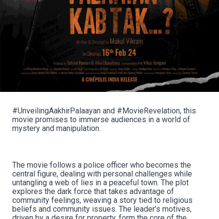
#UnveilingAakhirPalaayan and #MovieRevelation, this
movie promises to immerse audiences in a world of
mystery and manipulation.
The movie follows a police officer who becomes the
central figure, dealing with personal challenges while
untangling a web of lies in a peaceful town. The plot
explores the dark force that takes advantage of
community feelings, weaving a story tied to religious
beliefs and community issues. The leader’s motives,
driven by a desire for property, form the core of the