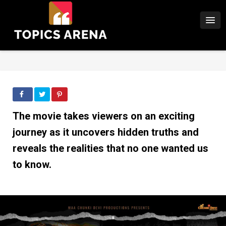
The movie takes viewers on an exciting
journey as it uncovers hidden truths and
reveals the realities that no one wanted us
to know.