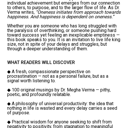
individual achievement but emerges from our connection
to others, to purpose, and to the larger flow of life. As Dr.
Verma writes,
“Oneness initiates from approach towards
happiness. And happiness is dependent on oneness.”
Whether you are someone who has long struggled with
the paralysis of overthinking, or someone pushing hard
toward success yet feeling an inexplicable emptiness —
this book speaks to you. It is an invitation to live life king
size, not in spite of your delays and struggles, but
through a deeper understanding of them.
WHAT READERS WILL DISCOVER
◆
A fresh, compassionate perspective on
procrastination — not as a personal failure, but as a
signal worth listening to.
◆
100 original musings by Dr. Megha Verma — pithy,
poetic, and profoundly relatable.
◆
A philosophy of universal productivity: the idea that
nothing in life is wasted and every delay carries a seed
of purpose.
◆
Practical wisdom for anyone seeking to shift from
negativity to positivity, from stagnation to meaningful