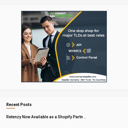
Recent Posts
Retenzy Now Available as a Shopify Partn ..