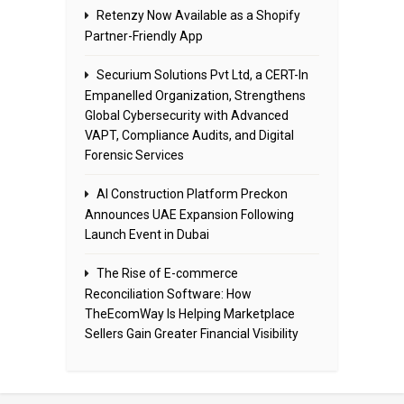
Retenzy Now Available as a Shopify
Partner-Friendly App
Securium Solutions Pvt Ltd, a CERT-In
Empanelled Organization, Strengthens
Global Cybersecurity with Advanced
VAPT, Compliance Audits, and Digital
Forensic Services
AI Construction Platform Preckon
Announces UAE Expansion Following
Launch Event in Dubai
The Rise of E-commerce
Reconciliation Software: How
TheEcomWay Is Helping Marketplace
Sellers Gain Greater Financial Visibility