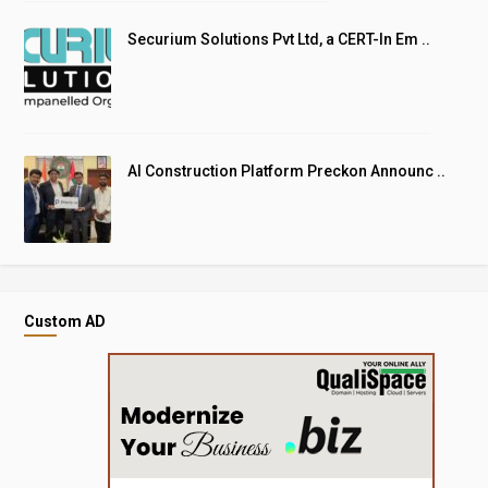
Securium Solutions Pvt Ltd, a CERT-In Em ..
AI Construction Platform Preckon Announc ..
Custom AD