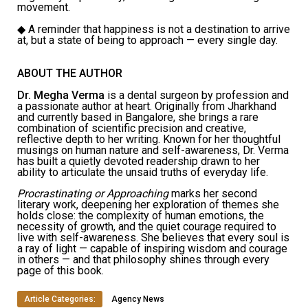
movement.
◆
A reminder that happiness is not a destination to arrive
at, but a state of being to approach — every single day.
ABOUT THE AUTHOR
Dr. Megha Verma
is a dental surgeon by profession and
a passionate author at heart. Originally from Jharkhand
and currently based in Bangalore, she brings a rare
combination of scientific precision and creative,
reflective depth to her writing. Known for her thoughtful
musings on human nature and self-awareness, Dr. Verma
has built a quietly devoted readership drawn to her
ability to articulate the unsaid truths of everyday life.
Procrastinating or Approaching
marks her second
literary work, deepening her exploration of themes she
holds close: the complexity of human emotions, the
necessity of growth, and the quiet courage required to
live with self-awareness. She believes that every soul is
a ray of light — capable of inspiring wisdom and courage
in others — and that philosophy shines through every
page of this book.
Article Categories:
Agency News