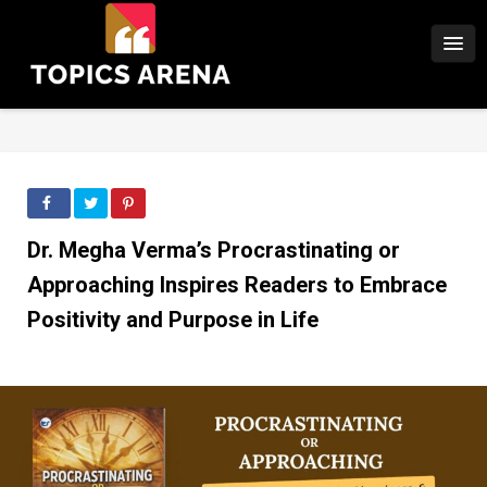
Dr. Megha Verma’s Procrastinating or
Approaching Inspires Readers to Embrace
Positivity and Purpose in Life