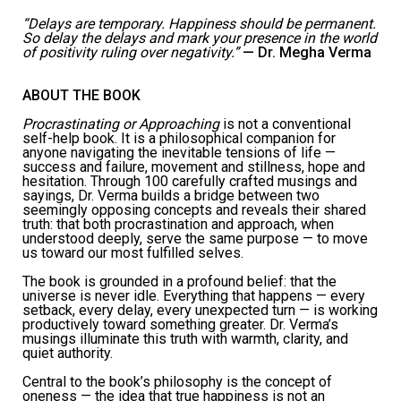
“Delays are temporary. Happiness should be permanent.
So delay the delays and mark your presence in the world
of positivity ruling over negativity.”
—
Dr. Megha Verma
ABOUT THE BOOK
Procrastinating or Approaching
is not a conventional
self-help book. It is a philosophical companion for
anyone navigating the inevitable tensions of life —
success and failure, movement and stillness, hope and
hesitation. Through 100 carefully crafted musings and
sayings, Dr. Verma builds a bridge between two
seemingly opposing concepts and reveals their shared
truth: that both procrastination and approach, when
understood deeply, serve the same purpose — to move
us toward our most fulfilled selves.
The book is grounded in a profound belief: that the
universe is never idle. Everything that happens — every
setback, every delay, every unexpected turn — is working
productively toward something greater. Dr. Verma’s
musings illuminate this truth with warmth, clarity, and
quiet authority.
Central to the book’s philosophy is the concept of
oneness — the idea that true happiness is not an