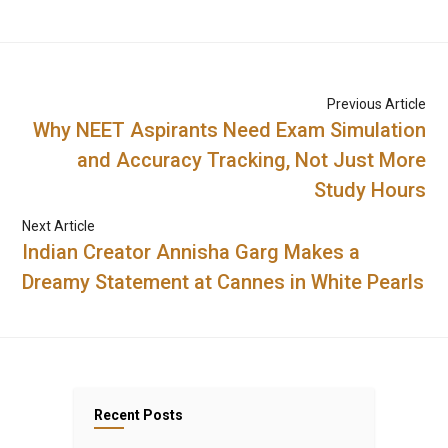
Previous Article
Why NEET Aspirants Need Exam Simulation
and Accuracy Tracking, Not Just More
Study Hours
Next Article
Indian Creator Annisha Garg Makes a
Dreamy Statement at Cannes in White Pearls
Recent Posts