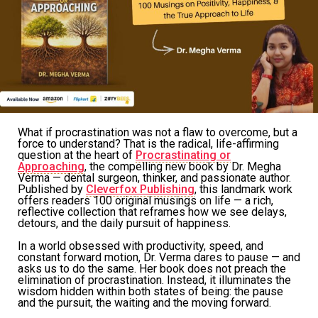
What if procrastination was not a flaw to overcome, but a
force to understand? That is the radical, life-affirming
question at the heart of
Procrastinating or
Approaching
, the compelling new book by Dr. Megha
Verma — dental surgeon, thinker, and passionate author.
Published by
Cleverfox Publishing
, this landmark work
offers readers 100 original musings on life — a rich,
reflective collection that reframes how we see delays,
detours, and the daily pursuit of happiness.
In a world obsessed with productivity, speed, and
constant forward motion, Dr. Verma dares to pause — and
asks us to do the same. Her book does not preach the
elimination of procrastination. Instead, it illuminates the
wisdom hidden within both states of being: the pause
and the pursuit, the waiting and the moving forward.