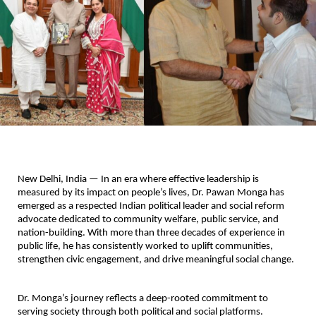
New Delhi, India — In an era where effective leadership is 
measured by its impact on people’s lives, Dr. Pawan Monga has 
emerged as a respected Indian political leader and social reform 
advocate dedicated to community welfare, public service, and 
nation-building. With more than three decades of experience in 
public life, he has consistently worked to uplift communities, 
strengthen civic engagement, and drive meaningful social change.
Dr. Monga’s journey reflects a deep-rooted commitment to 
serving society through both political and social platforms. 