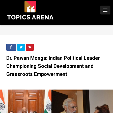
Dr. Pawan Monga: Indian Political Leader
Championing Social Development and
Grassroots Empowerment