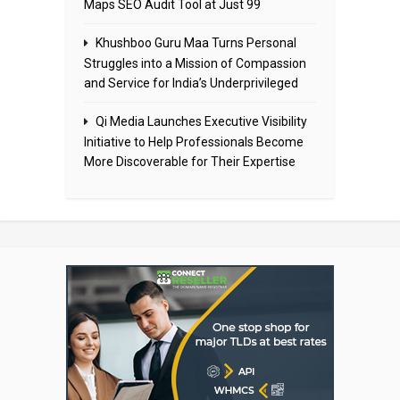
Maps SEO Audit Tool at Just ₹99
Khushboo Guru Maa Turns Personal
Struggles into a Mission of Compassion
and Service for India’s Underprivileged
Qi Media Launches Executive Visibility
Initiative to Help Professionals Become
More Discoverable for Their Expertise