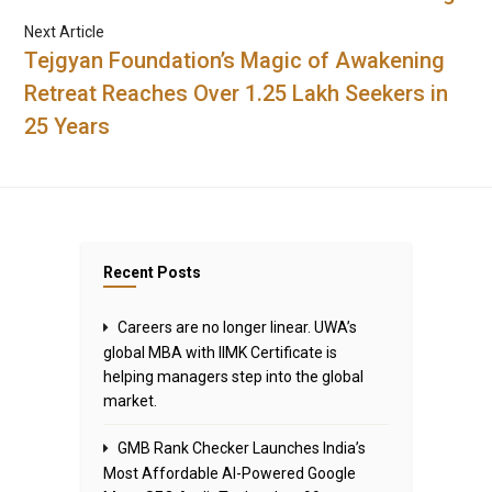
Next Article
Tejgyan Foundation’s Magic of Awakening
Retreat Reaches Over 1.25 Lakh Seekers in
25 Years
Recent Posts
Careers are no longer linear. UWA’s
global MBA with IIMK Certificate is
helping managers step into the global
market.
GMB Rank Checker Launches India’s
Most Affordable AI-Powered Google