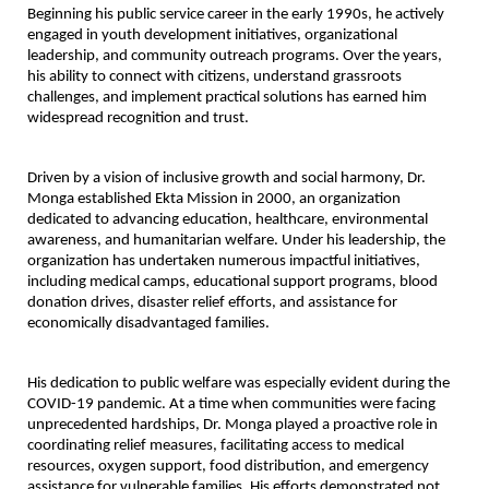
Beginning his public service career in the early 1990s, he actively 
engaged in youth development initiatives, organizational 
leadership, and community outreach programs. Over the years, 
his ability to connect with citizens, understand grassroots 
challenges, and implement practical solutions has earned him 
widespread recognition and trust.
Driven by a vision of inclusive growth and social harmony, Dr. 
Monga established Ekta Mission in 2000, an organization 
dedicated to advancing education, healthcare, environmental 
awareness, and humanitarian welfare. Under his leadership, the 
organization has undertaken numerous impactful initiatives, 
including medical camps, educational support programs, blood 
donation drives, disaster relief efforts, and assistance for 
economically disadvantaged families.
His dedication to public welfare was especially evident during the 
COVID-19 pandemic. At a time when communities were facing 
unprecedented hardships, Dr. Monga played a proactive role in 
coordinating relief measures, facilitating access to medical 
resources, oxygen support, food distribution, and emergency 
assistance for vulnerable families. His efforts demonstrated not 