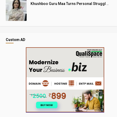
Khushboo Guru Maa Turns Personal Struggl ..
Custom AD