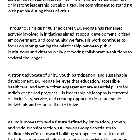
only strong leadership but also a genuine commitment to standing 
with people during times of crisis.
Throughout his distinguished career, Dr. Monga has remained 
actively involved in initiatives aimed at social development, citizen 
empowerment, and community welfare. His work continues to 
focus on strengthening the relationship between public 
institutions and citizens while promoting collaborative solutions to 
societal challenges.
A strong advocate of unity, youth participation, and sustainable 
development, Dr. Monga believes that education, accessible 
healthcare, and active citizen engagement are essential pillars for 
India’s continued progress. His leadership philosophy is centered 
on inclusivity, service, and creating opportunities that enable 
individuals and communities to thrive.
As India moves toward a future defined by innovation, growth, 
and social transformation, Dr. Pawan Monga continues to 
dedicate his efforts toward building stronger communities and 