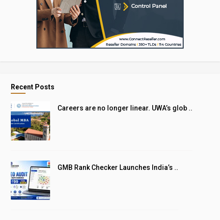
Recent Posts
Careers are no longer linear. UWA’s glob ..
GMB Rank Checker Launches India’s ..