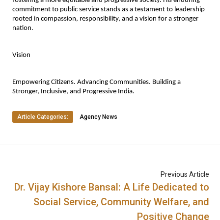
fostering a more equitable and progressive society. His enduring 
commitment to public service stands as a testament to leadership 
rooted in compassion, responsibility, and a vision for a stronger 
nation.
Vision
Empowering Citizens. Advancing Communities. Building a 
Stronger, Inclusive, and Progressive India.
Article Categories:
Agency News
Previous Article
Dr. Vijay Kishore Bansal: A Life Dedicated to
Social Service, Community Welfare, and
Positive Change