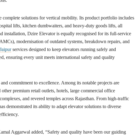
ons.
e complete solutions for vertical mobility. Its product portfolio includes
ospital lifts, kitchen dumbwaiters, and heavy-duty goods lifts, all
 installation, Dzire Elevator is equally recognised for its full-service
(AMCs), modernisation of outdated systems, breakdown repairs, and
Jaipur
services designed to keep elevators running safely and
d, ensuring every unit meets international safety and quality
ty and commitment to excellence. Among its notable projects are
 other premium retail outlets, hotels, large commercial office
complexes, and revered temples across Rajasthan. From high-traffic
has demonstrated its ability to adapt elevator solutions to diverse
fficiency.
Kamal Aggarwal
added, “Safety and quality have been our guiding