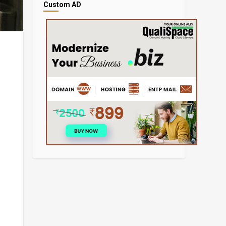
Custom AD