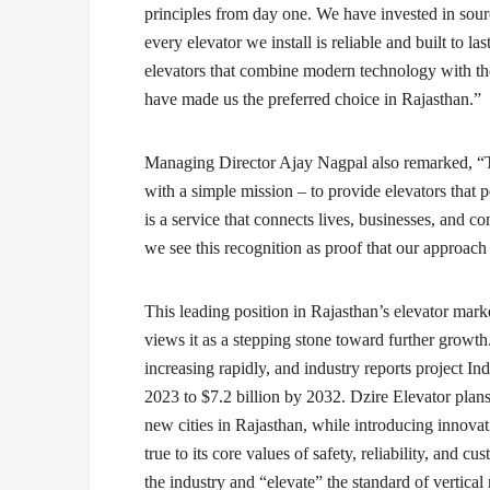
principles from day one. We have invested in sour
every elevator we install is reliable and built to l
elevators that combine modern technology with the
have made us the preferred choice in Rajasthan.”
Managing Director Ajay Nagpal
also remarked, “T
with a simple mission – to provide elevators that 
is a service that connects lives, businesses, and 
we see this recognition as proof that our approach
This leading position in Rajasthan’s elevator mark
views it as a stepping stone toward further growth
increasing rapidly, and industry reports project In
2023 to $7.2 billion by 2032. Dzire Elevator plans
new cities in Rajasthan, while introducing innovat
true to its core values of safety, reliability, and c
the industry and “elevate” the standard of vertical