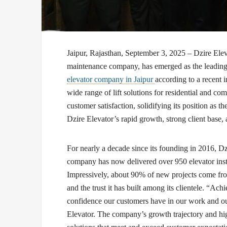
Jaipur, Rajasthan, September 3, 2025 –
Dzire Elev
maintenance company, has emerged as the leading 
elevator company in Jaipur
according to a recent 
wide range of lift solutions for residential and c
customer satisfaction, solidifying its position as th
Dzire Elevator’s rapid growth, strong client base,
For nearly a decade since its founding in 2016, Dzi
company has now delivered over 950 elevator insta
Impressively, about 90% of new projects come from 
and the trust it has built among its clientele. “Ach
confidence our customers have in our work and our
Elevator. The company’s growth trajectory and high