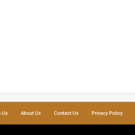
h Us
About Us
Contact Us
Privacy Policy