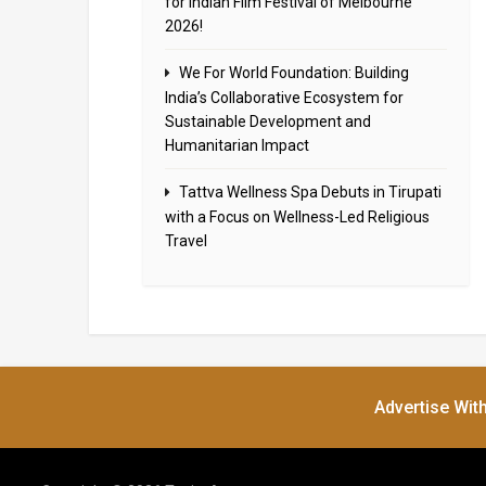
for Indian Film Festival of Melbourne
2026!
We For World Foundation: Building
India’s Collaborative Ecosystem for
Sustainable Development and
Humanitarian Impact
Tattva Wellness Spa Debuts in Tirupati
with a Focus on Wellness-Led Religious
Travel
Advertise Wit