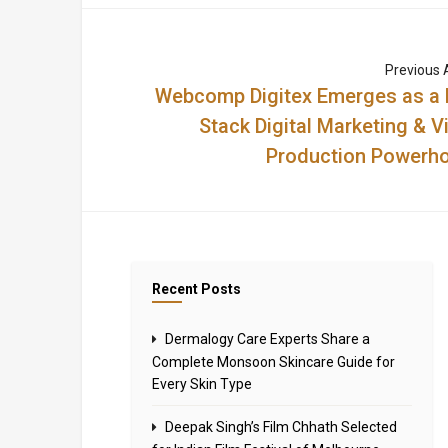
Previous A
Webcomp Digitex Emerges as a F
Stack Digital Marketing & V
Production Powerh
Recent Posts
Dermalogy Care Experts Share a
Complete Monsoon Skincare Guide for
Every Skin Type
Deepak Singh’s Film Chhath Selected