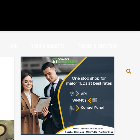
JOB
TECH & GADGETS
TRAVEL & LIFESTYLE