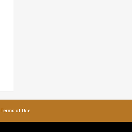
Terms of Use