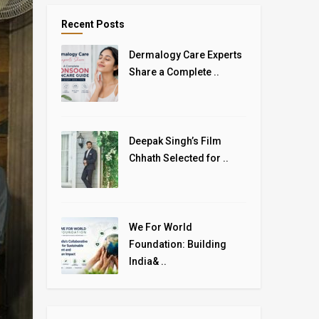
Recent Posts
Dermalogy Care Experts
Share a Complete ..
Deepak Singh’s Film
Chhath Selected for ..
We For World
Foundation: Building
India& ..