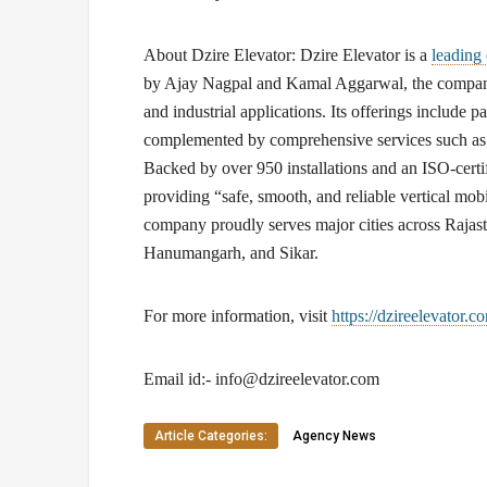
About Dzire Elevator:
Dzire Elevator is a
leading
by Ajay Nagpal and Kamal Aggarwal, the company s
and industrial applications. Its offerings include pa
complemented by comprehensive services such as i
Backed by over 950 installations and an ISO-certif
providing “safe, smooth, and reliable vertical mobil
company proudly serves major cities across Rajast
Hanumangarh, and Sikar.
For more information, visit
https://dzireelevator.c
Email id:-
info@dzireelevator.com
Article Categories:
Agency News