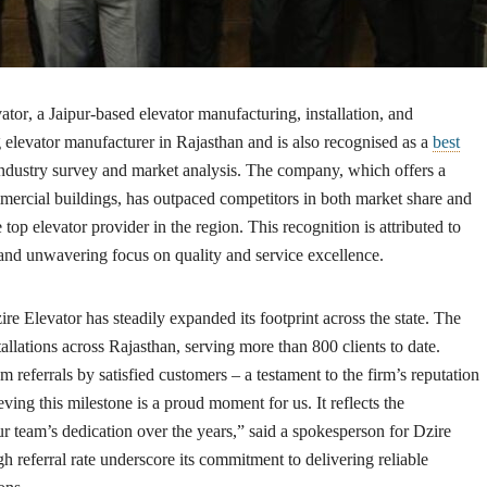
ator
, a Jaipur-based elevator manufacturing, installation, and
elevator manufacturer in Rajasthan and is also recognised as a
best
industry survey and market analysis. The company, which offers a
ommercial buildings, has outpaced competitors in both market share and
e top elevator provider in the region. This recognition is attributed to
 and unwavering focus on quality and service excellence.
re Elevator has steadily expanded its footprint across the state. The
llations across Rajasthan, serving more than 800 clients to date.
referrals by satisfied customers – a testament to the firm’s reputation
ieving this milestone is a proud moment for us. It reflects the
 team’s dedication over the years,” said a spokesperson for Dzire
 referral rate underscore its commitment to delivering reliable