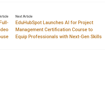
rticle
Next Article
ull-
EduHubSpot Launches AI for Project
ideo
Management Certification Course to
ouse
Equip Professionals with Next-Gen Skills