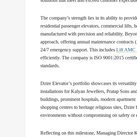
solutions that meet and exceed customer expectati
The company’s strength lies in its ability to provid
residential passenger elevators, commercial lifts, h
manufactured with precision and reliability. Beyond
approach, offering annual maintenance contracts 
24/7 emergency support. This includes
Lift AMC 
efficiently. The company is ISO 9001:2015 certifie
standards.
Dzire Elevator’s portfolio showcases its versatili
installations for Kalyan Jewellers, Pratap Sons and
buildings, prominent hospitals, modern apartment 
shopping centres to heritage religious sites, Dzire 
environments without compromising on safety or e
Reflecting on this milestone,
Managing Director 