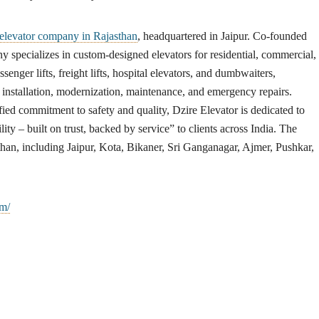
 elevator company in Rajasthan
, headquartered in Jaipur. Co-founded
pecializes in custom-designed elevators for residential, commercial,
ssenger lifts, freight lifts, hospital elevators, and dumbwaiters,
nstallation, modernization, maintenance, and emergency repairs.
ied commitment to safety and quality, Dzire Elevator is dedicated to
ity – built on trust, backed by service” to clients across India. The
han, including Jaipur, Kota, Bikaner, Sri Ganganagar, Ajmer, Pushkar,
om/