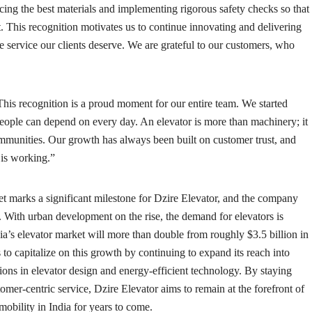
cing the best materials and implementing rigorous safety checks so that
ast. This recognition motivates us to continue innovating and delivering
 service our clients deserve. We are grateful to our customers, who
his recognition is a proud moment for our entire team. We started
people can depend on every day. An elevator is more than machinery; it
communities. Our growth has always been built on customer trust, and
 is working.”
et marks a significant milestone for Dzire Elevator, and the company
. With urban development on the rise, the demand for elevators is
dia’s elevator market will more than double from roughly $3.5 billion in
 to capitalize on this growth by continuing to expand its reach into
ions in elevator design and energy-efficient technology. By staying
ustomer-centric service, Dzire Elevator aims to remain at the forefront of
 mobility in India for years to come.