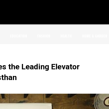
EDUCATION
FASHION
HEALTH
HOME & GARDEN
s the Leading Elevator
sthan