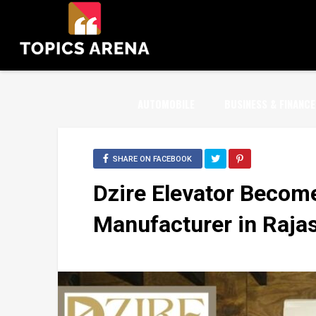
AUTOMOBILE
BUSINESS & FINANCE
SHARE ON FACEBOOK
Dzire Elevator Become
Manufacturer in Raja