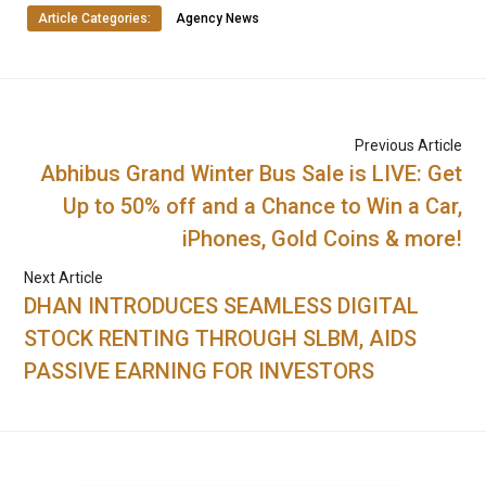
Article Categories:
Agency News
Previous Article
Abhibus Grand Winter Bus Sale is LIVE: Get
Up to 50% off and a Chance to Win a Car,
iPhones, Gold Coins & more!
Next Article
DHAN INTRODUCES SEAMLESS DIGITAL
STOCK RENTING THROUGH SLBM, AIDS
PASSIVE EARNING FOR INVESTORS