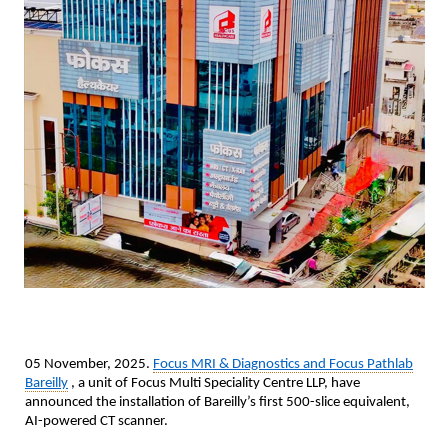
05 November, 2025.
Focus MRI & Diagnostics and Focus Pathlab
Bareilly
, a unit of Focus Multi Speciality Centre LLP, have
announced the installation of Bareilly’s first 500-slice equivalent,
AI-powered CT scanner.