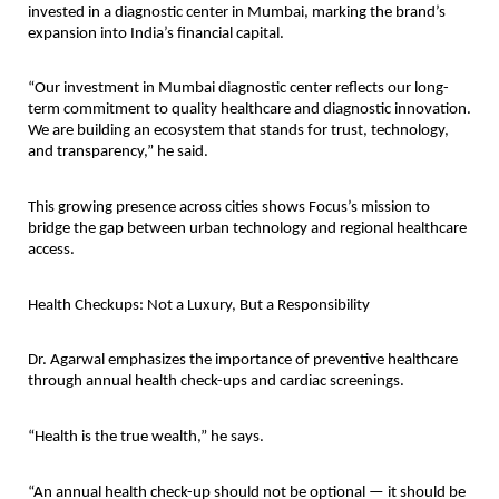
invested in a diagnostic center in Mumbai, marking the brand’s
expansion into India’s financial capital.
“Our investment in Mumbai diagnostic center reflects our long-
term commitment to quality healthcare and diagnostic innovation.
We are building an ecosystem that stands for trust, technology,
and transparency,” he said.
This growing presence across cities shows Focus’s mission to
bridge the gap between urban technology and regional healthcare
access.
Health Checkups: Not a Luxury, But a Responsibility
Dr. Agarwal emphasizes the importance of preventive healthcare
through annual health check-ups and cardiac screenings.
“Health is the true wealth,” he says.
“An annual health check-up should not be optional — it should be