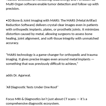
Multi-Organ software enable tumor detection and follow-up with
precision.
•3D Bone & Joint Imaging with MARS: The MARS (Metal Artifact
Reduction Software) delivers crystal-clear images even in patients
with orthopedic implants, plates, or prosthetic joints. It minimizes
distortion caused by metal, allowing surgeons to assess bone
healing, joint alignment, and soft-tissue integrity with unmatched
accuracy.
“MARS technology is a game-changer for orthopedic and trauma
imaging. It gives precise images even around metal implants —
something that was previously difficult to achieve,”
adds Dr. Agarwal.
‘All Diagnostic Tests Under One Roof’
Focus MRI & Diagnostics isn’t just about CT scans — it’s a
comprehensive diagnostic ecosystem.