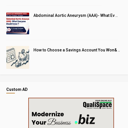
Abdominal Aortic Aneurysm (AAA)- What Ev ..
How to Choose a Savings Account You Won& ..
Custom AD