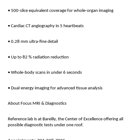
• 500-slice equivalent coverage for whole-organ imaging
• Cardiac CT angiography in 5 heartbeats
• 0.28 mm ultra-fine detail
• Up to 82 % radiation reduction
• Whole-body scans in under 6 seconds
• Dual-energy imaging for advanced tissue analysis
About Focus MRI & Diagnostics
Reference lab is at Bareilly, the Center of Excellence offering all
possible diagnostic tests under one roof.