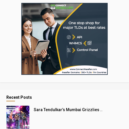
Recent Posts
Sara Tendulkar’s Mumbai Grizzlies ..