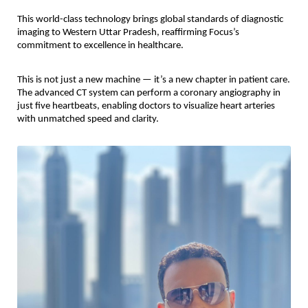
This world-class technology brings global standards of diagnostic
imaging to Western Uttar Pradesh, reaffirming Focus’s
commitment to excellence in healthcare.
This is not just a new machine — it’s a new chapter in patient care.
The advanced CT system can perform a coronary angiography in
just five heartbeats, enabling doctors to visualize heart arteries
with unmatched speed and clarity.