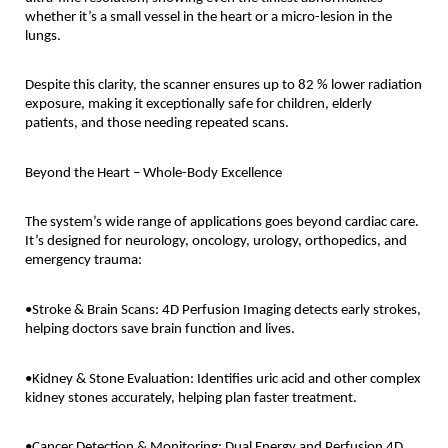
whether it’s a small vessel in the heart or a micro-lesion in the
lungs.
Despite this clarity, the scanner ensures up to 82 % lower radiation
exposure, making it exceptionally safe for children, elderly
patients, and those needing repeated scans.
Beyond the Heart – Whole-Body Excellence
The system’s wide range of applications goes beyond cardiac care.
It’s designed for neurology, oncology, urology, orthopedics, and
emergency trauma:
•Stroke & Brain Scans: 4D Perfusion Imaging detects early strokes,
helping doctors save brain function and lives.
•Kidney & Stone Evaluation: Identifies uric acid and other complex
kidney stones accurately, helping plan faster treatment.
•Cancer Detection & Monitoring: Dual Energy and Perfusion 4D