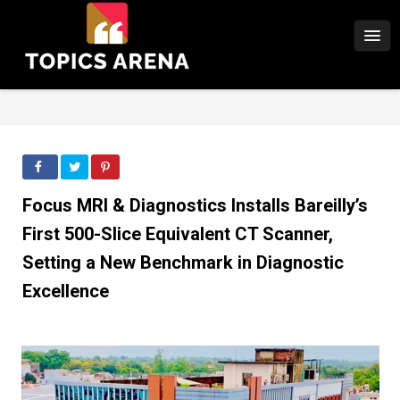
Focus MRI & Diagnostics Installs Bareilly’s
First 500-Slice Equivalent CT Scanner,
Setting a New Benchmark in Diagnostic
Excellence