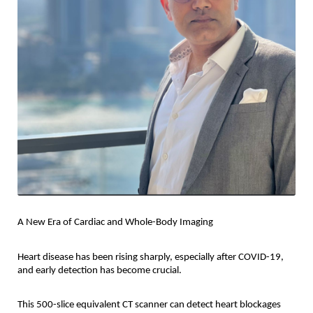
A New Era of Cardiac and Whole-Body Imaging
Heart disease has been rising sharply, especially after COVID-19,
and early detection has become crucial.
This 500-slice equivalent CT scanner can detect heart blockages