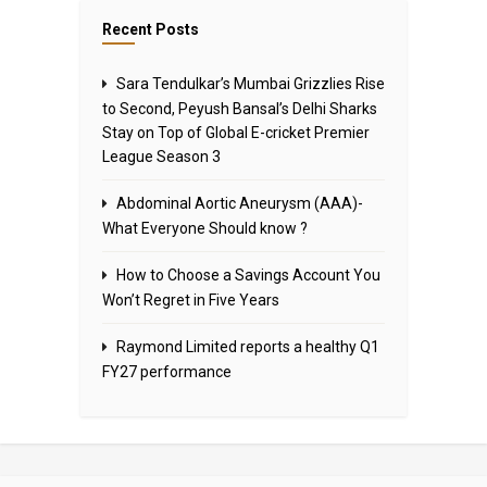
Recent Posts
Sara Tendulkar’s Mumbai Grizzlies Rise
to Second, Peyush Bansal’s Delhi Sharks
Stay on Top of Global E-cricket Premier
League Season 3
Abdominal Aortic Aneurysm (AAA)-
What Everyone Should know ?
How to Choose a Savings Account You
Won’t Regret in Five Years
Raymond Limited reports a healthy Q1
FY27 performance