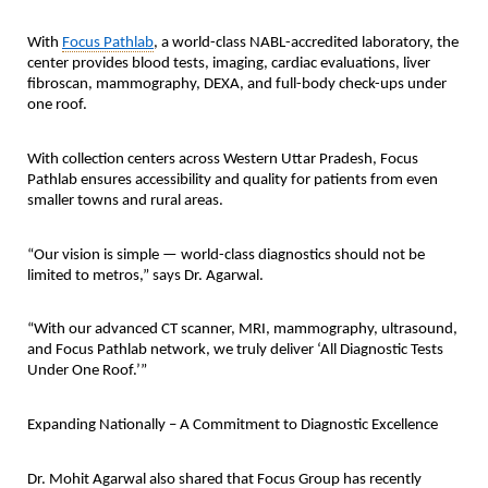
With
Focus Pathlab
, a world-class NABL-accredited laboratory, the
center provides blood tests, imaging, cardiac evaluations, liver
fibroscan, mammography, DEXA, and full-body check-ups under
one roof.
With collection centers across Western Uttar Pradesh, Focus
Pathlab ensures accessibility and quality for patients from even
smaller towns and rural areas.
“Our vision is simple — world-class diagnostics should not be
limited to metros,” says Dr. Agarwal.
“With our advanced CT scanner, MRI, mammography, ultrasound,
and Focus Pathlab network, we truly deliver ‘All Diagnostic Tests
Under One Roof.’”
Expanding Nationally – A Commitment to Diagnostic Excellence
Dr. Mohit Agarwal also shared that Focus Group has recently