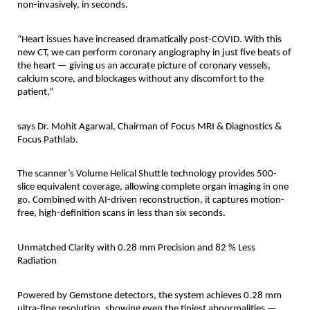
non-invasively, in seconds.
“Heart issues have increased dramatically post-COVID. With this
new CT, we can perform coronary angiography in just five beats of
the heart — giving us an accurate picture of coronary vessels,
calcium score, and blockages without any discomfort to the
patient,”
says Dr. Mohit Agarwal, Chairman of Focus MRI & Diagnostics &
Focus Pathlab.
The scanner’s Volume Helical Shuttle technology provides 500-
slice equivalent coverage, allowing complete organ imaging in one
go. Combined with AI-driven reconstruction, it captures motion-
free, high-definition scans in less than six seconds.
Unmatched Clarity with 0.28 mm Precision and 82 % Less
Radiation
Powered by Gemstone detectors, the system achieves 0.28 mm
ultra-fine resolution, showing even the tiniest abnormalities —