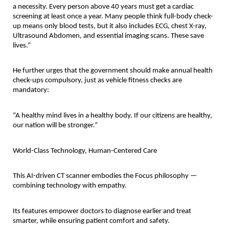
a necessity. Every person above 40 years must get a cardiac
screening at least once a year. Many people think full-body check-
up means only blood tests, but it also includes ECG, chest X-ray,
Ultrasound Abdomen, and essential imaging scans. These save
lives.”
He further urges that the government should make annual health
check-ups compulsory, just as vehicle fitness checks are
mandatory:
“A healthy mind lives in a healthy body. If our citizens are healthy,
our nation will be stronger.”
World-Class Technology, Human-Centered Care
This AI-driven CT scanner embodies the Focus philosophy —
combining technology with empathy.
Its features empower doctors to diagnose earlier and treat
smarter, while ensuring patient comfort and safety.