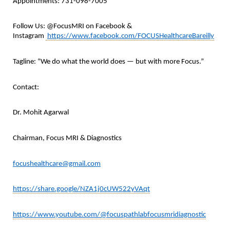
Appointments: 731-098-7005
Follow Us: @FocusMRI on Facebook &
Instagram
https://www.facebook.com/FOCUSHealthcareBareilly
Tagline: “We do what the world does — but with more Focus.”
Contact:
Dr. Mohit Agarwal
Chairman, Focus MRI & Diagnostics
focushealthcare@gmail.com
https://share.google/NZA1j0cUW522yVAqt
https://www.youtube.com/@focuspathlabfocusmridiagnostic