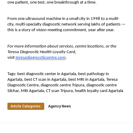
one patient, one test, one breakthrough at a time.
From one ultrasound machine in a small city in 1998 to a multi-
city, multi-specialty diagnostic network serving lakhs of patients — 
this is a story of vision meeting commitment, year after year.
For more information about services, centre locations, or the 
Teresa Diagnostic Health Loyalty Card, 
visit 
teresadiagnosticcentre.com
.
Tags:
 best diagnostic center in Agartala, best pathology in 
Agartala, best CT scan in Agartala, best MRI in Agartala, Teresa 
Diagnostic Centre, diagnostic centre Tripura, diagnostic centre 
Silchar, MRI Agartala, CT scan Tripura, health loyalty card Agartala
Article Categories:
Agency News