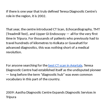
If there is one year that truly defined Teresa Diagnostic Centre’s 
role in the region, it is 2002.
That year, the centre introduced 
CT Scan, Echocardiography, TMT 
(Treadmill Test), and Upper GI Endoscopy
 — all for the very first 
time in Tripura. For thousands of patients who previously had to 
travel hundreds of kilometres to Kolkata or Guwahati for 
advanced diagnostics, this was nothing short of a medical 
revolution.
For anyone searching for the
best CT scan in Agartala
, Teresa 
Diagnostic Centre had established itself as the undisputed pioneer 
— long before the term “diagnostic hub” was even common 
vocabulary in this part of the country.
2009: Aastha Diagnostic Centre Expands Diagnostic Services in 
Tripura