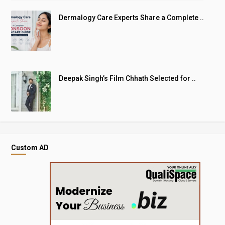
Dermalogy Care Experts Share a Complete ..
Deepak Singh’s Film Chhath Selected for ..
Custom AD