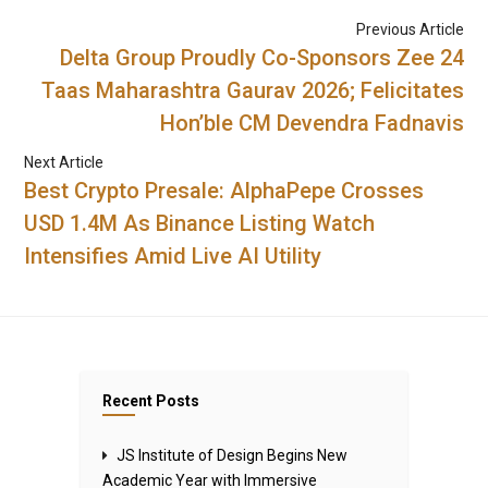
Previous Article
Delta Group Proudly Co-Sponsors Zee 24
Taas Maharashtra Gaurav 2026; Felicitates
Hon’ble CM Devendra Fadnavis
Next Article
Best Crypto Presale: AlphaPepe Crosses
USD 1.4M As Binance Listing Watch
Intensifies Amid Live AI Utility
Recent Posts
JS Institute of Design Begins New
Academic Year with Immersive