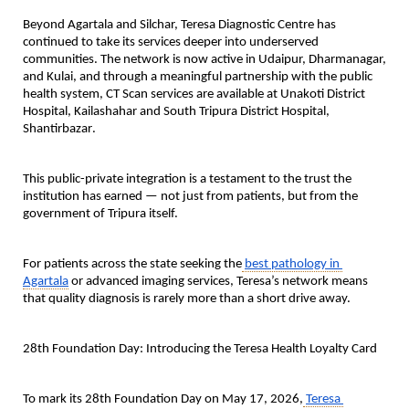
Beyond Agartala and Silchar, Teresa Diagnostic Centre has 
continued to take its services deeper into underserved 
communities. The network is now active in 
Udaipur, Dharmanagar, 
and Kulai
, and through a meaningful partnership with the public 
health system, 
CT Scan services are available at Unakoti District 
Hospital, Kailashahar and South Tripura District Hospital, 
Shantirbazar
.
This public-private integration is a testament to the trust the 
institution has earned — not just from patients, but from the 
government of Tripura itself.
For patients across the state seeking the
best pathology in 
Agartala
 or advanced imaging services, Teresa’s network means 
that quality diagnosis is rarely more than a short drive away.
28th Foundation Day: Introducing the Teresa Health Loyalty Card
To mark its 28th Foundation Day on May 17, 2026,
Teresa 