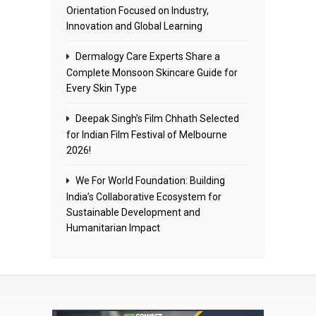
Orientation Focused on Industry,
Innovation and Global Learning
Dermalogy Care Experts Share a
Complete Monsoon Skincare Guide for
Every Skin Type
Deepak Singh’s Film Chhath Selected
for Indian Film Festival of Melbourne
2026!
We For World Foundation: Building
India’s Collaborative Ecosystem for
Sustainable Development and
Humanitarian Impact