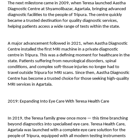
The next milestone came in 2009, when Teresa launched 
Aastha 
Diagnostic Centre
 at Shyamolibazar, Agartala, bringing advanced 
diagnostic facilities to the people of Tripura. The centre quickly 
became a trusted destination for quality diagnostic services, 
helping patients access a wide range of tests within the state.
A major advancement followed in 
2021
, when Aastha Diagnostic 
Centre installed the 
first MRI machine in a private diagnostic 
centre in Tripura
. This was a defining moment for healthcare in the 
state. Patients suffering from neurological disorders, spinal 
conditions, and complex soft-tissue injuries no longer had to 
travel outside Tripura for MRI scans. Since then, Aastha Diagnostic 
Centre has become a trusted choice for those seeking high-quality 
MRI services in Agartala.
2019: Expanding Into Eye Care With Teresa Health Care
In 2019, the Teresa family grew once more — this time branching 
beyond diagnostics into specialised eye care. 
Teresa Health Care, 
Agartala
 was launched with a complete eye care solution for the 
people of Tripura, equipped with all modern testing instruments 