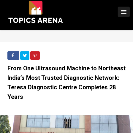
From One Ultrasound Machine to Northeast
India’s Most Trusted Diagnostic Network:
Teresa Diagnostic Centre Completes 28
Years