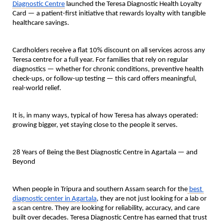
Diagnostic Centre
 launched the 
Teresa Diagnostic Health Loyalty 
Card
 — a patient-first initiative that rewards loyalty with tangible 
healthcare savings.
Cardholders receive a 
flat 10% discount on all services across any 
Teresa centre
 for a full year. For families that rely on regular 
diagnostics — whether for chronic conditions, preventive health 
check-ups, or follow-up testing — this card offers meaningful, 
real-world relief.
It is, in many ways, typical of how Teresa has always operated: 
growing bigger, yet staying close to the people it serves.
28 Years of Being the Best Diagnostic Centre in Agartala — and 
Beyond
When people in Tripura and southern Assam search for the
best 
diagnostic center in Agartala
, they are not just looking for a lab or 
a scan centre. They are looking for reliability, accuracy, and care 
built over decades. Teresa Diagnostic Centre has earned that trust 