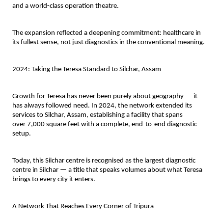
and a 
world-class operation theatre
.
The expansion reflected a deepening commitment: healthcare in 
its fullest sense, not just diagnostics in the conventional meaning.
2024: Taking the Teresa Standard to Silchar, Assam
Growth for Teresa has never been purely about geography — it 
has always followed need. In 2024, the network extended its 
services to 
Silchar, Assam
, establishing a facility that spans 
over 
7,000 square feet
 with a complete, end-to-end diagnostic 
setup.
Today, this Silchar centre is recognised as the 
largest diagnostic 
centre in Silchar
 — a title that speaks volumes about what Teresa 
brings to every city it enters.
A Network That Reaches Every Corner of Tripura