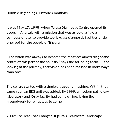
Humble Beginnings, Historic Ambitions
It was May 17, 1998, when Teresa Diagnostic Centre opened its 
doors in Agartala with a mission that was as bold as it was 
compassionate: to provide 
world-class diagnostic facilities under 
one roof
 for the people of Tripura.
“The vision was always to become the most acclaimed diagnostic 
centre of this part of the country,” says the founding team — and 
looking at the journey, that vision has been realised in more ways 
than one.
The centre started with a single ultrasound machine. Within that 
same year, an EEG unit was added. By 1999, a modern pathology 
laboratory and X-ray facility had come online, laying the 
groundwork for what was to come.
2002: The Year That Changed Tripura’s Healthcare Landscape