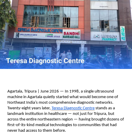
Agartala, Tripura | June 2026
 — In 1998, a single ultrasound 
machine in Agartala quietly started what would become one of 
Northeast India’s most comprehensive diagnostic networks. 
Twenty-eight years later,
Teresa Diagnostic Centre
 stands as a 
landmark institution in healthcare — not just for Tripura, but 
across the entire northeastern region — having brought dozens of 
first-of-its-kind medical technologies to communities that had 
never had access to them before.