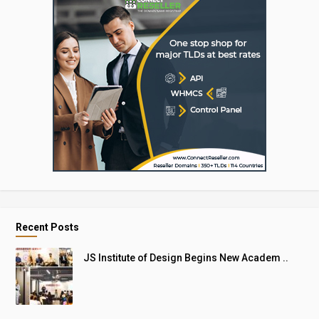
Recent Posts
JS Institute of Design Begins New Academ ..