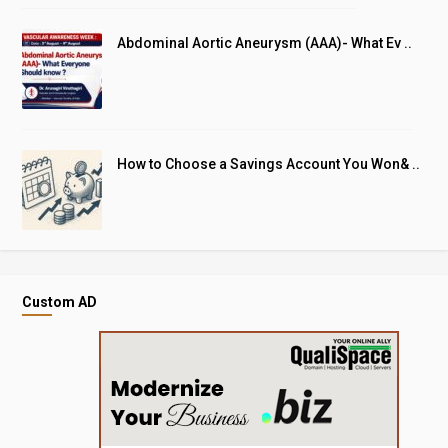
Abdominal Aortic Aneurysm (AAA)- What Ev ..
How to Choose a Savings Account You Won& ..
Custom AD