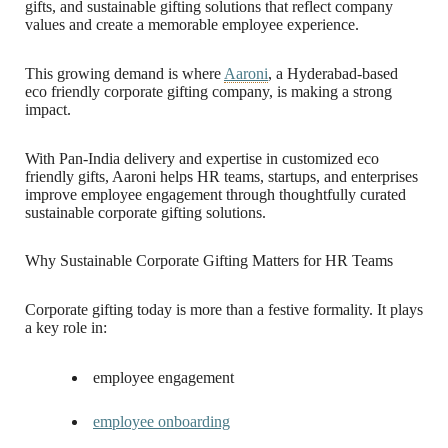
gifts, and sustainable gifting solutions that reflect company
values and create a memorable employee experience.
This growing demand is where
Aaroni
, a Hyderabad-based
eco friendly corporate gifting company, is making a strong
impact.
With Pan-India delivery and expertise in customized eco
friendly gifts, Aaroni helps HR teams, startups, and enterprises
improve employee engagement through thoughtfully curated
sustainable corporate gifting solutions.
Why Sustainable Corporate Gifting Matters for HR Teams
Corporate gifting today is more than a festive formality. It plays
a key role in:
employee engagement
employee onboarding