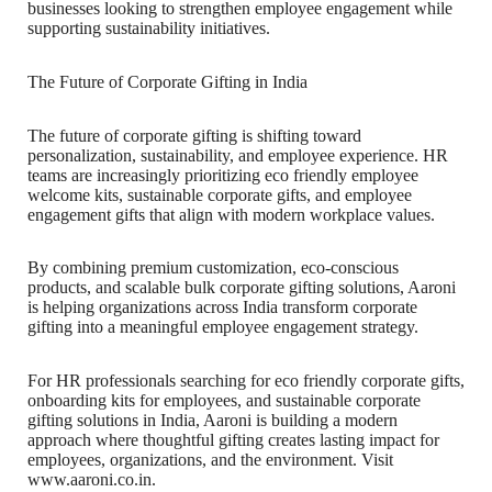
businesses looking to strengthen employee engagement while
supporting sustainability initiatives.
The Future of Corporate Gifting in India
The future of corporate gifting is shifting toward
personalization, sustainability, and employee experience. HR
teams are increasingly prioritizing eco friendly employee
welcome kits, sustainable corporate gifts, and employee
engagement gifts that align with modern workplace values.
By combining premium customization, eco-conscious
products, and scalable bulk corporate gifting solutions, Aaroni
is helping organizations across India transform corporate
gifting into a meaningful employee engagement strategy.
For HR professionals searching for eco friendly corporate gifts,
onboarding kits for employees, and sustainable corporate
gifting solutions in India, Aaroni is building a modern
approach where thoughtful gifting creates lasting impact for
employees, organizations, and the environment. Visit
www.aaroni.co.in.