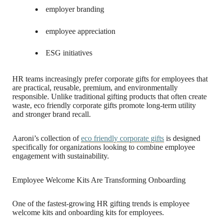
employer branding
employee appreciation
ESG initiatives
HR teams increasingly prefer corporate gifts for employees that
are practical, reusable, premium, and environmentally
responsible. Unlike traditional gifting products that often create
waste, eco friendly corporate gifts promote long-term utility
and stronger brand recall.
Aaroni’s collection of
eco friendly corporate gifts
is designed
specifically for organizations looking to combine employee
engagement with sustainability.
Employee Welcome Kits Are Transforming Onboarding
One of the fastest-growing HR gifting trends is employee
welcome kits and onboarding kits for employees.