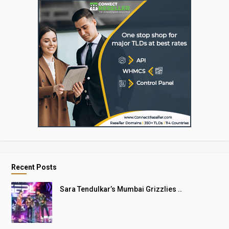
Recent Posts
Sara Tendulkar’s Mumbai Grizzlies ..