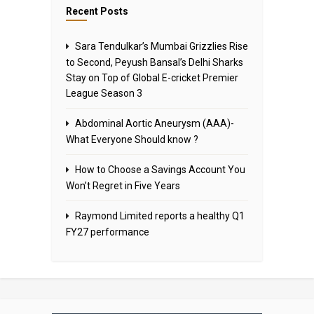
Recent Posts
Sara Tendulkar’s Mumbai Grizzlies Rise
to Second, Peyush Bansal’s Delhi Sharks
Stay on Top of Global E-cricket Premier
League Season 3
Abdominal Aortic Aneurysm (AAA)-
What Everyone Should know ?
How to Choose a Savings Account You
Won’t Regret in Five Years
Raymond Limited reports a healthy Q1
FY27 performance