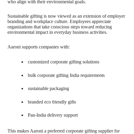
who align with their environmental goals.
Sustainable gifting is now viewed as an extension of employer
branding and workplace culture. Employees appreciate
organizations that take conscious steps toward reducing
environmental impact in everyday business activities.
Aaroni supports companies with:
customized corporate gifting solutions
bulk corporate gifting India requirements
sustainable packaging
branded eco friendly gifts
Pan-India delivery support
This makes Aaroni a preferred corporate gifting supplier for