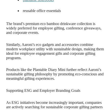
reusable office essentials
The brand’s premium eco bamboo drinkware collection is
widely preferred for employee gifting, conference giveaways,
and corporate events.
Similarly, Aaroni’s eco gadgets and accessories combine
modern workplace utility with sustainable design, making them
ideal for employee engagement gifts and corporate gifting
programs.
Products like the Plantable Diary Mini further reflect Aaroni’s
sustainable gifting philosophy by promoting eco-conscious and
meaningful gifting experiences.
Supporting ESG and Employer Branding Goals
As ESG initiatives become increasingly important, companies
are actively searching for sustainable corporate gifting partners