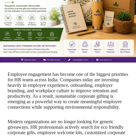
Employee engagement has become one of the biggest priorities
for HR teams across India. Companies today are investing
heavily in employee experience, onboarding, employer
branding, and workplace culture to improve retention and
productivity. As a result, sustainable corporate gifting is
emerging as a powerful way to create meaningful employee
connections while supporting environmental responsibility.
Modern organizations are no longer looking for generic
giveaways. HR professionals actively search for eco friendly
corporate gifts, employee welcome kits, customized corporate