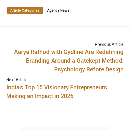
Article Categories:
Agency News
Previous Article
Aarya Rathod with Gydline Are Redefining
Branding Around a Gatekept Method:
Psychology Before Design
Next Article
India’s Top 15 Visionary Entrepreneurs
Making an Impact in 2026