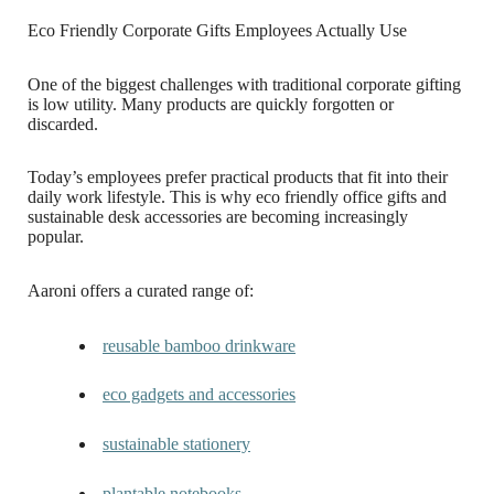
Eco Friendly Corporate Gifts Employees Actually Use
One of the biggest challenges with traditional corporate gifting
is low utility. Many products are quickly forgotten or
discarded.
Today’s employees prefer practical products that fit into their
daily work lifestyle. This is why eco friendly office gifts and
sustainable desk accessories are becoming increasingly
popular.
Aaroni offers a curated range of:
reusable bamboo drinkware
eco gadgets and accessories
sustainable stationery
plantable notebooks