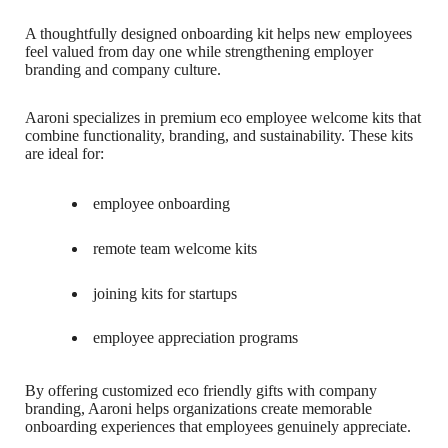
A thoughtfully designed onboarding kit helps new employees
feel valued from day one while strengthening employer
branding and company culture.
Aaroni specializes in premium eco employee welcome kits that
combine functionality, branding, and sustainability. These kits
are ideal for:
employee onboarding
remote team welcome kits
joining kits for startups
employee appreciation programs
By offering customized eco friendly gifts with company
branding, Aaroni helps organizations create memorable
onboarding experiences that employees genuinely appreciate.