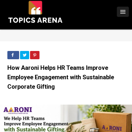
How Aaroni Helps HR Teams Improve
Employee Engagement with Sustainable
Corporate Gifting