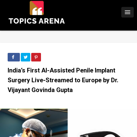
India’s First AI-Assisted Penile Implant
Surgery Live-Streamed to Europe by Dr.
Vijayant Govinda Gupta