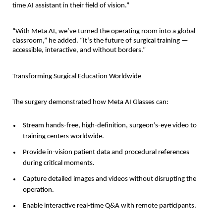
time AI assistant in their field of vision.”
“With Meta AI, we’ve turned the operating room into a global
classroom,” he added. “It’s the future of surgical training —
accessible, interactive, and without borders.”
Transforming Surgical Education Worldwide
The surgery demonstrated how Meta AI Glasses can:
Stream hands-free, high-definition, surgeon’s-eye video to
training centers worldwide.
Provide in-vision patient data and procedural references
during critical moments.
Capture detailed images and videos without disrupting the
operation.
Enable interactive real-time Q&A with remote participants.