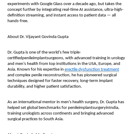
experiments with Google Glass over a decade ago, but takes the
concept further by integrating real-time AI assistance, ultra-high-
definition streaming, and instant access to patient data — all
hands-free.
About Dr. Vijayant Govinda Gupta
Dr. Gupta is one of the world’s few
triple-
certifiedpenileimplantsurgeons
, with advanced training in urology
and men’s health from top institutions in the USA, Europe, and
Asia. Known for his expertise in
erectile dysfunction treatment
and complex penile reconstruction, he has pioneered surgical
techniques designed for faster recovery, long-term implant
durability, and higher patient satisfaction.
As an international mentor in men’s health surgery, Dr. Gupta has
helped set global benchmarks for
penileimplantsurgeryinIndia
,
training urologists across continents and bringing advanced
surgical practices to South Asia.