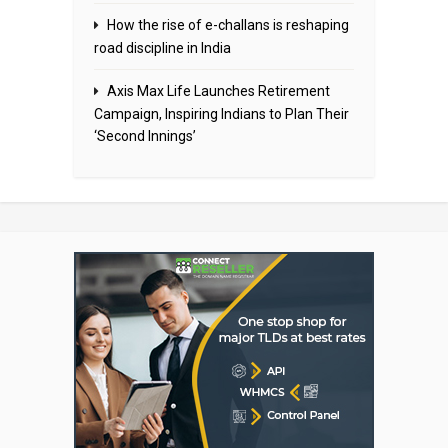
How the rise of e-challans is reshaping
road discipline in India
Axis Max Life Launches Retirement
Campaign, Inspiring Indians to Plan Their
‘Second Innings’