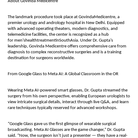
About Govinda Medicentre
The landmark procedure took place at
GovindaMedicentre
, a
premier urology and andrology hospital in New Delhi. Equipped
with advanced operating theaters, modern diagnostics, and
telemedicine facilities, the center is recognized as a hub
for
men’shealthtreatmentinSouthAsia
. Under Dr. Gupta’s
leadership, Govinda Medicentre offers comprehensive care from
diagnosis to complex reconstructive surgeries and is a training
destination for surgeons worldwide.
From Google Glass to Meta AI: A Global Classroom in the OR
Wearing Meta AI-powered smart glasses, Dr. Gupta streamed the
surgery from his own perspective, enabling European urologists to
view intricate surgical details, interact through live Q&A, and learn
rare techniques typically reserved for advanced workshops.
“Google Glass gave us the first glimpse of wearable surgical
broadcasting. Meta AI Glasses are the game changer,” Dr. Gupta
said. “Now, the surgeon isn’t just a presenter — they have a real-