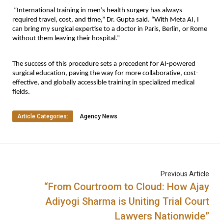
“International training in men’s health surgery has always
required travel, cost, and time,” Dr. Gupta said. “With Meta AI, I
can bring my surgical expertise to a doctor in Paris, Berlin, or Rome
without them leaving their hospital.”
The success of this procedure sets a precedent for AI-powered
surgical education, paving the way for more collaborative, cost-
effective, and globally accessible training in specialized medical
fields.
Article Categories:
Agency News
Previous Article
“From Courtroom to Cloud: How Ajay
Adiyogi Sharma is Uniting Trial Court
Lawyers Nationwide”