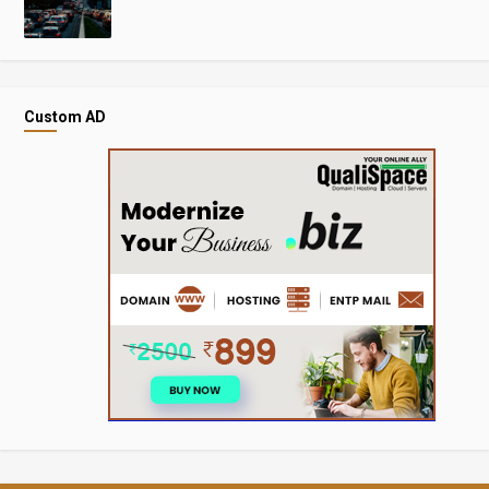
Custom AD