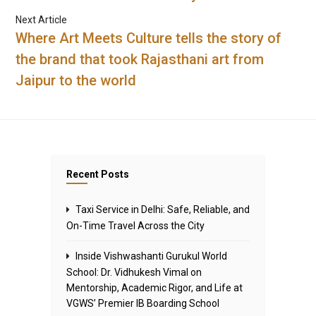
Next Article
Where Art Meets Culture tells the story of
the brand that took Rajasthani art from
Jaipur to the world
Recent Posts
Taxi Service in Delhi: Safe, Reliable, and
On-Time Travel Across the City
Inside Vishwashanti Gurukul World
School: Dr. Vidhukesh Vimal on
Mentorship, Academic Rigor, and Life at
VGWS’ Premier IB Boarding School