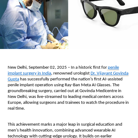
New Delhi, September 02, 2025 –
In a historic first for
penile
implant surgery in India
, renowned urologist
Dr. Vijayant Govinda
Gupta
has successfully performed the nation’s first AI-assisted
penile implant operation using Ray-Ban Meta AI Glasses. The
groundbreaking surgery, carried out at Govinda Medicentre in
New Delhi, was live-streamed to leading medical centers across
Europe, allowing surgeons and trainees to watch the procedure in
real time.
This achievement marks a major leap in surgical education and
men’s health innovation, combining advanced wearable AI
technology with cutting-edge urology. It builds on earlier