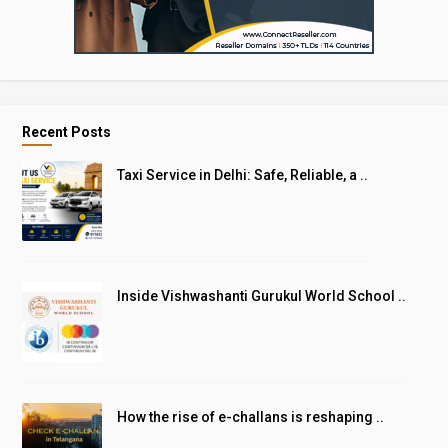
Recent Posts
Taxi Service in Delhi: Safe, Reliable, a ..
Inside Vishwashanti Gurukul World School ..
How the rise of e-challans is reshaping ..