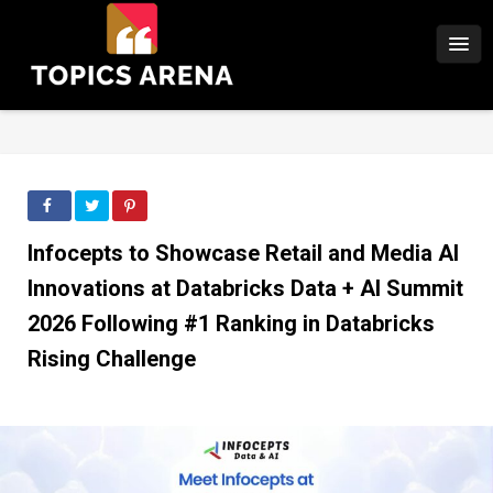
Infocepts to Showcase Retail and Media AI
Innovations at Databricks Data + AI Summit
2026 Following #1 Ranking in Databricks
Rising Challenge