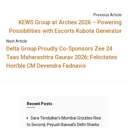
Previous Article
KEWS Group at Archex 2026 – Powering
Possibilities with Escorts Kubota Generator
Next Article
Delta Group Proudly Co-Sponsors Zee 24
Taas Maharashtra Gaurav 2026; Felicitates
Hon’ble CM Devendra Fadnavis
Recent Posts
Sara Tendulkar’s Mumbai Grizzlies Rise
to Second, Peyush Bansal’s Delhi Sharks