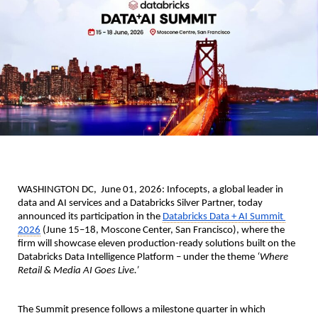
WASHINGTON DC,  June 01, 2026: 
Infocepts, a global leader in 
data and AI services and a Databricks Silver Partner, today 
announced its participation in the 
Databricks Data + AI Summit 
2026
 (June 15–18, Moscone Center, San Francisco), where the 
firm will showcase eleven production-ready solutions built on the 
Databricks Data Intelligence Platform – under the theme 
‘Where 
Retail & Media AI Goes Live.’
The Summit presence follows a milestone quarter in which 