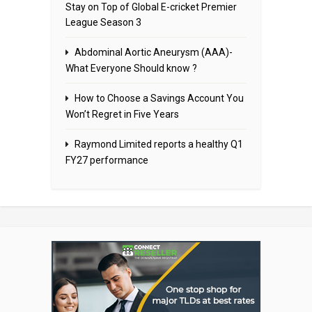
Stay on Top of Global E-cricket Premier
League Season 3
Abdominal Aortic Aneurysm (AAA)-
What Everyone Should know ?
How to Choose a Savings Account You
Won’t Regret in Five Years
Raymond Limited reports a healthy Q1
FY27 performance