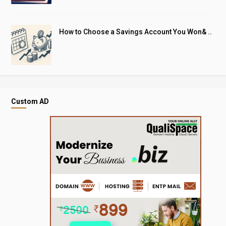
How to Choose a Savings Account You Won& ..
Custom AD