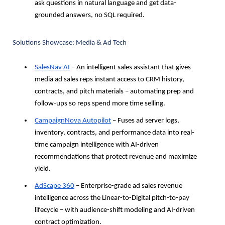
ask questions in natural language and get data-
grounded answers, no SQL required.
Solutions Showcase: Media & Ad Tech
SalesNav AI
 – An intelligent sales assistant that gives 
media ad sales reps instant access to CRM history, 
contracts, and pitch materials – automating prep and 
follow-ups so reps spend more time selling.
CampaignNova Autopilot
 – Fuses ad server logs, 
inventory, contracts, and performance data into real-
time campaign intelligence with AI-driven 
recommendations that protect revenue and maximize 
yield.
AdScape 360
 – Enterprise-grade ad sales revenue 
intelligence across the Linear-to-Digital pitch-to-pay 
lifecycle – with audience-shift modeling and AI-driven 
contract optimization.