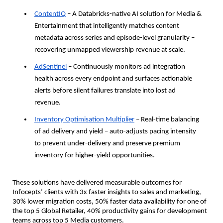
ContentIQ
 – A Databricks-native AI solution for Media & 
Entertainment that intelligently matches content 
metadata across series and episode-level granularity – 
recovering unmapped viewership revenue at scale.
AdSentinel
 – Continuously monitors ad integration 
health across every endpoint and surfaces actionable 
alerts before silent failures translate into lost ad 
revenue.
Inventory Optimisation Multiplier
 – Real-time balancing 
of ad delivery and yield – auto-adjusts pacing intensity 
to prevent under-delivery and preserve premium 
inventory for higher-yield opportunities.
These solutions have delivered measurable outcomes for 
Infocepts’ clients with 3x faster insights to sales and marketing, 
30% lower migration costs, 50% faster data availability for one of 
the top 5 Global Retailer, 40% productivity gains for development 
teams across top 5 Media customers.