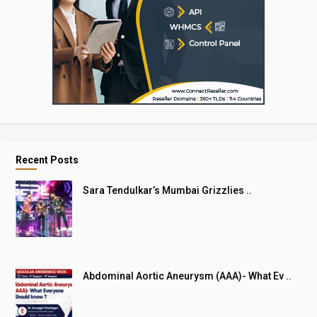
Recent Posts
Sara Tendulkar’s Mumbai Grizzlies ..
Abdominal Aortic Aneurysm (AAA)- What Ev ..