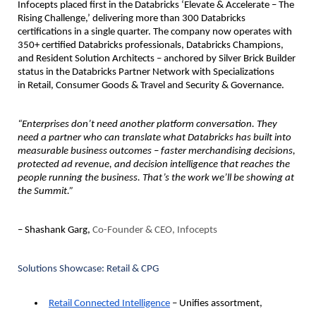
Infocepts 
placed first in the Databricks ‘Elevate & Accelerate – The 
Rising Challenge,’
 delivering more than 300 Databricks 
certifications in a single quarter. The company now operates with 
350+ certified Databricks professionals, Databricks Champions, 
and Resident Solution Architects – anchored by 
Silver Brick Builder
status in the Databricks Partner Network with Specializations 
in 
Retail, Consumer Goods & Travel
 and 
Security & Governance
.
“Enterprises don’t need another platform conversation. They 
need a partner who can translate what Databricks has built into 
measurable business outcomes – faster merchandising decisions, 
protected ad revenue, and decision intelligence that reaches the 
people running the business. That’s the work we’ll be showing at 
the Summit.”
– Shashank Garg, 
Co-Founder & CEO, Infocepts
Solutions Showcase: Retail & CPG
Retail Connected Intelligence
 – Unifies assortment, 