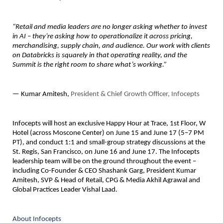
“Retail and media leaders are no longer asking whether to invest 
in AI – they’re asking how to operationalize it across pricing, 
merchandising, supply chain, and audience. Our work with clients 
on Databricks is squarely in that operating reality, and the 
Summit is the right room to share what’s working.”
— Kumar Amitesh, 
President & Chief Growth Officer, Infocepts
Infocepts will host an 
exclusive Happy Hour
 at Trace, 1st Floor, W 
Hotel (across Moscone Center) on June 15 and June 17 (5–7 PM 
PT), and conduct 
1:1 and small-group strategy discussions
 at the 
St. Regis, San Francisco, on June 16 and June 17. The Infocepts 
leadership team will be on the ground throughout the event – 
including Co-Founder & CEO Shashank Garg, President Kumar 
Amitesh, SVP & Head of Retail, CPG & Media Akhil Agrawal and 
Global Practices Leader Vishal Laad.
About Infocepts