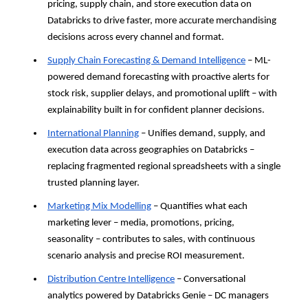
pricing, supply chain, and store execution data on 
Databricks to drive faster, more accurate merchandising 
decisions across every channel and format.
Supply Chain Forecasting & Demand Intelligence
 – ML-
powered demand forecasting with proactive alerts for 
stock risk, supplier delays, and promotional uplift – with 
explainability built in for confident planner decisions.
International Planning
 – Unifies demand, supply, and 
execution data across geographies on Databricks – 
replacing fragmented regional spreadsheets with a single 
trusted planning layer.
Marketing Mix Modelling
 – Quantifies what each 
marketing lever – media, promotions, pricing, 
seasonality – contributes to sales, with continuous 
scenario analysis and precise ROI measurement.
Distribution Centre Intelligence
 – Conversational 
analytics powered by Databricks Genie – DC managers 