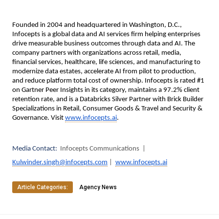
Founded in 2004 and headquartered in Washington, D.C., 
Infocepts is a global data and AI services firm helping enterprises 
drive measurable business outcomes through data and AI. The 
company partners with organizations across retail, media, 
financial services, healthcare, life sciences, and manufacturing to 
modernize data estates, accelerate AI from pilot to production, 
and reduce platform total cost of ownership. Infocepts is rated #1 
on Gartner Peer Insights in its category, maintains a 97.2% client 
retention rate, and is a Databricks Silver Partner with Brick Builder 
Specializations in Retail, Consumer Goods & Travel and Security & 
Governance. Visit 
www.infocepts.ai
.
Media Contact:  
Infocepts Communications  |  
Kulwinder.singh@infocepts.com
 |  
www.infocepts.ai
Article Categories:
Agency News