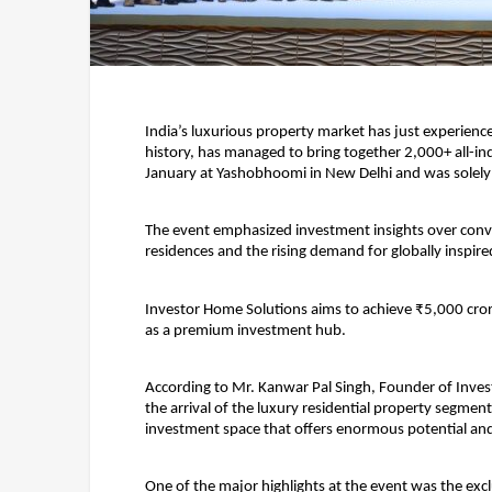
India’s luxurious property market has just experience
history, has managed to bring together 2,000+ all-in
January at Yashobhoomi in New Delhi and was solely
The event emphasized investment insights over conve
residences and the rising demand for globally inspired
Investor Home Solutions aims to achieve ₹5,000 crore i
as a premium investment hub.
According to 
Mr. Kanwar Pal Singh, Founder of Inve
the arrival of the luxury residential property segment
investment space that offers enormous potential and
One of the major highlights at the event was the exc