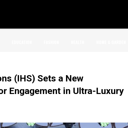
EDUCATION
FASHION
HEALTH
HOME & GARDEN
ons (IHS) Sets a New
or Engagement in Ultra-Luxury