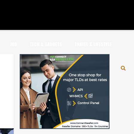
JOB
TECH & GADGETS
TRAVEL & LIFESTYLE