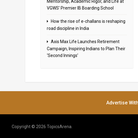
Mentorship, Academic Rigor, and Life at
VGWS’ Premier IB Boarding School
How the rise of e-challans is reshaping
road discipline in India
Axis Max Life Launches Retirement
Campaign, Inspiring Indians to Plan Their
‘Second Innings’
Advertise Wit
Copyright © 2026 TopicsArena.