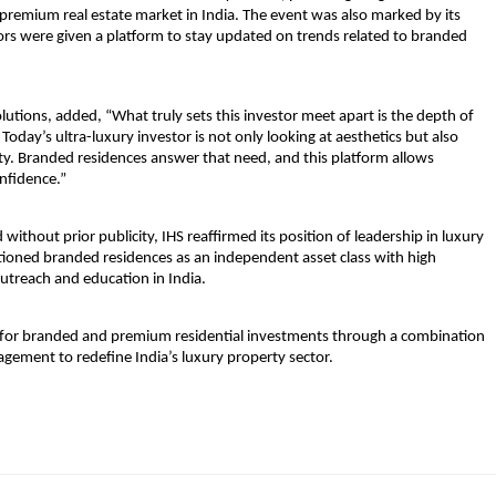
a-premium real estate market in India. The event was also marked by its 
ctors were given a platform to stay updated on trends related to branded 
lutions, 
added, “What truly sets this investor meet apart is the depth of 
ay’s ultra-luxury investor is not only looking at aesthetics but also 
ity. Branded residences answer that need, and this platform allows 
onfidence.”
ithout prior publicity, IHS reaffirmed its position of leadership in luxury 
ioned branded residences as an independent asset class with high 
utreach and education in India.
bar for branded and premium residential investments through a combination 
gagement to redefine India’s luxury property sector.