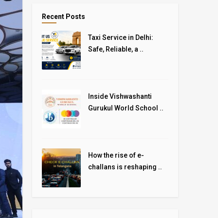
Recent Posts
Taxi Service in Delhi:
Safe, Reliable, a ..
Inside Vishwashanti
Gurukul World School ..
How the rise of e-
challans is reshaping ..