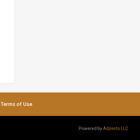
Terms of Use
Powered by
Adzesto LLC