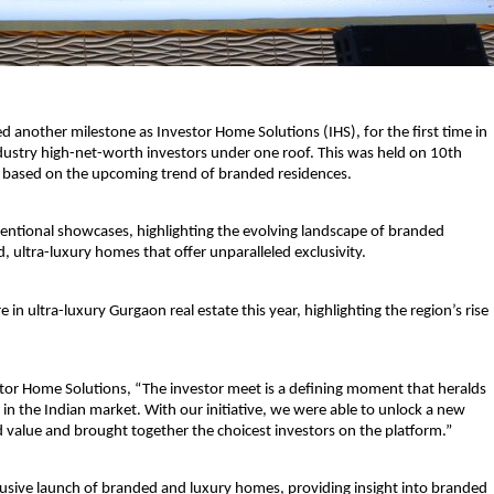
d another milestone as Investor Home Solutions (IHS), for the first time in 
dustry high-net-worth investors under one roof. This was held on 10th 
 based on the upcoming trend of branded residences.
ntional showcases, highlighting the evolving landscape of branded 
, ultra-luxury homes that offer unparalleled exclusivity.
n ultra-luxury Gurgaon real estate this year, highlighting the region’s rise 
stor Home Solutions,
 “The investor meet is a defining moment that heralds 
 in the Indian market. With our initiative, we were able to unlock a new 
 value and brought together the choicest investors on the platform.”
lusive launch of branded and luxury homes, providing insight into branded 