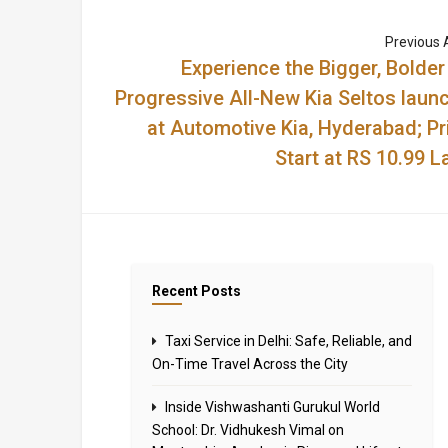
Previous A
Experience the Bigger, Bolder
Progressive All-New Kia Seltos laun
at Automotive Kia, Hyderabad; Pr
Start at RS 10.99 L
Recent Posts
Taxi Service in Delhi: Safe, Reliable, and
On-Time Travel Across the City
Inside Vishwashanti Gurukul World
School: Dr. Vidhukesh Vimal on