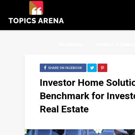
AUTOMOBILE
BUSINESS & FINANCE
SHARE ON FACEBOOK
Investor Home Soluti
Benchmark for Invest
Real Estate