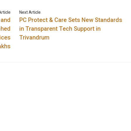
rticle
Next Article
 and
PC Protect & Care Sets New Standards
ched
in Transparent Tech Support in
ices
Trivandrum
akhs