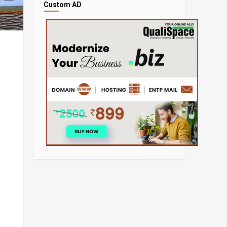
Custom AD