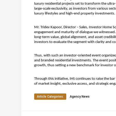
luxury residential projects set to transform the ultr
large-scale exclusivity, as investors from various se
luxury lifestyles and high-end property investments.
Mr. Tridev Kapoor, Director – Sales, Investor Home So
engagement and maturity of dialogue we witnessed. Tod
long-term value, global alignment, and asset credibil
investors to evaluate the segment with clarity and c
Thus, with such an investor-oriented event organized w
and branded residential investments. The event posit
growth, thus setting a new benchmark for investor o
Through this initiative, IHS continues to raise the 
of market insight, exclusive access, and strategic en
Article Categories:
Agency News