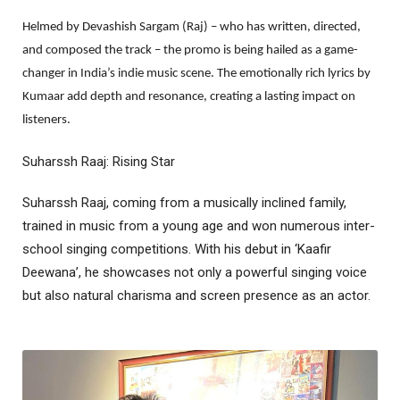
Helmed by Devashish Sargam (Raj) – who has written, directed,
and composed the track – the promo is being hailed as a game-
changer in India’s indie music scene. The emotionally rich lyrics by
Kumaar add depth and resonance, creating a lasting impact on
listeners.
Suharssh Raaj: Rising Star
Suharssh Raaj, coming from a musically inclined family,
trained in music from a young age and won numerous inter-
school singing competitions. With his debut in ‘Kaafir
Deewana’, he showcases not only a powerful singing voice
but also natural charisma and screen presence as an actor.