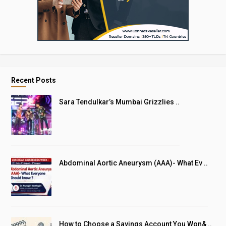
Recent Posts
Sara Tendulkar’s Mumbai Grizzlies ..
Abdominal Aortic Aneurysm (AAA)- What Ev ..
How to Choose a Savings Account You Won& ..