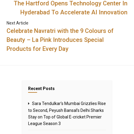
The Hartford Opens Technology Center In
Hyderabad To Accelerate AI Innovation
Next Article
Celebrate Navratri with the 9 Colours of
Beauty – La Pink Introduces Special
Products for Every Day
Recent Posts
Sara Tendulkar’s Mumbai Grizzlies Rise
to Second, Peyush Bansal’s Delhi Sharks
Stay on Top of Global E-cricket Premier
League Season 3