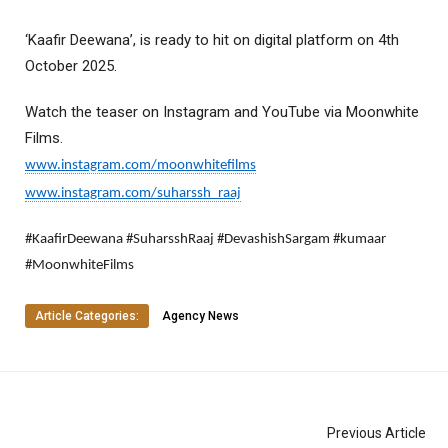
‘Kaafir Deewana’, is ready to hit on digital platform on 4th
October 2025.
Watch the teaser on Instagram and YouTube via Moonwhite
Films.
www.instagram.com/moonwhitefilms
www.instagram.com/suharssh_raaj
#KaafirDeewana #SuharsshRaaj #DevashishSargam #kumaar
#MoonwhiteFilms
Article Categories:
Agency News
Previous Article