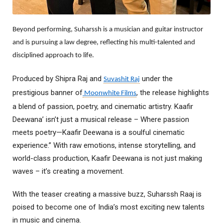
Beyond performing, Suharssh is a musician and guitar instructor
and is pursuing a law degree, reflecting his multi-talented and
disciplined approach to life.
Produced by Shipra Raj and
under the
Suvashit Raj
prestigious banner of
, the release highlights
Moonwhite Films
a blend of passion, poetry, and cinematic artistry. Kaafir
Deewana’ isn’t just a musical release – Where passion
meets poetry—Kaafir Deewana is a soulful cinematic
experience.” With raw emotions, intense storytelling, and
world-class production, Kaafir Deewana is not just making
waves – it’s creating a movement.
With the teaser creating a massive buzz, Suharssh Raaj is
poised to become one of India’s most exciting new talents
in music and cinema.