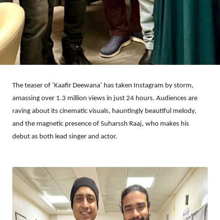
The teaser of ‘Kaafir Deewana’ has taken Instagram by storm,
amassing over 1.3 million views in just 24 hours. Audiences are
raving about its cinematic visuals, hauntingly beautiful melody,
and the magnetic presence of Suharssh Raaj, who makes his
debut as both lead singer and actor.