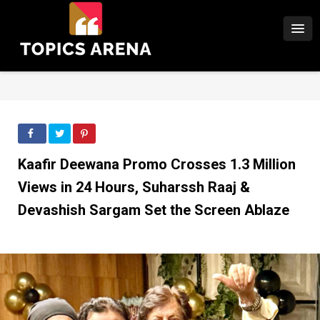
Kaafir Deewana Promo Crosses 1.3 Million
Views in 24 Hours, Suharssh Raaj &
Devashish Sargam Set the Screen Ablaze