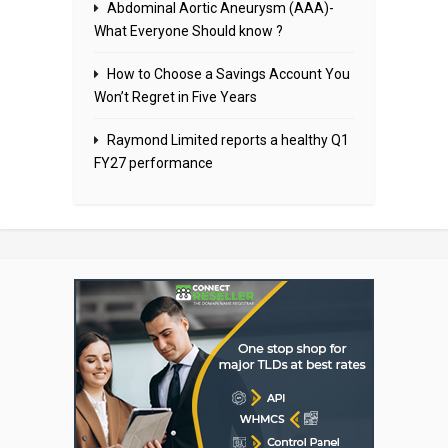
Abdominal Aortic Aneurysm (AAA)-
What Everyone Should know ?
How to Choose a Savings Account You
Won’t Regret in Five Years
Raymond Limited reports a healthy Q1
FY27 performance