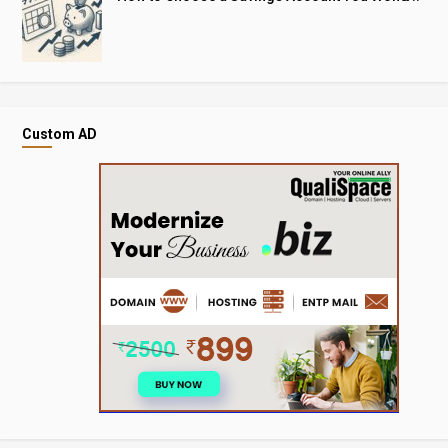
Custom AD