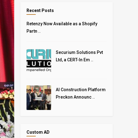
Recent Posts
Retenzy Now Available as a Shopify
Partn ..
Securium Solutions Pvt
Ltd, a CERT-In Em ..
AI Construction Platform
Preckon Announc ..
Custom AD