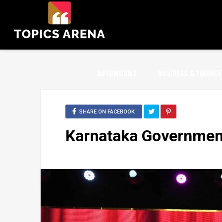
AUTOMOBILE
BUSINESS & FINANCE
SHARE ON FACEBOOK
Karnataka Government