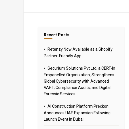
Recent Posts
Retenzy Now Available as a Shopify
Partner-Friendly App
Securium Solutions Pvt Ltd, a CERT-In
Empanelled Organization, Strengthens
Global Cybersecurity with Advanced
VAPT, Compliance Audits, and Digital
Forensic Services
AI Construction Platform Preckon
Announces UAE Expansion Following
Launch Event in Dubai