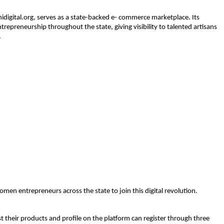
digital.org
, serves as a state-backed e- commerce marketplace. Its 
trepreneurship 
throughout the state, giving visibility to talented artisans 
.
n entrepreneurs across the state to join this digital revolution.
 their products and profile on the platform can register through three 