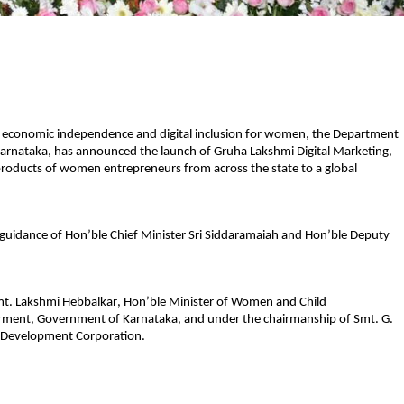
 economic independence and digital inclusion for women, the Department 
rnataka, has announced the launch of 
Gruha Lakshmi Digital Marketing
, 
products of women entrepreneurs from across the state to a global 
 guidance of 
Hon’ble Chief Minister Sri Siddaramaiah 
and 
Hon’ble Deputy 
t. Lakshmi Hebbalkar
, Hon’ble Minister of Women and Child 
ment, Government of Karnataka, and under the chairmanship of 
Smt. G. 
s Development Corporation.