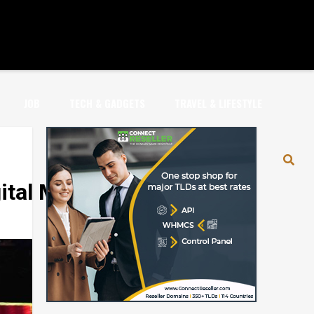
JOB
TECH & GADGETS
TRAVEL & LIFESTYLE
al Marketing’ Portal