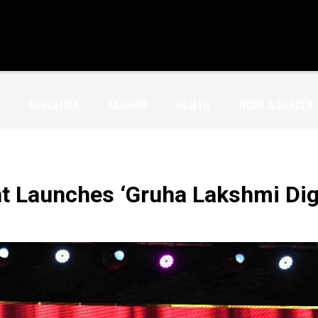
EDUCATION
FASHION
HEALTH
HOME & GARDEN
 Launches ‘Gruha Lakshmi Digit