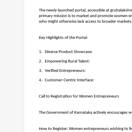
The newly launched portal, accessible at 
gruhalakshmi
primary mission is to 
market and promote women en
who might otherwise lack access to broader markets
Key Highlights of the Portal:
Diverse Product Showcase:
Empowering Rural Talent:
Verified Entrepreneurs:
Customer-Centric Interface:
Call to Registration for Women Entrepreneurs
The Government of Karnataka actively encourages wome
How to Register: 
Women entrepreneurs wishing to list