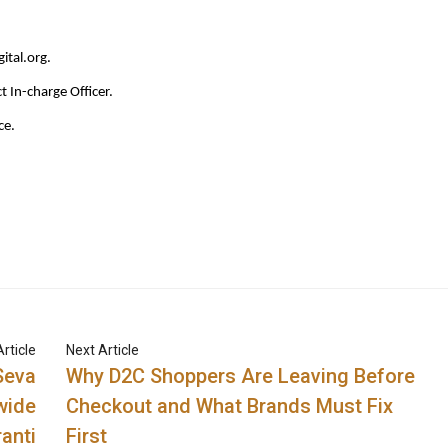
ital.org
.
ct In-charge Officer.
ce.
rticle
Next Article
Seva
Why D2C Shoppers Are Leaving Before
wide
Checkout and What Brands Must Fix
anti
First