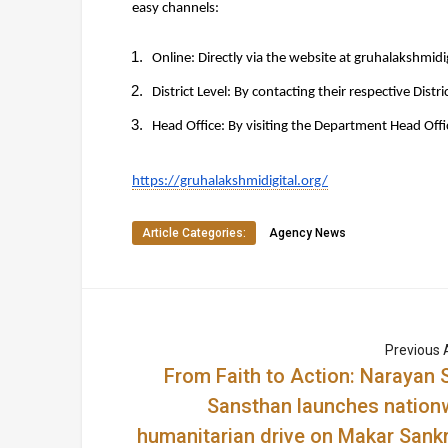
easy channels:
Online: 
Directly via the website at 
gruhalakshmidig
District Level: 
By contacting their respective Distri
Head Office: 
By visiting the Department Head Offi
https://gruhalakshmidigital.org/
Article Categories:
Agency News
Previous A
From Faith to Action: Narayan 
Sansthan launches nation
humanitarian drive on Makar Sankr