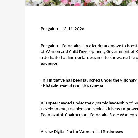
Bengaluru. 13-11-2026
Bengaluru, Karnataka 
– In a landmark move to boost
of Women and Child Development, Government of Ka
a dedicated online portal designed to showcase the 
audience.
This initiative has been launched under the visionary
Chief Minister Sri D.K. Shivakumar
.
It is spearheaded under the dynamic leadership of 
Sm
Development, Disabled and Senior-Citizens Empower
Padmavathi
, Chairperson, Karnataka State Women’
A New Digital Era for Women-Led Businesses