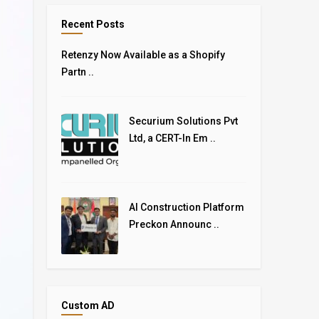
Recent Posts
Retenzy Now Available as a Shopify
Partn ..
Securium Solutions Pvt
Ltd, a CERT-In Em ..
AI Construction Platform
Preckon Announc ..
Custom AD