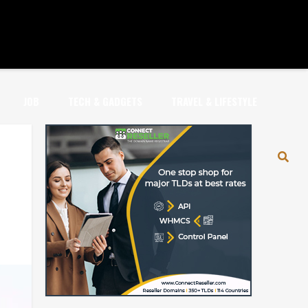
JOB
TECH & GADGETS
TRAVEL & LIFESTYLE