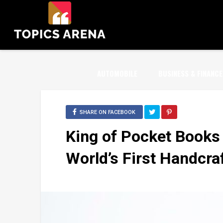
AUTOMOBILE
BUSINESS & FINANCE
SHARE ON FACEBOOK
King of Pocket Books
World’s First Handcra