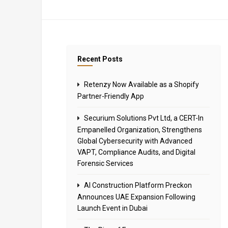
Recent Posts
Retenzy Now Available as a Shopify
Partner-Friendly App
Securium Solutions Pvt Ltd, a CERT-In
Empanelled Organization, Strengthens
Global Cybersecurity with Advanced
VAPT, Compliance Audits, and Digital
Forensic Services
AI Construction Platform Preckon
Announces UAE Expansion Following
Launch Event in Dubai