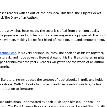
ised readers with an out-of-the-box idea. This time, the King of Pocket
el, The Diary of an Author.
ut the way it has been made. The cover is crafted from premium quality
. The pages are hand-stitched with care, making every copy special. The book
by a woman, making it a perfect blend of tradition, art, and empowerment.
itabha Bose
, it is a very personal journey. The book holds his life together,
break, and hope across different stages of his life. It also shares insights
ed for him over the years. Readers will get to see the world of an author
riumphs.
 literature. He introduced the concept of pocketbooks in India and holds
storybook. With 13 books to his credit and over a million readers, he has
ntribution to literature.
Shah Rukh Khan – appreciated by Shah Rukh Khan himself, The YouTube
s, and The Kapil Sharma Story – a biography endorsed by Kapil Sharma. His