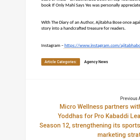
book If Only Mahi Says Yes was personally appreciat
With The Diary of an Author, Ajitabha Bose once agai
story into a handcrafted treasure for readers.
Instagram –
https://www.instagram.com/ajitabhab
Article Categories:
Agency News
Previous A
Micro Wellness partners wit
Yoddhas for Pro Kabaddi Le
Season 12, strengthening its sports
marketing stra