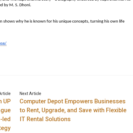
ed by M. S. Dhoni.
n shows why he is known for his unique concepts, turning his own life
ose/
rticle
Next Article
h UP
Computer Depot Empowers Businesses
ague
to Rent, Upgrade, and Save with Flexible
-led
IT Rental Solutions
tegy