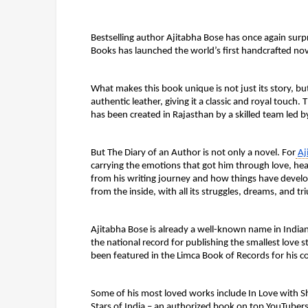
Bestselling author Ajitabha Bose has once again surpr
Books has launched the world’s first handcrafted nov
What makes this book unique is not just its story, b
authentic leather, giving it a classic and royal touch
has been created in Rajasthan by a skilled team led 
But The Diary of an Author is not only a novel. For
Aj
carrying the emotions that got him through love, heart
from his writing journey and how things have develop
from the inside, with all its struggles, dreams, and t
Ajitabha Bose is already a well-known name in Indian
the national record for publishing the smallest love 
been featured in the Limca Book of Records for his co
Some of his most loved works include In Love with 
Stars of India – an authorized book on top YouTuber