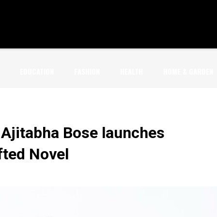
EDUCATION
FASHION
HEALTH
HOME & GARDEN
 Ajitabha Bose launches
fted Novel