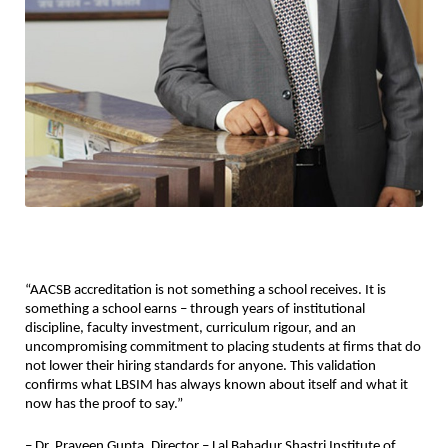
“AACSB accreditation is not something a school receives. It is 
something a school earns – through years of institutional 
discipline, faculty investment, curriculum rigour, and an 
uncompromising commitment to placing students at firms that do 
not lower their hiring standards for anyone. This validation 
confirms what LBSIM has always known about itself and what it 
now has the proof to say.”
– Dr. Praveen Gupta, Director – Lal Bahadur Shastri Institute of 