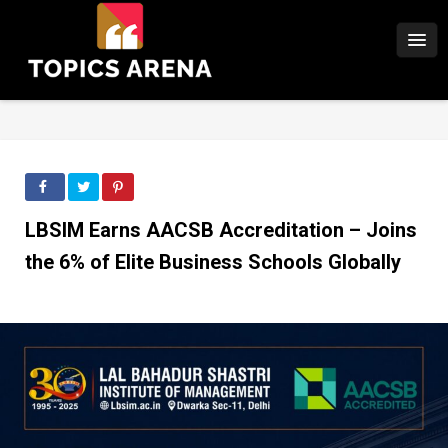
LBSIM Earns AACSB Accreditation – Joins
the 6% of Elite Business Schools Globally