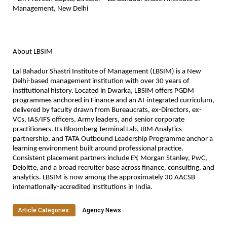
Management, New Delhi
About LBSIM
Lal Bahadur Shastri Institute of Management (LBSIM) is a New 
Delhi-based management institution with over 30 years of 
institutional history. Located in Dwarka, LBSIM offers PGDM 
programmes anchored in Finance and an AI-integrated curriculum, 
delivered by faculty drawn from Bureaucrats, ex-Directors, ex-
VCs, IAS/IFS officers, Army leaders, and senior corporate 
practitioners. Its Bloomberg Terminal Lab, IBM Analytics 
partnership, and TATA Outbound Leadership Programme anchor a 
learning environment built around professional practice. 
Consistent placement partners include EY, Morgan Stanley, PwC, 
Deloitte, and a broad recruiter base across finance, consulting, and 
analytics. LBSIM is now among the approximately 30 AACSB 
internationally-accredited institutions in India.
Article Categories:
Agency News