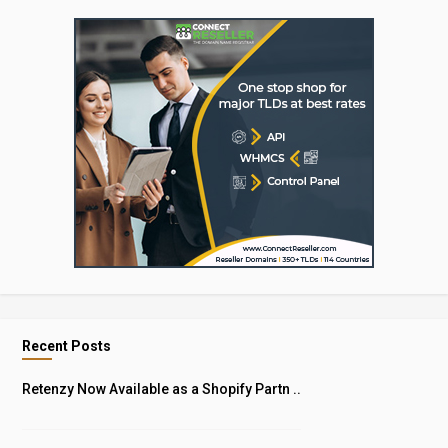
Recent Posts
Retenzy Now Available as a Shopify Partn ..