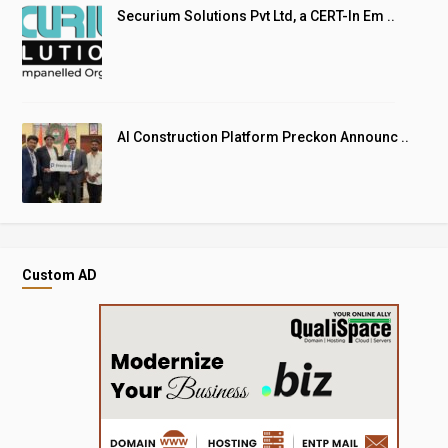
Securium Solutions Pvt Ltd, a CERT-In Em ..
AI Construction Platform Preckon Announc ..
Custom AD