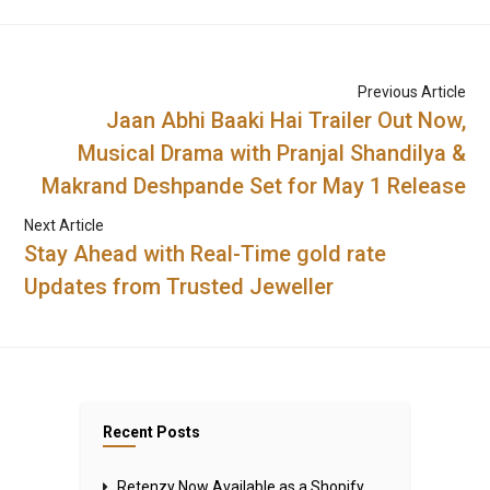
Previous Article
Jaan Abhi Baaki Hai Trailer Out Now,
Musical Drama with Pranjal Shandilya &
Makrand Deshpande Set for May 1 Release
Next Article
Stay Ahead with Real-Time gold rate
Updates from Trusted Jeweller
Recent Posts
Retenzy Now Available as a Shopify