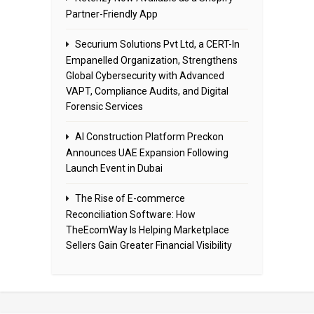
Partner-Friendly App
Securium Solutions Pvt Ltd, a CERT-In
Empanelled Organization, Strengthens
Global Cybersecurity with Advanced
VAPT, Compliance Audits, and Digital
Forensic Services
AI Construction Platform Preckon
Announces UAE Expansion Following
Launch Event in Dubai
The Rise of E-commerce
Reconciliation Software: How
TheEcomWay Is Helping Marketplace
Sellers Gain Greater Financial Visibility