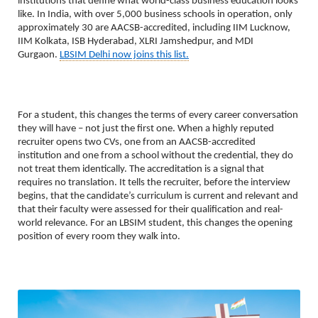
institutions that define what world-class business education looks 
like. In India, with over 5,000 business schools in operation, only 
approximately 30 are AACSB-accredited, including IIM Lucknow, 
IIM Kolkata, ISB Hyderabad, XLRI Jamshedpur, and MDI 
Gurgaon. 
LBSIM Delhi now joins this list.
For a student, this changes the terms of every career conversation 
they will have – not just the first one. When a highly reputed 
recruiter opens two CVs, one from an AACSB-accredited 
institution and one from a school without the credential, they do 
not treat them identically. The accreditation is a signal that 
requires no translation. It tells the recruiter, before the interview 
begins, that the candidate’s curriculum is current and relevant and 
that their faculty were assessed for their qualification and real-
world relevance. For an LBSIM student, this changes the opening 
position of every room they walk into.