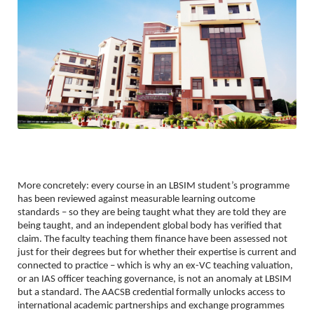
More concretely: every course in an LBSIM student’s programme 
has been reviewed against measurable learning outcome 
standards – so they are being taught what they are told they are 
being taught, and an independent global body has verified that 
claim. The faculty teaching them finance have been assessed not 
just for their degrees but for whether their expertise is current and 
connected to practice – which is why an ex-VC teaching valuation, 
or an IAS officer teaching governance, is not an anomaly at LBSIM 
but a standard. The AACSB credential formally unlocks access to 
international academic partnerships and exchange programmes 