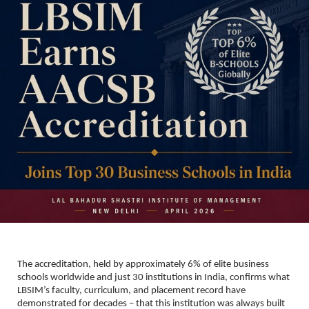
The accreditation, held by approximately 6% of elite business 
schools worldwide and just 30 institutions in India, confirms what 
LBSIM’s faculty, curriculum, and placement record have 
demonstrated for decades – that this institution was always built 