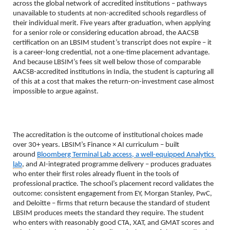
across the global network of accredited institutions – pathways 
unavailable to students at non-accredited schools regardless of 
their individual merit. Five years after graduation, when applying 
for a senior role or considering education abroad, the AACSB 
certification on an LBSIM student’s transcript does not expire – it 
is a career-long credential, not a one-time placement advantage. 
And because LBSIM’s fees sit well below those of comparable 
AACSB-accredited institutions in India, the student is capturing all 
of this at a cost that makes the return-on-investment case almost 
impossible to argue against.
The accreditation is the outcome of institutional choices made 
over 30+ years. LBSIM’s Finance × AI curriculum – built 
around 
Bloomberg Terminal Lab access, a well-equipped Analytics 
lab
, and AI-integrated programme delivery – produces graduates 
who enter their first roles already fluent in the tools of 
professional practice. The school’s placement record validates the 
outcome: consistent engagement from EY, Morgan Stanley, PwC, 
and Deloitte – firms that return because the standard of student 
LBSIM produces meets the standard they require. The student 
who enters with reasonably good CTA, XAT, and GMAT scores and 