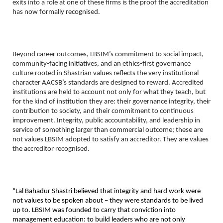
exits into a role at one of these firms is the proof the accreditation 
has now formally recognised.
Beyond career outcomes, LBSIM’s commitment to social impact, 
community-facing initiatives, and an ethics-first governance 
culture rooted in Shastrian values reflects the very institutional 
character AACSB’s standards are designed to reward. Accredited 
institutions are held to account not only for what they teach, but 
for the kind of institution they are: their governance integrity, their 
contribution to society, and their commitment to continuous 
improvement. Integrity, public accountability, and leadership in 
service of something larger than commercial outcome; these are 
not values LBSIM adopted to satisfy an accreditor. They are values 
the accreditor recognised.
“Lal Bahadur Shastri believed that integrity and hard work were 
not values to be spoken about – they were standards to be lived 
up to. LBSIM was founded to carry that conviction into 
management education: to build leaders who are not only 