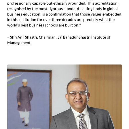
professionally capable but ethically grounded. This accreditation, 
recognised by the most rigorous standard-setting body in global 
business education, is a confirmation that those values embedded 
in this institution for over three decades are precisely what the 
world’s best business schools are built on.”
– Shri Anil Shastri, Chairman, Lal Bahadur Shastri Institute of 
Management