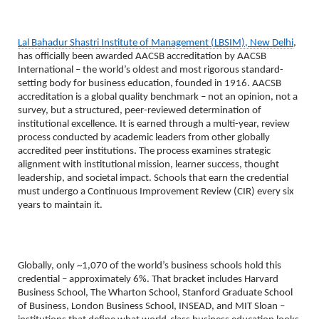
Lal Bahadur Shastri Institute of Management (LBSIM), New Delhi
, 
has officially been awarded AACSB accreditation by AACSB 
International – the world’s oldest and most rigorous standard-
setting body for business education, founded in 1916. AACSB 
accreditation is a global quality benchmark – not an opinion, not a 
survey, but a structured, peer-reviewed determination of 
institutional excellence. It is earned through a multi-year, review 
process conducted by academic leaders from other globally 
accredited peer institutions. The process examines strategic 
alignment with institutional mission, learner success, thought 
leadership, and societal impact. Schools that earn the credential 
must undergo a Continuous Improvement Review (CIR) every six 
years to maintain it.
Globally, only ~1,070 of the world’s business schools hold this 
credential – approximately 6%. That bracket includes Harvard 
Business School, The Wharton School, Stanford Graduate School 
of Business, London Business School, INSEAD, and MIT Sloan – 