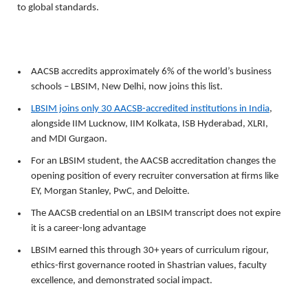
to global standards.
AACSB accredits approximately 6% of the world’s business 
schools – LBSIM, New Delhi, now joins this list. 
LBSIM joins only 30 AACSB-accredited institutions in India
, 
alongside IIM Lucknow, IIM Kolkata, ISB Hyderabad, XLRI, 
and MDI Gurgaon. 
For an LBSIM student, the AACSB accreditation changes the 
opening position of every recruiter conversation at firms like 
EY, Morgan Stanley, PwC, and Deloitte. 
The AACSB credential on an LBSIM transcript does not expire 
it is a career-long advantage
LBSIM earned this through 30+ years of curriculum rigour, 
ethics-first governance rooted in Shastrian values, faculty 
excellence, and demonstrated social impact.