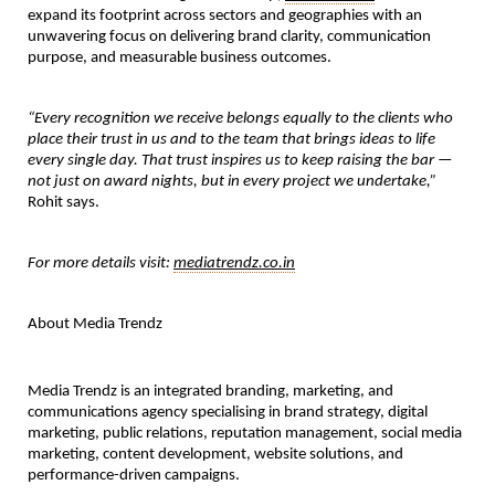
expand its footprint across sectors and geographies with an 
unwavering focus on delivering brand clarity, communication 
purpose, and measurable business outcomes.
“Every recognition we receive belongs equally to the clients who 
place their trust in us and to the team that brings ideas to life 
every single day. That trust inspires us to keep raising the bar — 
not just on award nights, but in every project we undertake,”
Rohit says.
For more details visit:
mediatrendz.co.in
About Media Trendz
Media Trendz is an integrated branding, marketing, and 
communications agency specialising in brand strategy, digital 
marketing, public relations, reputation management, social media 
marketing, content development, website solutions, and 
performance-driven campaigns.