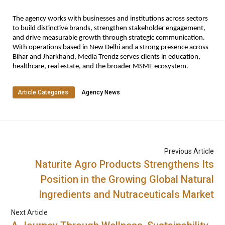
The agency works with businesses and institutions across sectors 
to build distinctive brands, strengthen stakeholder engagement, 
and drive measurable growth through strategic communication. 
With operations based in New Delhi and a strong presence across 
Bihar and Jharkhand, Media Trendz serves clients in education, 
healthcare, real estate, and the broader MSME ecosystem.
Article Categories:
Agency News
Previous Article
Naturite Agro Products Strengthens Its
Position in the Growing Global Natural
Ingredients and Nutraceuticals Market
Next Article