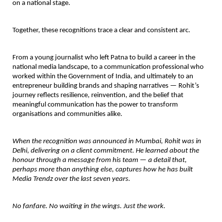
on a national stage.
Together, these recognitions trace a clear and consistent arc.
From a young journalist who left Patna to build a career in the 
national media landscape, to a communication professional who 
worked within the Government of India, and ultimately to an 
entrepreneur building brands and shaping narratives — Rohit’s 
journey reflects resilience, reinvention, and the belief that 
meaningful communication has the power to transform 
organisations and communities alike.
When the recognition was announced in Mumbai, Rohit was in 
Delhi, delivering on a client commitment. He learned about the 
honour through a message from his team — a detail that, 
perhaps more than anything else, captures how he has built 
Media Trendz over the last seven years.
No fanfare. No waiting in the wings. Just the work.