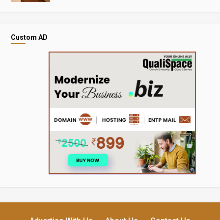
Custom AD