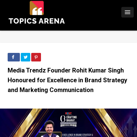
Media Trendz Founder Rohit Kumar Singh
Honoured for Excellence in Brand Strategy
and Marketing Communication