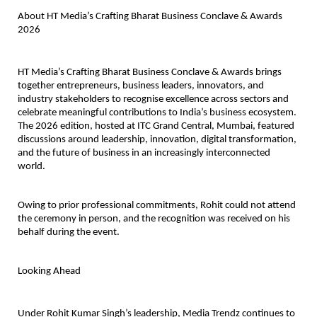
About HT Media’s Crafting Bharat Business Conclave & Awards 
2026
HT Media’s Crafting Bharat Business Conclave & Awards brings 
together entrepreneurs, business leaders, innovators, and 
industry stakeholders to recognise excellence across sectors and 
celebrate meaningful contributions to India’s business ecosystem. 
The 2026 edition, hosted at ITC Grand Central, Mumbai, featured 
discussions around leadership, innovation, digital transformation, 
and the future of business in an increasingly interconnected 
world.
Owing to prior professional commitments, Rohit could not attend 
the ceremony in person, and the recognition was received on his 
behalf during the event.
Looking Ahead
Under Rohit Kumar Singh’s leadership, 
Media Trendz
 continues to 