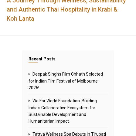
A Journey Through Wellness, Sustainability
and Authentic Thai Hospitality in Krabi &
Koh Lanta
Recent Posts
Deepak Singh’s Film Chhath Selected
for Indian Film Festival of Melbourne
2026!
We For World Foundation: Building
India’s Collaborative Ecosystem for
Sustainable Development and
Humanitarian Impact
Tattva Wellness Spa Debuts in Tirupati