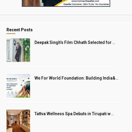
Recent Posts
Deepak Singh’s Film Chhath Selected for ..
We For World Foundation: Building India& ..
Tattva Wellness Spa Debuts in Tirupati w ..