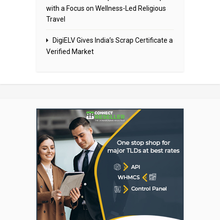
with a Focus on Wellness-Led Religious
Travel
DigiELV Gives India’s Scrap Certificate a
Verified Market