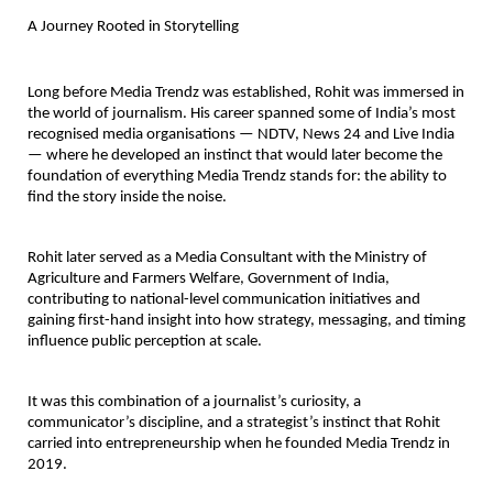
A Journey Rooted in Storytelling
Long before Media Trendz was established, Rohit was immersed in 
the world of journalism. His career spanned some of India’s most 
recognised media organisations — NDTV, News 24 and Live India 
— where he developed an instinct that would later become the 
foundation of everything Media Trendz stands for: the ability to 
find the story inside the noise.
Rohit later served as a Media Consultant with the Ministry of 
Agriculture and Farmers Welfare, Government of India, 
contributing to national-level communication initiatives and 
gaining first-hand insight into how strategy, messaging, and timing 
influence public perception at scale.
It was this combination of a journalist’s curiosity, a 
communicator’s discipline, and a strategist’s instinct that Rohit 
carried into entrepreneurship when he founded Media Trendz in 
2019.