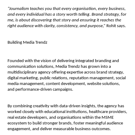
“Journalism teaches you that every organisation, every business, 
and every individual has a story worth telling. Brand strategy, for 
me, is about discovering that story and ensuring it reaches the 
right audience with clarity, consistency, and purpose,”
 Rohit says.
Building Media Trendz
Founded with the vision of delivering integrated branding and 
communication solutions, Media Trendz has grown into a 
multidisciplinary agency offering expertise across brand strategy, 
digital marketing, public relations, reputation management, social 
media management, content development, website solutions, 
and performance-driven campaigns.
By combining creativity with data-driven insights, the agency has 
worked closely with educational institutions, healthcare providers, 
real estate developers, and organisations within the MSME 
ecosystem to build stronger brands, foster meaningful audience 
engagement, and deliver measurable business outcomes.