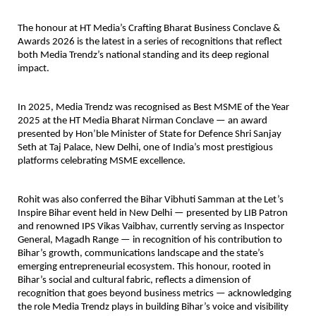
The honour at HT Media’s Crafting Bharat Business Conclave & 
Awards 2026 is the latest in a series of recognitions that reflect 
both Media Trendz’s national standing and its deep regional 
impact.
In 2025, Media Trendz was recognised as 
Best MSME of the Year 
2025
 at the HT Media Bharat Nirman Conclave — an award 
presented by Hon’ble Minister of State for Defence Shri Sanjay 
Seth at Taj Palace, New Delhi, one of India’s most prestigious 
platforms celebrating MSME excellence.
Rohit was also conferred the 
Bihar Vibhuti Samman
 at the Let’s 
Inspire Bihar event held in New Delhi — presented by LIB Patron 
and renowned IPS Vikas Vaibhav, currently serving as Inspector 
General, Magadh Range — in recognition of his contribution to 
Bihar’s growth, communications landscape and the state’s 
emerging entrepreneurial ecosystem. This honour, rooted in 
Bihar’s social and cultural fabric, reflects a dimension of 
recognition that goes beyond business metrics — acknowledging 
the role Media Trendz plays in building Bihar’s voice and visibility 