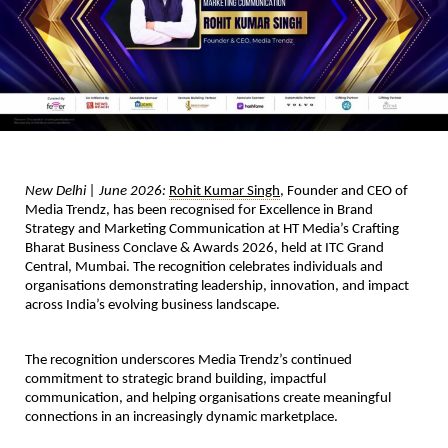
New Delhi | June 2026:
Rohit Kumar Singh
, Founder and CEO of 
Media Trendz, has been recognised for Excellence in Brand 
Strategy and Marketing Communication at HT Media’s Crafting 
Bharat Business Conclave & Awards 2026, held at ITC Grand 
Central, Mumbai. The recognition celebrates individuals and 
organisations demonstrating leadership, innovation, and impact 
across India’s evolving business landscape.
The recognition underscores Media Trendz’s continued 
commitment to strategic brand building, impactful 
communication, and helping organisations create meaningful 
connections in an increasingly dynamic marketplace.