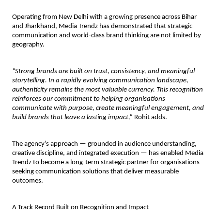
Operating from New Delhi with a growing presence across Bihar 
and Jharkhand, Media Trendz has demonstrated that strategic 
communication and world-class brand thinking are not limited by 
geography.
“Strong brands are built on trust, consistency, and meaningful 
storytelling. In a rapidly evolving communication landscape, 
authenticity remains the most valuable currency. This recognition 
reinforces our commitment to helping organisations 
communicate with purpose, create meaningful engagement, and 
build brands that leave a lasting impact,”
 Rohit adds.
The agency’s approach — grounded in audience understanding, 
creative discipline, and integrated execution — has enabled Media 
Trendz to become a long-term strategic partner for organisations 
seeking communication solutions that deliver measurable 
outcomes.
A Track Record Built on Recognition and Impact