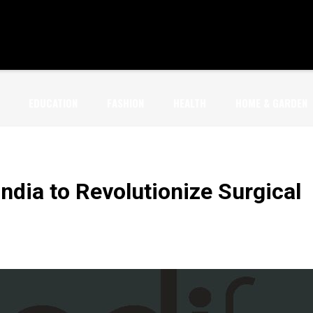
EDUCATION
FASHION
HEALTH
HOME & GARDEN
ndia to Revolutionize Surgical