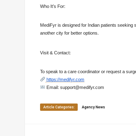
Who It’s For:
MediFyr is designed for Indian patients seeking sa
another city for better options.
Visit & Contact:
To speak to a care coordinator or request a surge
https://medifyr.com
Email:
support@medifyr.com
Article Categories:
Agency News