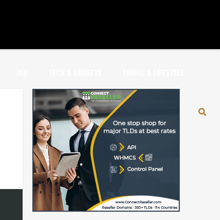
JOB
TECH & GADGETS
TRAVEL & LIFESTYLE