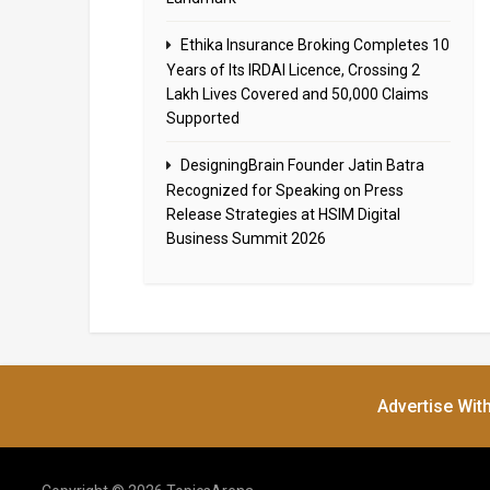
Ethika Insurance Broking Completes 10
Years of Its IRDAI Licence, Crossing 2
Lakh Lives Covered and 50,000 Claims
Supported
DesigningBrain Founder Jatin Batra
Recognized for Speaking on Press
Release Strategies at HSIM Digital
Business Summit 2026
Advertise Wit