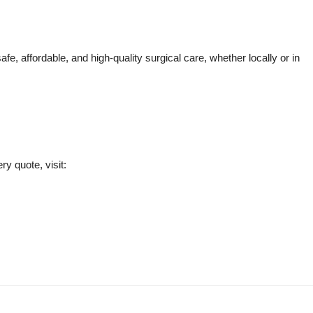
fe, affordable, and high-quality surgical care, whether locally or in
ry quote, visit: