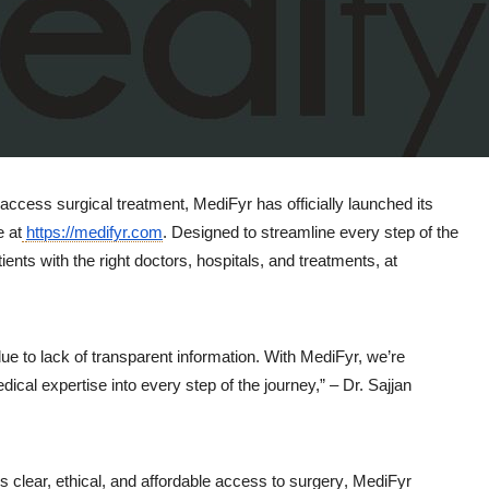
a access surgical treatment,
MediFyr
has officially launched its
e at
https://medifyr.com
. Designed to streamline every step of the
ients with the right doctors, hospitals, and treatments, at
ue to lack of transparent information. With MediFyr, we’re
dical expertise into every step of the journey,” –
Dr. Sajjan
s clear, ethical, and affordable access to surgery
, MediFyr