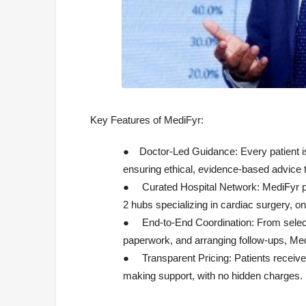
Key Features of MediFyr:
●
Doctor-Led Guidance:
Every patient i
ensuring ethical, evidence-based advice 
●
Curated Hospital Network:
MediFyr pa
2 hubs specializing in cardiac surgery, o
●
End-to-End Coordination:
From select
paperwork, and arranging follow-ups, Me
●
Transparent Pricing:
Patients receive
making support, with no hidden charges.