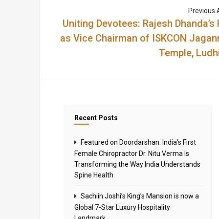
Previous A
Uniting Devotees: Rajesh Dhanda’s 
as Vice Chairman of ISKCON Jagan
Temple, Ludh
Recent Posts
Featured on Doordarshan: India’s First
Female Chiropractor Dr. Nitu Verma Is
Transforming the Way India Understands
Spine Health
Sachiin Joshi’s King’s Mansion is now a
Global 7-Star Luxury Hospitality
Landmark