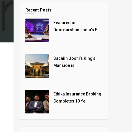
Recent Posts
Featured on
Doordarshan: India’s F ..
Sachiin Joshi’s King’s
Mansion is ..
Ethika Insurance Broking
Completes 10 Ye ..