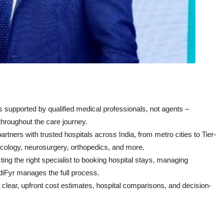
s supported by qualified medical professionals, not agents –
throughout the care journey.
rtners with trusted hospitals across India, from metro cities to Tier-
ncology, neurosurgery, orthopedics, and more.
ing the right specialist to booking hospital stays, managing
diFyr manages the full process.
 clear, upfront cost estimates, hospital comparisons, and decision-