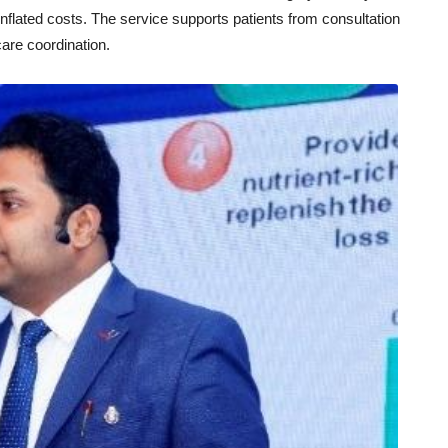
flated costs. The service supports patients from consultation
care coordination.