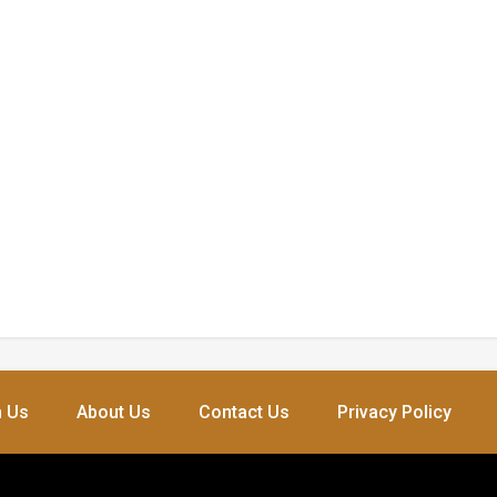
h Us
About Us
Contact Us
Privacy Policy