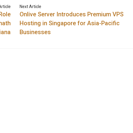
rticle
Next Article
Role
Onlive Server Introduces Premium VPS
nath
Hosting in Singapore for Asia-Pacific
iana
Businesses