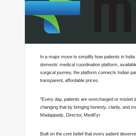
In a major move to simplify how patients in Indi
domestic medical coordination platform, availabl
surgical journey, the platform connects Indian pat
transparent, affordable prices.
“Every day, patients are overcharged or misled d
changing that by bringing honesty, clarity, and me
Madappady
, Director, MediFyr
Built on the core belief that
every patient deserve