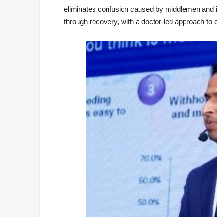
eliminates confusion caused by middlemen and in
through recovery, with a doctor-led approach to 