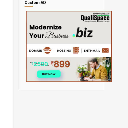
Custom AD