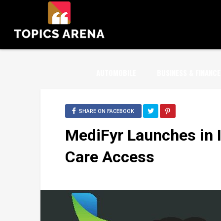
AUTOMOBILE
BUSINESS & FINANCE
SHARE ON FACEBOOK
MediFyr Launches in I
Care Access