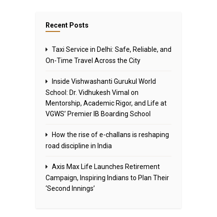
Recent Posts
Taxi Service in Delhi: Safe, Reliable, and
On-Time Travel Across the City
Inside Vishwashanti Gurukul World
School: Dr. Vidhukesh Vimal on
Mentorship, Academic Rigor, and Life at
VGWS’ Premier IB Boarding School
How the rise of e-challans is reshaping
road discipline in India
Axis Max Life Launches Retirement
Campaign, Inspiring Indians to Plan Their
‘Second Innings’