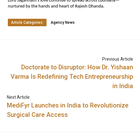
Lord Jagannath’s love continue to spread across Ludhiana—
nurtured by the hands and heart of Rajesh Dhanda.
Article Categories:
Agency News
Previous Article
Doctorate to Disruptor: How Dr. Yishaan
Varma Is Redefining Tech Entrepreneurship
in India
Next Article
MediFyr Launches in India to Revolutionize
Surgical Care Access