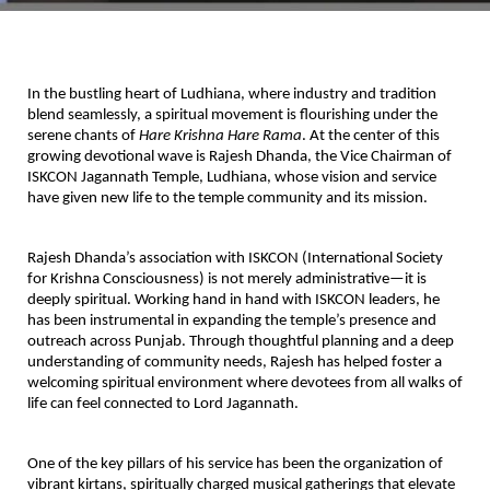
In the bustling heart of Ludhiana, where industry and tradition
blend seamlessly, a spiritual movement is flourishing under the
serene chants of
Hare Krishna Hare Rama
. At the center of this
growing devotional wave is
Rajesh Dhanda
, the
Vice Chairman of
ISKCON Jagannath Temple, Ludhiana
, whose vision and service
have given new life to the temple community and its mission.
Rajesh Dhanda’s association with
ISKCON (International Society
for Krishna Consciousness)
is not merely administrative—it is
deeply spiritual. Working hand in hand with ISKCON leaders, he
has been instrumental in
expanding the temple’s presence and
outreach
across Punjab. Through thoughtful planning and a deep
understanding of community needs, Rajesh has helped foster a
welcoming spiritual environment where devotees from all walks of
life can feel connected to Lord Jagannath.
One of the key pillars of his service has been the
organization of
vibrant kirtans
, spiritually charged musical gatherings that elevate