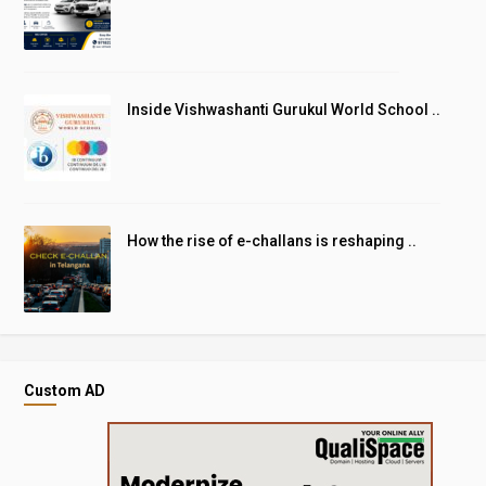
Inside Vishwashanti Gurukul World School ..
How the rise of e-challans is reshaping ..
Custom AD