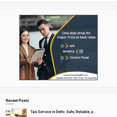
Recent Posts
Taxi Service in Delhi: Safe, Reliable, a ..