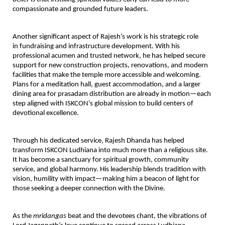
compassionate and grounded future leaders.
Another significant aspect of Rajesh’s work is his strategic role
in
fundraising and infrastructure development
. With his
professional acumen and trusted network, he has helped secure
support for new construction projects, renovations, and modern
facilities that make the temple more accessible and welcoming.
Plans for a meditation hall, guest accommodation, and a larger
dining area for prasadam distribution are already in motion—each
step aligned with ISKCON’s global mission to build centers of
devotional excellence.
Through his dedicated service,
Rajesh Dhanda has helped
transform ISKCON Ludhiana into much more than a religious site
.
It has become a sanctuary for spiritual growth, community
service, and global harmony. His leadership blends tradition with
vision, humility with impact—making him a beacon of light for
those seeking a deeper connection with the Divine.
As the
mridangas
beat and the devotees chant, the vibrations of