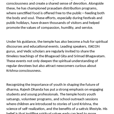
consciousness and create a shared sense of devotion. Alongside
these, he has championed
prasadam distribution programs
,
where sanctified food is offered free to the public—feeding both
the body and soul. These efforts, especially during festivals and
public holidays, have drawn thousands of visitors and helped
promote the values of compassion, humility, and service.
Under his guidance, the temple has also become a hub for
spiritual
discourses and educational events
. Leading speakers, ISKCON
gurus, and Vedic scholars are regularly invited to share the
timeless teachings of the Bhagavad Gita and Srimad Bhagavatam.
These events not only deepen the spiritual understanding of
regular devotees but also attract newcomers curious about
Krishna consciousness.
Recognizing the importance of youth in shaping the future of
dharma,
Rajesh Dhanda has put a strong emphasis on engaging
students and young professionals
. The temple hosts youth
satsangs, volunteer programs, and school outreach sessions
where children are introduced to stories of Lord Krishna, the
science of self-realization, and the benefits of a sattvic lifestyle. His
belief is that instilling spiritual values early can lead to more