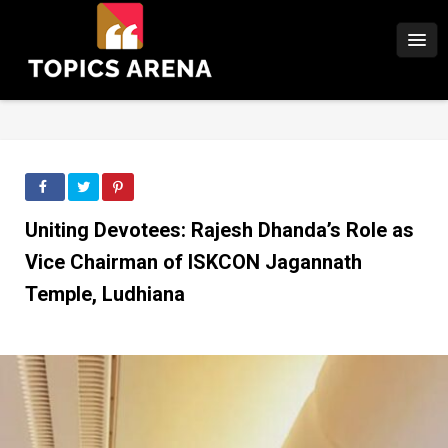
Uniting Devotees: Rajesh Dhanda’s Role as
Vice Chairman of ISKCON Jagannath
Temple, Ludhiana