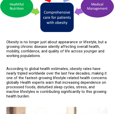
Obesity is no longer just about appearance or lifestyle, but a 
growing chronic disease silently affecting overall health, 
mobility, confidence, and quality of life across younger and 
working populations.
According to global health estimates, obesity rates have 
nearly tripled worldwide over the last few decades, making it 
one of the fastest-growing lifestyle-related health concerns 
globally. Health experts warn that increasing dependence on 
processed foods, disturbed sleep cycles, stress, and 
inactive lifestyles is contributing significantly to this growing 
health burden.