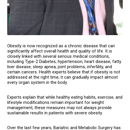
Obesity is now recognized as a chronic disease that can 
significantly affect overall health and quality of life. It is 
closely linked with several serious medical conditions, 
including Type-2 Diabetes, hypertension, heart disease, fatty 
liver disease, sleep apnea, joint problems, infertility, and 
certain cancers. Health experts believe that if obesity is not 
addressed at the right time, it can gradually impact almost 
every organ system in the body.
Experts explain that while healthy eating habits, exercise, and 
lifestyle modifications remain important for weight 
management, these measures may not always provide 
sustainable results in patients with severe obesity.
Over the last few years, Bariatric and Metabolic Surgery has 