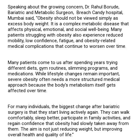
Speaking about the growing concern, Dr. Rahul Borude, 
Bariatric and Metabolic Surgeon,  Breach Candy hospital, 
Mumbai said, “Obesity should not be viewed simply as 
excess body weight. It is a complex metabolic disease that 
affects physical, emotional, and social well-being. Many 
patients struggling with obesity also experience reduced 
mobility, low confidence, fatigue, and obesity-related 
medical complications that continue to worsen over time.
Many patients come to us after spending years trying 
different diets, gym routines, slimming programs, and 
medications. While lifestyle changes remain important, 
severe obesity often needs a more structured medical 
approach because the body’s metabolism itself gets 
affected over time.
For many individuals, the biggest change after bariatric 
surgery is that they start living actively again. They can walk 
comfortably, sleep better, participate in family activities, and 
regain confidence that obesity had slowly taken away from 
them. The aim is not just reducing weight, but improving 
overall health and quality of life.”