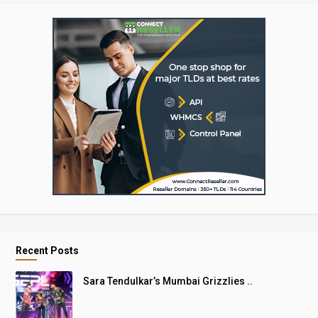
Recent Posts
Sara Tendulkar’s Mumbai Grizzlies ..