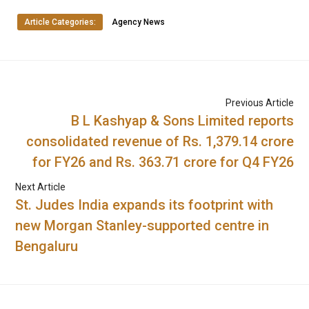
Article Categories:
Agency News
Previous Article
B L Kashyap & Sons Limited reports
consolidated revenue of Rs. 1,379.14 crore
for FY26 and Rs. 363.71 crore for Q4 FY26
Next Article
St. Judes India expands its footprint with
new Morgan Stanley-supported centre in
Bengaluru