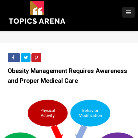
Obesity Management Requires Awareness
and Proper Medical Care