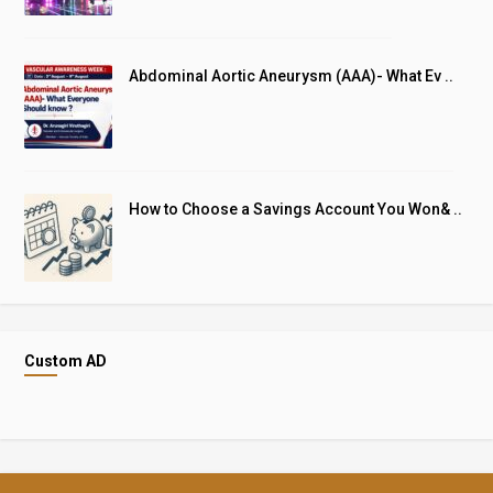
Abdominal Aortic Aneurysm (AAA)- What Ev ..
How to Choose a Savings Account You Won& ..
Custom AD