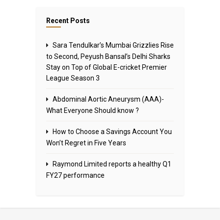
Recent Posts
Sara Tendulkar’s Mumbai Grizzlies Rise
to Second, Peyush Bansal’s Delhi Sharks
Stay on Top of Global E-cricket Premier
League Season 3
Abdominal Aortic Aneurysm (AAA)-
What Everyone Should know ?
How to Choose a Savings Account You
Won’t Regret in Five Years
Raymond Limited reports a healthy Q1
FY27 performance