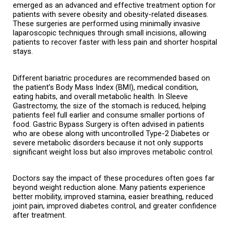
emerged as an advanced and effective treatment option for 
patients with severe obesity and obesity-related diseases. 
These surgeries are performed using minimally invasive 
laparoscopic techniques through small incisions, allowing 
patients to recover faster with less pain and shorter hospital 
stays.
Different bariatric procedures are recommended based on 
the patient’s Body Mass Index (BMI), medical condition, 
eating habits, and overall metabolic health. In Sleeve 
Gastrectomy, the size of the stomach is reduced, helping 
patients feel full earlier and consume smaller portions of 
food. Gastric Bypass Surgery is often advised in patients 
who are obese along with uncontrolled Type-2 Diabetes or 
severe metabolic disorders because it not only supports 
significant weight loss but also improves metabolic control.
Doctors say the impact of these procedures often goes far 
beyond weight reduction alone. Many patients experience 
better mobility, improved stamina, easier breathing, reduced 
joint pain, improved diabetes control, and greater confidence 
after treatment.