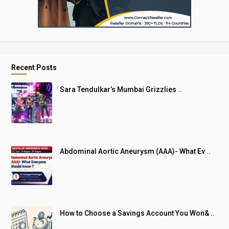
Recent Posts
Sara Tendulkar’s Mumbai Grizzlies ..
Abdominal Aortic Aneurysm (AAA)- What Ev ..
How to Choose a Savings Account You Won& ..