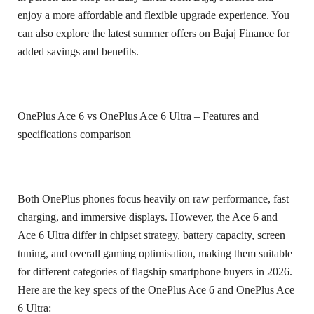
enjoy a more affordable and flexible upgrade experience. You
can also explore the latest summer offers on Bajaj Finance for
added savings and benefits.
OnePlus Ace 6 vs OnePlus Ace 6 Ultra – Features and
specifications comparison
Both OnePlus phones focus heavily on raw performance, fast
charging, and immersive displays. However, the Ace 6 and
Ace 6 Ultra differ in chipset strategy, battery capacity, screen
tuning, and overall gaming optimisation, making them suitable
for different categories of flagship smartphone buyers in 2026.
Here are the key specs of the OnePlus Ace 6 and OnePlus Ace
6 Ultra: