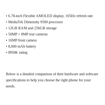
• 6.78-inch Flexible AMOLED display, 165Hz refresh rate
• MediaTek Dimensity 9500 processor
• 12GB RAM and 256GB storage
• 50MP + 8MP rear cameras
• 16MP front camera
• 8,600 mAh battery
• IP69K rating
Below is a detailed comparison of their hardware and software
specifications to help you choose the right phone for your
needs.