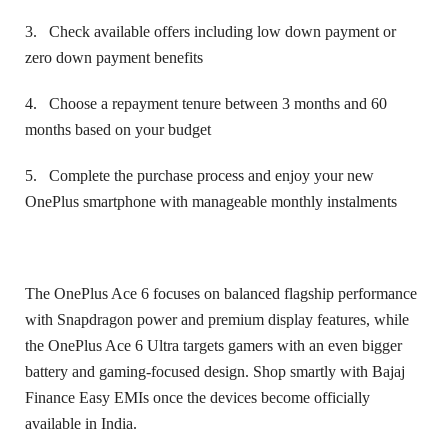
3.
Check available offers including low down payment or
zero down payment benefits
4.
Choose a repayment tenure between 3 months and 60
months based on your budget
5.
Complete the purchase process and enjoy your new
OnePlus smartphone with manageable monthly instalments
The OnePlus Ace 6 focuses on balanced flagship performance
with Snapdragon power and premium display features, while
the OnePlus Ace 6 Ultra targets gamers with an even bigger
battery and gaming-focused design. Shop smartly with Bajaj
Finance Easy EMIs once the devices become officially
available in India.