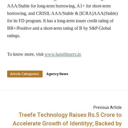
AAA/Stable for long-term borrowing, A1+ for short-term
borrowing, and CRISIL AAA/Stable & [ICRA]AAA(Stable)
for its FD program. It has a long-term issuer credit rating of
BB+/Positive and a short-term rating of B by S&P Global
ratings.
To know more, visit
www.bajajfinserv.in
Article Categories:
Agency News
Previous Article
Treefe Technology Raises Rs.5 Crore to
Accelerate Growth of Identityy; Backed by