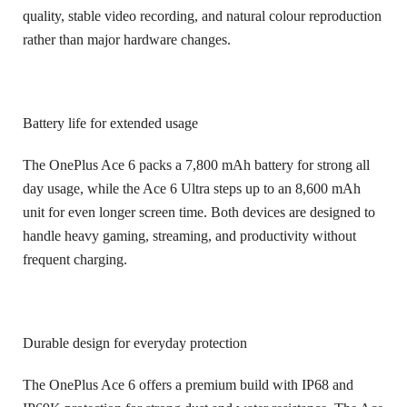
quality, stable video recording, and natural colour reproduction
rather than major hardware changes.
Battery life for extended usage
The OnePlus Ace 6 packs a 7,800 mAh battery for strong all
day usage, while the Ace 6 Ultra steps up to an 8,600 mAh
unit for even longer screen time. Both devices are designed to
handle heavy gaming, streaming, and productivity without
frequent charging.
Durable design for everyday protection
The OnePlus Ace 6 offers a premium build with IP68 and