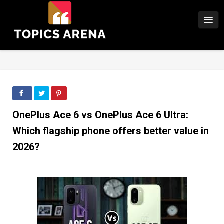
OnePlus Ace 6 vs OnePlus Ace 6 Ultra:
Which flagship phone offers better value in
2026?