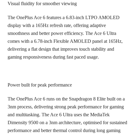
Visual fluidity for smoother viewing
The OnePlus Ace 6 features a 6.83-inch LTPO AMOLED
display with a 165Hz refresh rate, offering adaptive
smoothness and better power efficiency. The Ace 6 Ultra
comes with a 6.78-inch Flexible AMOLED panel at 165Hz,
delivering a flat design that improves touch stability and
gaming responsiveness during fast paced usage.
Power built for peak performance
The OnePlus Ace 6 runs on the Snapdragon 8 Elite built on a
3nm process, delivering strong peak performance for gaming
and multitasking. The Ace 6 Ultra uses the MediaTek
Dimensity 9500 on a 3nm architecture, optimised for sustained
performance and better thermal control during long gaming