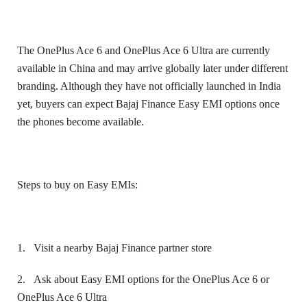
The OnePlus Ace 6 and OnePlus Ace 6 Ultra are currently
available in China and may arrive globally later under different
branding. Although they have not officially launched in India
yet, buyers can expect Bajaj Finance Easy EMI options once
the phones become available.
Steps to buy on Easy EMIs:
1.
Visit a nearby Bajaj Finance partner store
2.
Ask about Easy EMI options for the OnePlus Ace 6 or
OnePlus Ace 6 Ultra