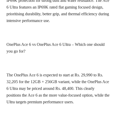
IP69K protection for strong dust and water resistance. The Ace
6 Ultra features an IP69K rated flat gaming focused design,
prioritising durability, better grip, and thermal efficiency during
intensive performance use.
OnePlus Ace 6 vs OnePlus Ace 6 Ultra – Which one should
you go for?
The OnePlus Ace 6 is expected to start at Rs. 29,990 to Rs.
32,205 for the 12GB + 256GB variant, while the OnePlus Ace
6 Ultra may be priced around Rs. 48,400. This clearly
positions the Ace 6 as the more value-focused option, while the
Ultra targets premium performance users.