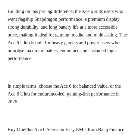
Building on this pricing difference, the Ace 6 suits users who
want flagship Snapdragon performance, a premium display,
strong durability, and long battery life at a more accessible
price, making it ideal for gaming, media, and multitasking. The
Ace 6 Ultra is built for heavy gamers and power users who
prioritise maximum battery endurance and sustained high
performance.
In simple terms, choose the Ace 6 for balanced value, or the
Ace 6 Ultra for endurance-led, gaming-first performance in
2026.
Buy OnePlus Ace 6 Series on Easy EMIs from Bajaj Finance