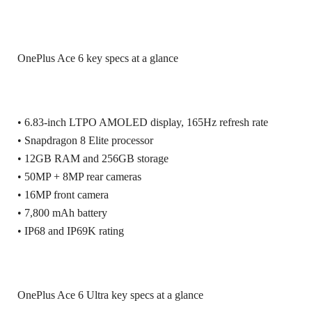
OnePlus Ace 6 key specs at a glance
• 6.83-inch LTPO AMOLED display, 165Hz refresh rate
• Snapdragon 8 Elite processor
• 12GB RAM and 256GB storage
• 50MP + 8MP rear cameras
• 16MP front camera
• 7,800 mAh battery
• IP68 and IP69K rating
OnePlus Ace 6 Ultra key specs at a glance