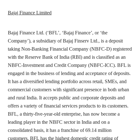
Bajaj Finance Limited
Bajaj Finance Ltd. (‘BFL’, ‘Bajaj Finance’, or ‘the
Company’), a subsidiary of Bajaj Finserv Ltd., is a deposit
taking Non-Banking Financial Company (NBFC-D) registered
with the Reserve Bank of India (RBI) and is classified as an
NBFC-Investment and Credit Company (NBFC-ICC). BFL is
engaged in the business of lending and acceptance of deposits.
It has a diversified lending portfolio across retail, SMEs, and
commercial customers with significant presence in both urban
and rural India. It accepts public and corporate deposits and
offers a variety of financial services products to its customers.
BFL, a thirty-five-year-old enterprise, has now become a
leading player in the NBFC sector in India and on a
consolidated basis, it has a franchise of 69.14 million
customers. BFL has the highest domestic credit rating of