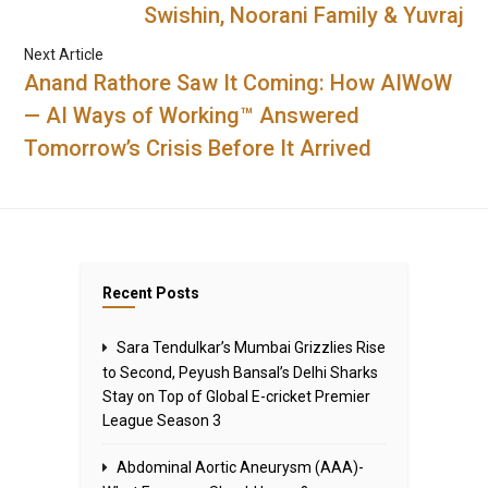
Swishin, Noorani Family & Yuvraj
Next Article
Anand Rathore Saw It Coming: How AIWoW
— AI Ways of Working™ Answered
Tomorrow’s Crisis Before It Arrived
Recent Posts
Sara Tendulkar’s Mumbai Grizzlies Rise
to Second, Peyush Bansal’s Delhi Sharks
Stay on Top of Global E-cricket Premier
League Season 3
Abdominal Aortic Aneurysm (AAA)-