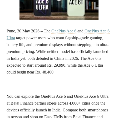
Pune, 30 May 2026 –
The
OnePlus Ace 6
and
OnePlus Ace 6
Ultra
target power users who want flagship-grade gaming,
battery life, and premium displays without stepping into ultra-
premium pricing. While neither model has officially launched
in India yet, both debuted in China in 2026. The Ace 6 is
expected to start around Rs. 29,990, while the Ace 6 Ultra
could begin near Rs. 48,400.
You can explore the OnePlus Ace 6 and OnePlus Ace 6 Ultra
at Bajaj Finance partner stores across 4,000+ cities once the
devices officially launch in India. Compare both smartphones
in person and shop on Easy EMIs from Bajaj Finance and