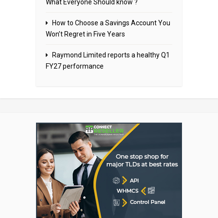
What Everyone Should know ?
How to Choose a Savings Account You
Won’t Regret in Five Years
Raymond Limited reports a healthy Q1
FY27 performance