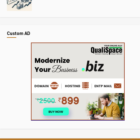
Custom AD