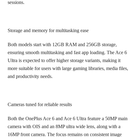
sessions.
Storage and memory for multitasking ease
Both models start with 12GB RAM and 256GB storage,
ensuring smooth multitasking and fast app loading. The Ace 6
Ultra is expected to offer higher storage variants, making it
more suitable for users with large gaming libraries, media files,
and productivity needs.
Cameras tuned for reliable results
Both the OnePlus Ace 6 and Ace 6 Ultra feature a 50MP main
camera with OIS and an 8MP ultra wide lens, along with a
16MP front camera. The focus remains on consistent image