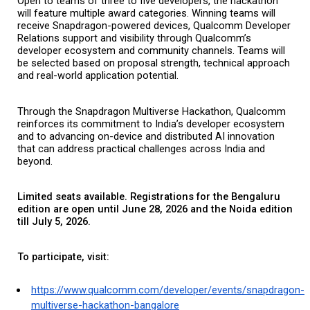
Open to teams of three to five developers, the hackathon 
will feature multiple award categories. Winning teams will 
receive Snapdragon-powered devices, Qualcomm Developer 
Relations support and visibility through Qualcomm’s 
developer ecosystem and community channels. Teams will 
be selected based on proposal strength, technical approach 
and real-world application potential.
Through the Snapdragon Multiverse Hackathon, Qualcomm 
reinforces its commitment to India’s developer ecosystem 
and to advancing on-device and distributed AI innovation 
that can address practical challenges across India and 
beyond.
Limited seats available. Registrations for the Bengaluru 
edition are open until June 28, 2026 and the Noida edition 
till July 5, 2026.
To participate, visit:
https://www.qualcomm.com/developer/events/snapdragon-
multiverse-hackathon-bangalore