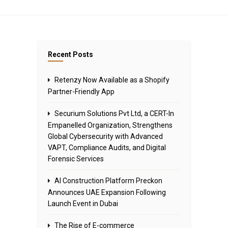
Recent Posts
Retenzy Now Available as a Shopify
Partner-Friendly App
Securium Solutions Pvt Ltd, a CERT-In
Empanelled Organization, Strengthens
Global Cybersecurity with Advanced
VAPT, Compliance Audits, and Digital
Forensic Services
AI Construction Platform Preckon
Announces UAE Expansion Following
Launch Event in Dubai
The Rise of E-commerce