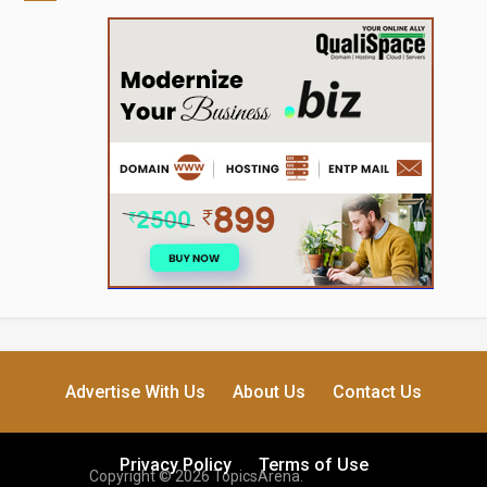
Advertise With Us
About Us
Contact Us
Privacy Policy
Terms of Use
Copyright © 2026 TopicsArena.