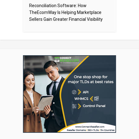
Reconciliation Software: How
TheEcomWay Is Helping Marketplace
Sellers Gain Greater Financial Visibility