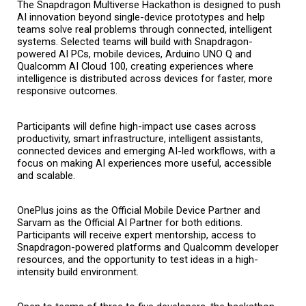
The Snapdragon Multiverse Hackathon is designed to push 
AI innovation beyond single-device prototypes and help 
teams solve real problems through connected, intelligent 
systems. Selected teams will build with Snapdragon-
powered AI PCs, mobile devices, Arduino UNO Q and 
Qualcomm AI Cloud 100, creating experiences where 
intelligence is distributed across devices for faster, more 
responsive outcomes.
Participants will define high-impact use cases across 
productivity, smart infrastructure, intelligent assistants, 
connected devices and emerging AI-led workflows, with a 
focus on making AI experiences more useful, accessible 
and scalable.
OnePlus joins as the Official Mobile Device Partner and 
Sarvam as the Official AI Partner for both editions. 
Participants will receive expert mentorship, access to 
Snapdragon-powered platforms and Qualcomm developer 
resources, and the opportunity to test ideas in a high-
intensity build environment.