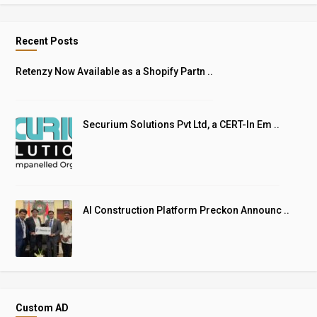
Recent Posts
Retenzy Now Available as a Shopify Partn ..
Securium Solutions Pvt Ltd, a CERT-In Em ..
AI Construction Platform Preckon Announc ..
Custom AD