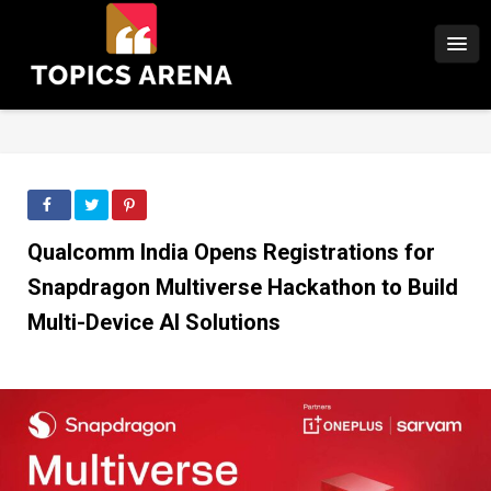
Qualcomm India Opens Registrations for
Snapdragon Multiverse Hackathon to Build
Multi-Device AI Solutions