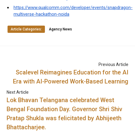
https://www.qualcomm.com/developer/events/snapdragon-
multiverse-hackathon-noida
Article Categories:
Agency News
Previous Article
Scalevel Reimagines Education for the AI
Era with AI-Powered Work-Based Learning
Next Article
Lok Bhavan Telangana celebrated West
Bengal Foundation Day. Governor Shri Shiv
Pratap Shukla was felicitated by Abhijeeth
Bhattacharjee.