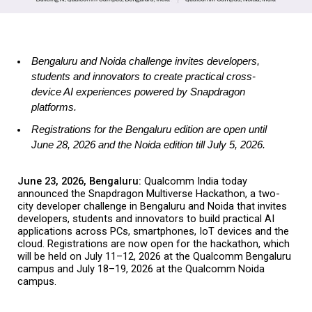
Bengaluru and Noida challenge invites developers, 
students and innovators to create practical cross-
device AI experiences powered by Snapdragon 
platforms. 
Registrations for the Bengaluru edition are open until 
June 28, 2026 and the Noida edition till July 5, 2026.
June 23, 2026, Bengaluru: 
Qualcomm India today 
announced the Snapdragon Multiverse Hackathon, a two-
city developer challenge in Bengaluru and Noida that invites 
developers, students and innovators to build practical AI 
applications across PCs, smartphones, IoT devices and the 
cloud. Registrations are now open for the hackathon, which 
will be held on July 11–12, 2026 at the Qualcomm Bengaluru 
campus and July 18–19, 2026 at the Qualcomm Noida 
campus.