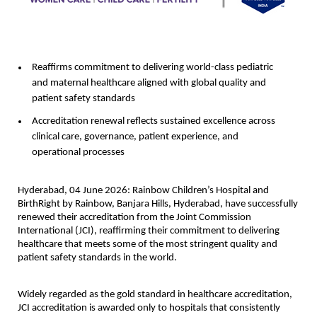
Reaffirms commitment to delivering world-class pediatric 
and maternal healthcare aligned with global quality and 
patient safety standards
Accreditation renewal reflects sustained excellence across 
clinical care, governance, patient experience, and 
operational processes
Hyderabad, 04 June 2026: 
Rainbow Children’s Hospital and 
BirthRight by Rainbow, Banjara Hills, Hyderabad, have successfully 
renewed their accreditation from the Joint Commission 
International (JCI), reaffirming their commitment to delivering 
healthcare that meets some of the most stringent quality and 
patient safety standards in the world.
Widely regarded as the gold standard in healthcare accreditation, 
JCI accreditation is awarded only to hospitals that consistently 