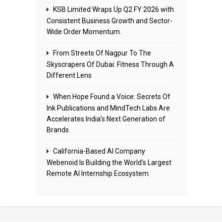
KSB Limited Wraps Up Q2 FY 2026 with
Consistent Business Growth and Sector-
Wide Order Momentum.
From Streets Of Nagpur To The
Skyscrapers Of Dubai: Fitness Through A
Different Lens
When Hope Found a Voice: Secrets Of
Ink Publications and MindTech Labs Are
Accelerates India’s Next Generation of
Brands
California-Based AI Company
Webenoid Is Building the World’s Largest
Remote AI Internship Ecosystem