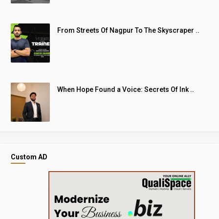
From Streets Of Nagpur To The Skyscraper ..
When Hope Found a Voice: Secrets Of Ink ..
Custom AD