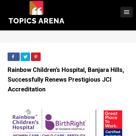
Rainbow Children’s Hospital, Banjara Hills,
Successfully Renews Prestigious JCI
Accreditation