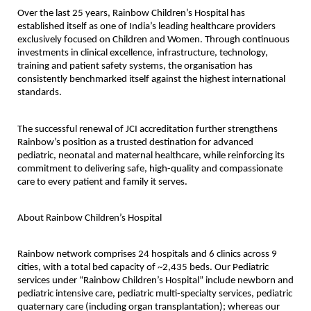
Over the last 25 years, Rainbow Children’s Hospital has 
established itself as one of India’s leading healthcare providers 
exclusively focused on Children and Women. Through continuous 
investments in clinical excellence, infrastructure, technology, 
training and patient safety systems, the organisation has 
consistently benchmarked itself against the highest international 
standards.
The successful renewal of JCI accreditation further strengthens 
Rainbow’s position as a trusted destination for advanced 
pediatric, neonatal and maternal healthcare, while reinforcing its 
commitment to delivering safe, high-quality and compassionate 
care to every patient and family it serves.
About Rainbow Children’s Hospital
Rainbow network comprises 24 hospitals and 6 clinics across 9 
cities, with a total bed capacity of ~2,435 beds. Our Pediatric 
services under “Rainbow Children’s Hospital” include newborn and 
pediatric intensive care, pediatric multi-specialty services, pediatric 
quaternary care (including organ transplantation); whereas our 