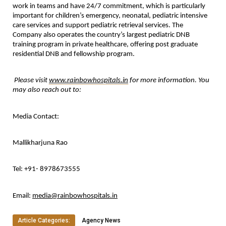
work in teams and have 24/7 commitment, which is particularly 
important for children’s emergency, neonatal, pediatric intensive 
care services and support pediatric retrieval services. The 
Company also operates the country’s largest pediatric DNB 
training program in private healthcare, offering post graduate 
residential DNB and fellowship program.
Please visit 
www.rainbowhospitals.in
 for more information. You 
may also reach out to:
Media Contact:
Mallikharjuna Rao
Tel: +91- 8978673555
Email: 
media@rainbowhospitals.in
Article Categories:
Agency News