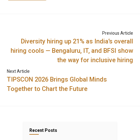
Previous Article
Diversity hiring up 21% as India’s overall
hiring cools — Bengaluru, IT, and BFSI show
the way for inclusive hiring
Next Article
TIPSCON 2026 Brings Global Minds
Together to Chart the Future
Recent Posts