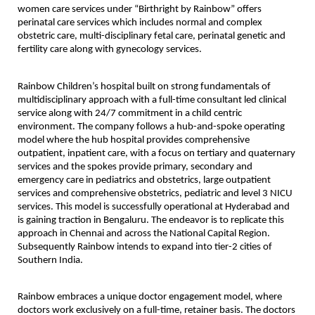
women care services under “Birthright by Rainbow” offers 
perinatal care services which includes normal and complex 
obstetric care, multi-disciplinary fetal care, perinatal genetic and 
fertility care along with gynecology services.
Rainbow Children’s hospital built on strong fundamentals of 
multidisciplinary approach with a full-time consultant led clinical 
service along with 24/7 commitment in a child centric 
environment. The company follows a hub-and-spoke operating 
model where the hub hospital provides comprehensive 
outpatient, inpatient care, with a focus on tertiary and quaternary 
services and the spokes provide primary, secondary and 
emergency care in pediatrics and obstetrics, large outpatient 
services and comprehensive obstetrics, pediatric and level 3 NICU 
services. This model is successfully operational at Hyderabad and 
is gaining traction in Bengaluru. The endeavor is to replicate this 
approach in Chennai and across the National Capital Region. 
Subsequently Rainbow intends to expand into tier-2 cities of 
Southern India.
Rainbow embraces a unique doctor engagement model, where 
doctors work exclusively on a full-time, retainer basis. The doctors 