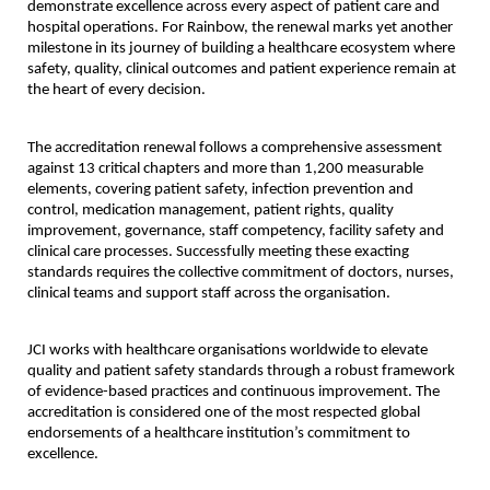
demonstrate excellence across every aspect of patient care and 
hospital operations. For Rainbow, the renewal marks yet another 
milestone in its journey of building a healthcare ecosystem where 
safety, quality, clinical outcomes and patient experience remain at 
the heart of every decision.
The accreditation renewal follows a comprehensive assessment 
against 13 critical chapters and more than 1,200 measurable 
elements, covering patient safety, infection prevention and 
control, medication management, patient rights, quality 
improvement, governance, staff competency, facility safety and 
clinical care processes. Successfully meeting these exacting 
standards requires the collective commitment of doctors, nurses, 
clinical teams and support staff across the organisation.
JCI works with healthcare organisations worldwide to elevate 
quality and patient safety standards through a robust framework 
of evidence-based practices and continuous improvement. The 
accreditation is considered one of the most respected global 
endorsements of a healthcare institution’s commitment to 
excellence.