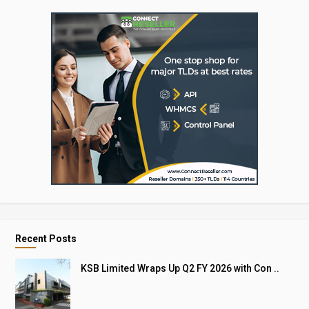
Recent Posts
KSB Limited Wraps Up Q2 FY 2026 with Con ..