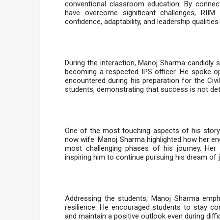
conventional classroom education. By conne
have overcome significant challenges, RIIM 
confidence, adaptability, and leadership qualities.
During the interaction, Manoj Sharma candidly 
becoming a respected IPS officer. He spoke ope
encountered during his preparation for the Civ
students, demonstrating that success is not det
One of the most touching aspects of his story
now wife. Manoj Sharma highlighted how her encou
most challenging phases of his journey. Her 
inspiring him to continue pursuing his dream of 
Addressing the students, Manoj Sharma emphas
resilience. He encouraged students to stay com
and maintain a positive outlook even during diff