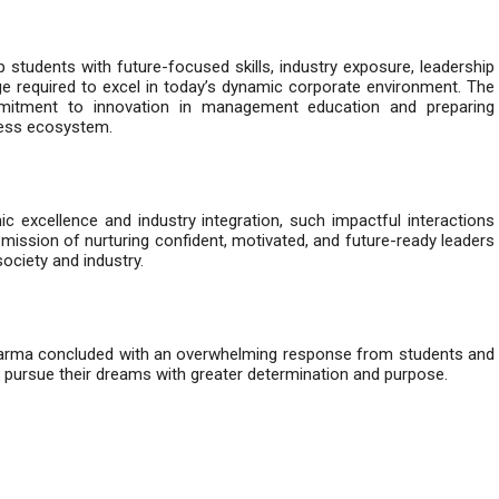
udents with future-focused skills, industry exposure, leadership
e required to excel in today’s dynamic corporate environment. The
ommitment to innovation in management education and preparing
iness ecosystem.
 excellence and industry integration, such impactful interactions
 mission of nurturing confident, motivated, and future-ready leaders
ociety and industry.
Sharma concluded with an overwhelming response from students and
 pursue their dreams with greater determination and purpose.