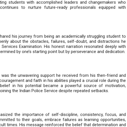
cting students with accomplished leaders and changemakers who
continues to nurture future-ready professionals equipped with
shared his journey from being an academically struggling student to
nly about the obstacles, failures, self-doubt, and distractions he
il Services Examination. His honest narration resonated deeply with
ermined by one’s starting point but by perseverance and dedication.
 was the unwavering support he received from his then-friend and
ragement and faith in his abilities played a crucial role during the
belief in his potential became a powerful source of motivation,
joining the Indian Police Service despite repeated setbacks.
ized the importance of self-discipline, consistency, focus, and
mitted to their goals, embrace failures as learning opportunities,
icult times. His message reinforced the belief that determination and