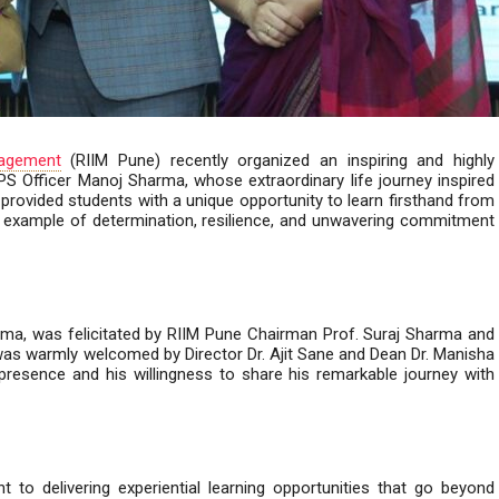
nagement
(RIIM Pune) recently organized an inspiring and highly
PS Officer Manoj Sharma, whose extraordinary life journey inspired
 provided students with a unique opportunity to learn firsthand from
l example of determination, resilience, and unwavering commitment
rma, was felicitated by RIIM Pune Chairman Prof. Suraj Sharma and
 was warmly welcomed by Director Dr. Ajit Sane and Dean Dr. Manisha
presence and his willingness to share his remarkable journey with
to delivering experiential learning opportunities that go beyond