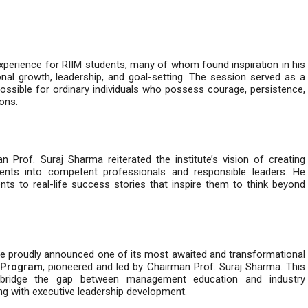
experience for RIIM students, many of whom found inspiration in his
onal growth, leadership, and goal-setting. The session served as a
ossible for ordinary individuals who possess courage, persistence,
ons.
Prof. Suraj Sharma reiterated the institute’s vision of creating
dents into competent professionals and responsible leaders. He
s to real-life success stories that inspire them to think beyond
ne proudly announced one of its most awaited and transformational
 Program
, pioneered and led by Chairman Prof. Suraj Sharma. This
 bridge the gap between management education and industry
ng with executive leadership development.