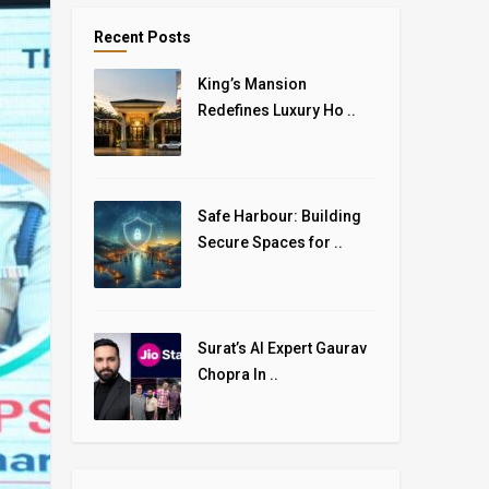
Recent Posts
King’s Mansion
Redefines Luxury Ho ..
Safe Harbour: Building
Secure Spaces for ..
Surat’s AI Expert Gaurav
Chopra In ..