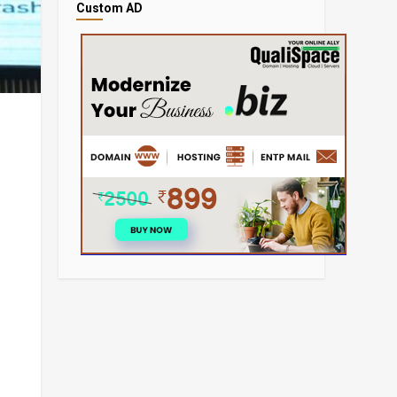
Custom AD