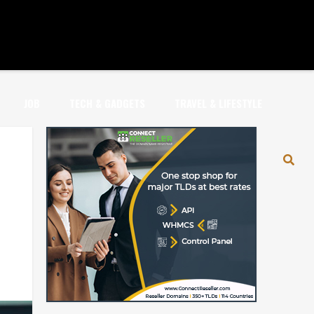
JOB
TECH & GADGETS
TRAVEL & LIFESTYLE