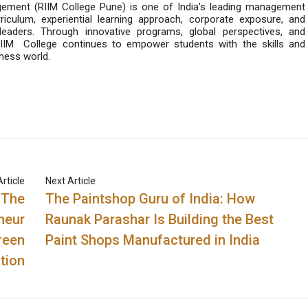
gement (RIIM College Pune) is one of India’s leading management
rriculum, experiential learning approach, corporate exposure, and
eaders. Through innovative programs, global perspectives, and
 RIIM
College continues to empower students with the skills and
ness world.
rticle
Next Article
 The
The Paintshop Guru of India: How
neur
Raunak Parashar Is Building the Best
reen
Paint Shops Manufactured in India
tion