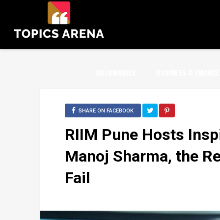
AUTOMOBILE
BUSINESS & FINANCE
SHARE ON FACEBOOK
RIIM Pune Hosts Inspi
Manoj Sharma, the Rea
Fail