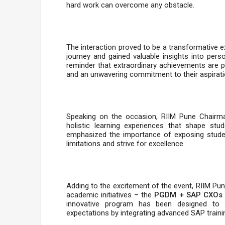
hard work can overcome any obstacle.
The interaction proved to be a transformative 
journey and gained valuable insights into pers
reminder that extraordinary achievements are p
and an unwavering commitment to their aspirati
Speaking on the occasion, RIIM Pune Chairman 
holistic learning experiences that shape stu
emphasized the importance of exposing student
limitations and strive for excellence.
Adding to the excitement of the event, RIIM Pu
academic initiatives – the
PGDM + SAP CXOs
innovative program has been designed to
expectations by integrating advanced SAP traini