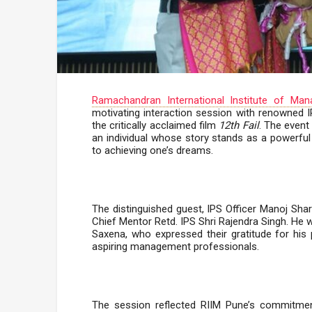
Ramachandran International Institute of Ma
motivating interaction session with renowned I
the critically acclaimed film
12th Fail
. The event
an individual whose story stands as a powerfu
to achieving one’s dreams.
The distinguished guest, IPS Officer Manoj Sha
Chief Mentor Retd. IPS Shri Rajendra Singh. He
Saxena, who expressed their gratitude for his 
aspiring management professionals.
The session reflected RIIM Pune’s commitment 