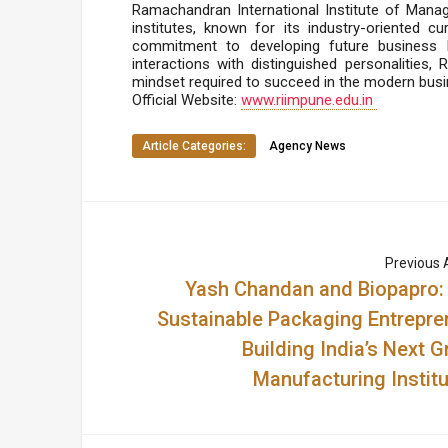
Ramachandran International Institute of Mana
institutes, known for its industry-oriented cu
commitment to developing future business l
interactions with distinguished personalities,
mindset required to succeed in the modern busi
Official Website:
www.riimpune.edu.in
Article Categories:
Agency News
Previous A
Yash Chandan and Biopapro:
Sustainable Packaging Entrepre
Building India’s Next G
Manufacturing Institu