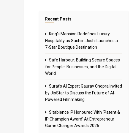
Recent Posts
King’s Mansion Redefines Luxury
Hospitality as Sachiin Joshi Launches a
7-Star Boutique Destination
Safe Harbour: Building Secure Spaces
for People, Businesses, and the Digital
World
Surat’s AI Expert Gaurav Chopra Invited
by JioStar to Discuss the Future of AI-
Powered Filmmaking
Sitabience IP Honoured With ‘Patent &
IP Champion Award’ At Entrepreneur
Game Changer Awards 2026