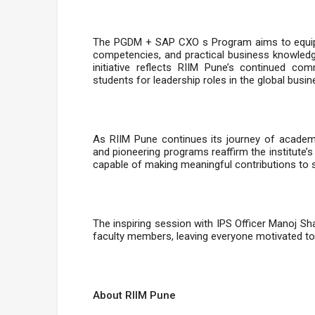
The PGDM + SAP CXO s Program aims to equip st
competencies, and practical business knowledg
initiative reflects RIIM Pune’s continued c
students for leadership roles in the global bus
As RIIM Pune continues its journey of academic
and pioneering programs reaffirm the institute’s
capable of making meaningful contributions to s
The inspiring session with IPS Officer Manoj 
faculty members, leaving everyone motivated to
About RIIM Pune