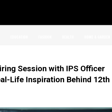
EDUCATION
FASHION
HEALTH
HOME & GARDEN
ring Session with IPS Officer
l-Life Inspiration Behind 12th