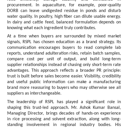
procurement. In aquaculture, for example, poor-quality 
DORB can leave undigested residue in ponds and disturb 
water quality. In poultry, high fiber can dilute usable energy. 
In dairy and cattle feed, balanced formulation depends on 
knowing what each ingredient truly contributes.
At a time when buyers are surrounded by mixed market 
signals, RSPL has chosen education as a brand strategy. Its 
communication encourages buyers to read complete lab 
reports, understand adulteration risks, retain batch samples, 
compare cost per unit of output, and build long-term 
supplier relationships instead of chasing only short-term rate 
advantages. This approach reflects a broader PR principle: 
trust is built before sales become easier. Visibility, credibility 
and useful public information can make a manufacturing 
brand more reassuring to buyers who may otherwise see all 
suppliers as interchangeable.
The leadership of RSPL has played a significant role in 
shaping this trust-led approach. Mr. Ashok Kumar Bansal, 
Managing Director, brings decades of hands-on experience 
in rice processing and solvent extraction, along with long-
standing involvement in regional industry bodies. His 