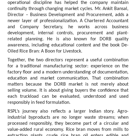
operational discipline has helped the company maintain 
continuity through changing market cycles. Mr. Ankit Bansal, 
Director – Business Development and Procurement, adds a 
newer layer of professionalization. A Chartered Accountant 
and Company Secretary, he works across business 
development, internal controls, procurement and plant-
related planning. He is also known for DORB quality 
awareness, including educational content and the book De-
Oiled Rice Bran: A Boon for Livestock.
Together, the two directors represent a useful combination 
for a traditional manufacturing sector: experience on the 
factory floor and a modern understanding of documentation, 
education and market communication. That combination 
matters because the DORB market is not merely about 
selling volume. It is about giving buyers the confidence that 
each truckload can be evaluated, understood and used 
responsibly in feed formulation.
RSPL’s journey also reflects a larger Indian story. Agro-
industrial byproducts are no longer waste streams; when 
processed responsibly, they become part of a circular and 
value-added rural economy. Rice bran moves from mills to 
extraction plants, crude rice bran oil enters edible and 