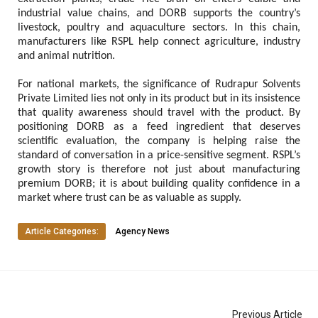
industrial value chains, and DORB supports the country’s 
livestock, poultry and aquaculture sectors. In this chain, 
manufacturers like RSPL help connect agriculture, industry 
and animal nutrition.
For national markets, the significance of Rudrapur Solvents 
Private Limited lies not only in its product but in its insistence 
that quality awareness should travel with the product. By 
positioning DORB as a feed ingredient that deserves 
scientific evaluation, the company is helping raise the 
standard of conversation in a price-sensitive segment. RSPL’s 
growth story is therefore not just about manufacturing 
premium DORB; it is about building quality confidence in a 
market where trust can be as valuable as supply.
Article Categories:
Agency News
Previous Article