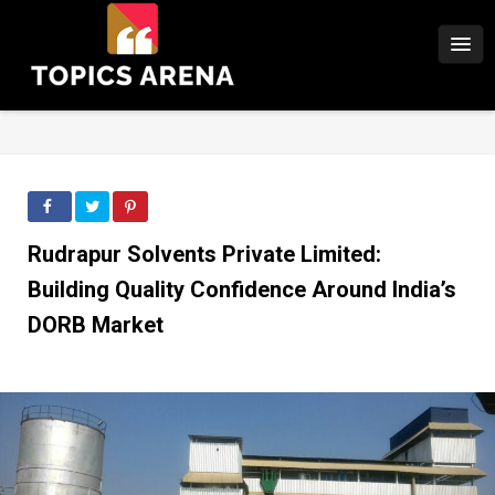
Rudrapur Solvents Private Limited:
Building Quality Confidence Around India’s
DORB Market