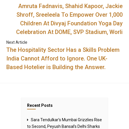
Amruta Fadnavis, Shahid Kapoor, Jackie
Shroff, Sreeleela To Empower Over 1,000
Children At Divyaj Foundation Yoga Day
Celebration At DOME, SVP Stadium, Worli
Next Article
The Hospitality Sector Has a Skills Problem
India Cannot Afford to Ignore. One UK-
Based Hotelier is Building the Answer.
Recent Posts
Sara Tendulkar’s Mumbai Grizzlies Rise
to Second, Peyush Bansal’s Delhi Sharks