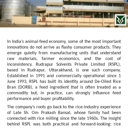
In India’s animal-feed economy, some of the most important 
innovations do not arrive as flashy consumer products. They 
emerge quietly from manufacturing units that understand 
raw materials, farmer economics, and the cost of 
inconsistency. Rudrapur Solvents Private Limited (RSPL), 
based in Rudrapur, Uttarakhand, is one such company. 
Established in 1991 and commercially operational since 1 
June 1993, RSPL has built its identity around De-Oiled Rice 
Bran (DORB), a feed ingredient that is often treated as a 
commodity but, in practice, can strongly influence feed 
performance and buyer profitability.
The company’s roots go back to the rice-industry experience 
of Late Sh. Om Prakash Bansal, whose family had been 
connected with rice milling since the late 1960s. The insight 
behind RSPL was both practical and forward-looking: rice 