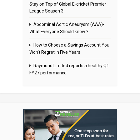
Stay on Top of Global E-cricket Premier
League Season 3
Abdominal Aortic Aneurysm (AAA)-
What Everyone Should know ?
How to Choose a Savings Account You
Won’t Regret in Five Years
Raymond Limited reports a healthy Q1
FY27 performance