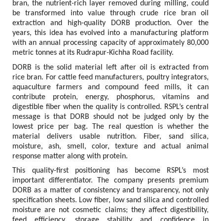
bran, the nutrient-rich layer removed during milling, could 
be transformed into value through crude rice bran oil 
extraction and high-quality DORB production. Over the 
years, this idea has evolved into a manufacturing platform 
with an annual processing capacity of approximately 80,000 
metric tonnes at its Rudrapur-Kichha Road facility.
DORB is the solid material left after oil is extracted from 
rice bran. For cattle feed manufacturers, poultry integrators, 
aquaculture farmers and compound feed mills, it can 
contribute protein, energy, phosphorus, vitamins and 
digestible fiber when the quality is controlled. RSPL’s central 
message is that DORB should not be judged only by the 
lowest price per bag. The real question is whether the 
material delivers usable nutrition. Fiber, sand silica, 
moisture, ash, smell, color, texture and actual animal 
response matter along with protein.
This quality-first positioning has become RSPL’s most 
important differentiator. The company presents premium 
DORB as a matter of consistency and transparency, not only 
specification sheets. Low fiber, low sand silica and controlled 
moisture are not cosmetic claims; they affect digestibility, 
feed efficiency, storage stability and confidence in 