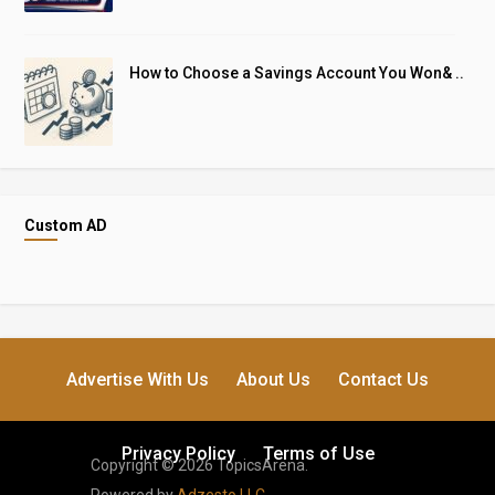
How to Choose a Savings Account You Won& ..
Custom AD
Advertise With Us
About Us
Contact Us
Privacy Policy
Terms of Use
Copyright © 2026 TopicsArena.
Powered by
Adzesto LLC