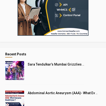
Recent Posts
Sara Tendulkar’s Mumbai Grizzlies ..
Abdominal Aortic Aneurysm (AAA)- What Ev ..